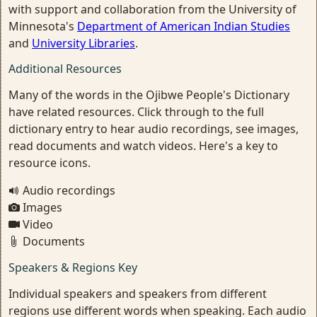
with support and collaboration from the University of
Minnesota's
Department of American Indian Studies
and
University Libraries
.
Additional Resources
Many of the words in the Ojibwe People's Dictionary
have related resources. Click through to the full
dictionary entry to hear audio recordings, see images,
read documents and watch videos. Here's a key to
resource icons.
Audio recordings
Images
Video
Documents
Speakers & Regions Key
Individual speakers and speakers from different
regions use different words when speaking. Each audio