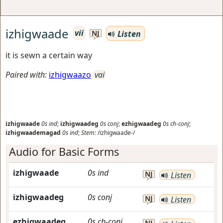
izhigwaade
vii
Listen
NJ
it is sewn a certain way
Paired with:
izhigwaazo
vai
izhigwaade
0s
ind
;
izhigwaadeg
0s
conj
;
ezhigwaadeg
0s
ch-conj
;
izhigwaademagad
0s
ind
;
Stem:
/izhigwaade-/
Audio for Basic Forms
izhigwaade
0s
ind
NJ
Listen
izhigwaadeg
0s
conj
NJ
Listen
ezhigwaadeg
0s
ch-conj
NJ