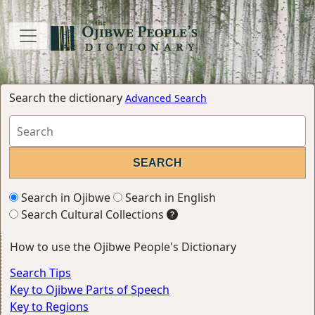
Search the dictionary
Advanced Search
Search in Ojibwe
Search in English
Search Cultural Collections
How to use the Ojibwe People's Dictionary
Search Tips
Key to Ojibwe Parts of Speech
Key to Regions