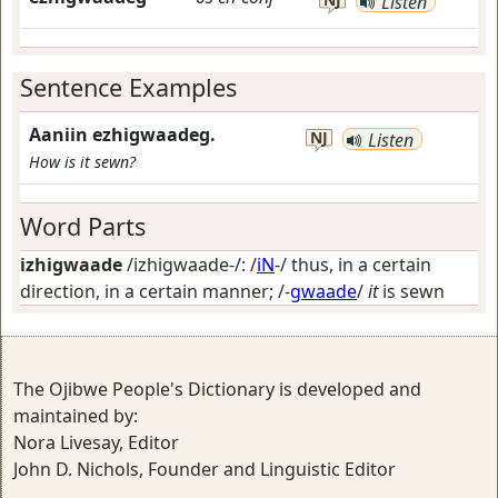
Listen
Sentence Examples
Aaniin ezhigwaadeg.
NJ
Listen
How is it sewn?
Word Parts
izhigwaade
/izhigwaade-/: /
iN
-/
thus, in a certain
direction, in a certain manner
; /-
gwaade
/
it
is sewn
The Ojibwe People's Dictionary is developed and
maintained by:
Nora Livesay, Editor
John D. Nichols, Founder and Linguistic Editor