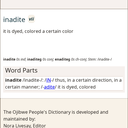
inadite
vii
it is dyed, colored a certain color
inadite
0s
ind
;
inaditeg
0s
conj
;
enaditeg
0s
ch-conj
;
Stem:
/inadite-/
Word Parts
inadite
/inadite-/: /
iN
-/
thus, in a certain direction, in a
certain manner
; /-
adite
/
it is dyed, colored
The Ojibwe People's Dictionary is developed and
maintained by:
Nora Livesay, Editor