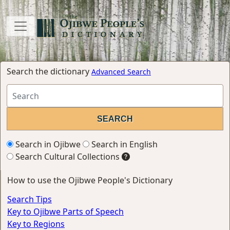
Search the dictionary
Advanced Search
Search in Ojibwe
Search in English
Search Cultural Collections
How to use the Ojibwe People's Dictionary
Search Tips
Key to Ojibwe Parts of Speech
Key to Regions