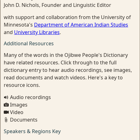
John D. Nichols, Founder and Linguistic Editor
with support and collaboration from the University of
Minnesota's
Department of American Indian Studies
and
University Libraries
.
Additional Resources
Many of the words in the Ojibwe People's Dictionary
have related resources. Click through to the full
dictionary entry to hear audio recordings, see images,
read documents and watch videos. Here's a key to
resource icons.
Audio recordings
Images
Video
Documents
Speakers & Regions Key