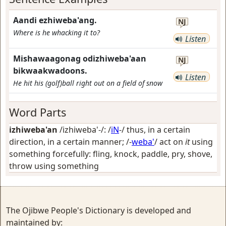
Aandi ezhiweba'ang.
NJ
Where is he whacking it to?
Listen
Mishawaagonag odizhiweba'aan
NJ
bikwaakwadoons.
Listen
He hit his (golf)ball right out on a field of snow
Word Parts
izhiweba'an
/izhiweba'-/: /
iN
-/
thus, in a certain
direction, in a certain manner
; /-
weba'
/
act on
it
using
something forcefully: fling, knock, paddle, pry, shove,
throw using something
The Ojibwe People's Dictionary is developed and
maintained by: