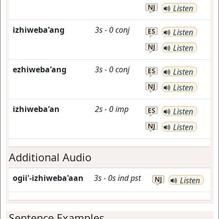
NJ
Listen
izhiweba'ang
3s
-
0
conj
ES
Listen
NJ
Listen
ezhiweba'ang
3s
-
0
conj
ES
Listen
NJ
Listen
izhiweba'an
2s
-
0
imp
ES
Listen
NJ
Listen
Additional Audio
ogii'-izhiweba'aan
3s
-
0s
ind
pst
NJ
Listen
Sentence Examples