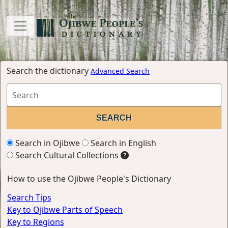
Search the dictionary
Advanced Search
Search in Ojibwe
Search in English
Search Cultural Collections
How to use the Ojibwe People's Dictionary
Search Tips
Key to Ojibwe Parts of Speech
Key to Regions