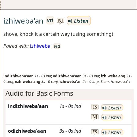
izhiweba'an
vti
Listen
NJ
shove, knock it a certain way (using something)
Paired with:
izhiweba'
vta
indizhiweba'aan
1s
-
0s
ind
;
odizhiweba'aan
3s
-
0s
ind
;
izhiweba'ang
3s
-
0
conj
;
ezhiweba'ang
3s
-
0
conj
;
izhiweba'an
2s
-
0
imp
;
Stem:
/izhiweba'-/
Audio for Basic Forms
indizhiweba'aan
1s
-
0s
ind
ES
Listen
NJ
Listen
odizhiweba'aan
3s
-
0s
ind
ES
Listen