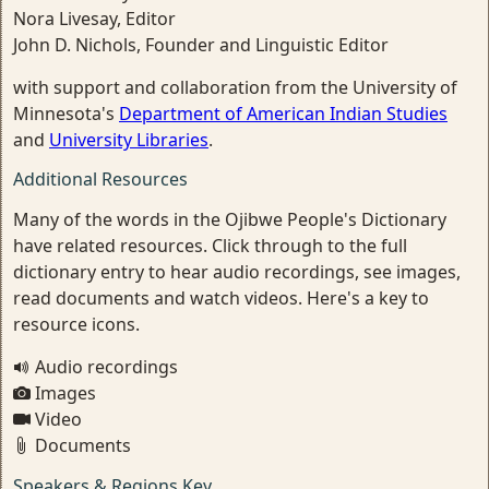
Nora Livesay, Editor
John D. Nichols, Founder and Linguistic Editor
with support and collaboration from the University of
Minnesota's
Department of American Indian Studies
and
University Libraries
.
Additional Resources
Many of the words in the Ojibwe People's Dictionary
have related resources. Click through to the full
dictionary entry to hear audio recordings, see images,
read documents and watch videos. Here's a key to
resource icons.
Audio recordings
Images
Video
Documents
Speakers & Regions Key