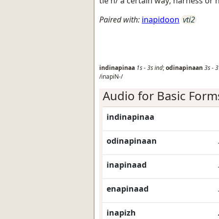
tie h/ a certain way; harness or 
Paired with:
inapidoon
vti2
indinapinaa
1s
-
3s
ind
;
odinapinaan
3s
-
3
/inapiN-/
Audio for Basic Form
indinapinaa
odinapinaan
inapinaad
enapinaad
inapizh