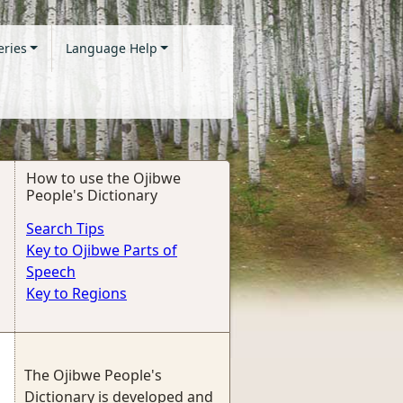
eries
Language Help
How to use the Ojibwe
People's Dictionary
Search Tips
Key to Ojibwe Parts of
Speech
Key to Regions
The Ojibwe People's
Dictionary is developed and