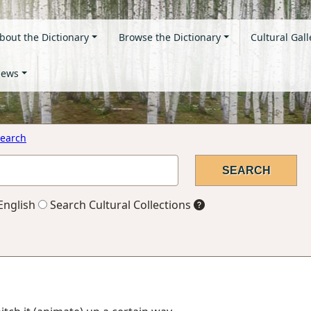
bout the Dictionary
Browse the Dictionary
Cultural Gall
ews
earch
English
Search Cultural Collections