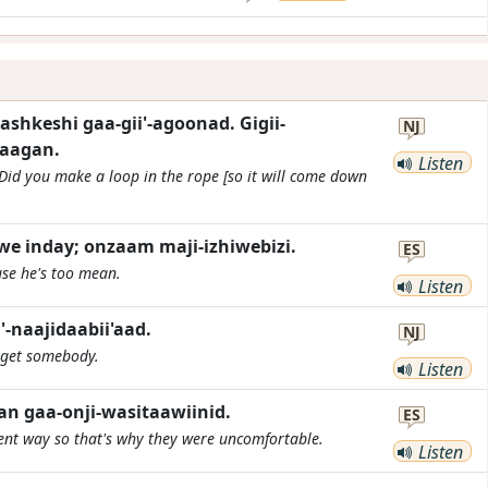
shkeshi gaa-gii'-agoonad. Gigii-
NJ
daagan.
Listen
Did you make a loop in the rope [so it will come down
e inday; onzaam maji-izhiwebizi.
ES
use he's too mean.
Listen
-naajidaabii'aad.
NJ
 get somebody.
Listen
n gaa-onji-wasitaawiinid.
ES
rent way so that's why they were uncomfortable.
Listen