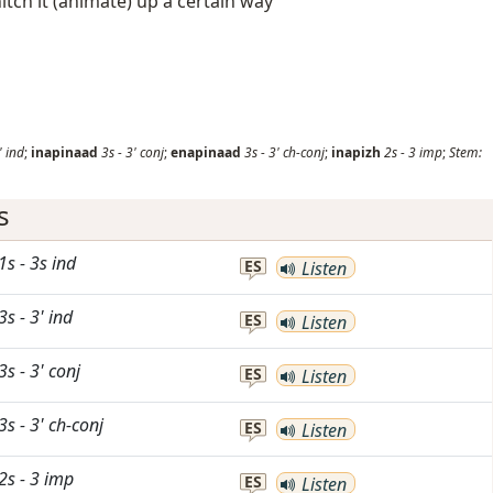
hitch it (animate) up a certain way
'
ind
;
inapinaad
3s
-
3'
conj
;
enapinaad
3s
-
3'
ch-conj
;
inapizh
2s
-
3
imp
;
Stem:
s
1s
-
3s
ind
ES
Listen
3s
-
3'
ind
ES
Listen
3s
-
3'
conj
ES
Listen
3s
-
3'
ch-conj
ES
Listen
2s
-
3
imp
ES
Listen