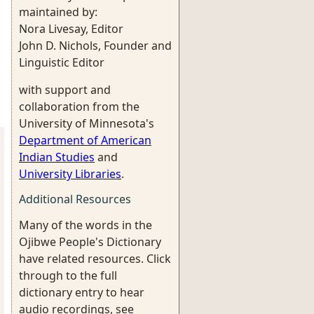
maintained by:
Nora Livesay, Editor
John D. Nichols, Founder and
Linguistic Editor
with support and
collaboration from the
University of Minnesota's
Department of American
Indian Studies
and
University Libraries
.
Additional Resources
Many of the words in the
Ojibwe People's Dictionary
have related resources. Click
through to the full
dictionary entry to hear
audio recordings, see