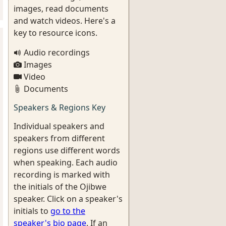
images, read documents
and watch videos. Here's a
key to resource icons.
Audio recordings
Images
Video
Documents
Speakers & Regions Key
Individual speakers and
speakers from different
regions use different words
when speaking. Each audio
recording is marked with
the initials of the Ojibwe
speaker. Click on a speaker's
initials to
go to the
speaker's bio page
. If an