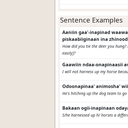
Sentence Examples
Aaniin gaa'-inapinad waawaa
piskaabiiginaan ina zhinoo
How did you tie the deer you hung? 
easily]?
Gaawiin ndaa-onapinaasii aw
I will not harness up my horse beca
Odoonapinaa' animosha' wii'
He's hitching up the dog team to go
Bakaan ogii-inapinaan odaya
S/he harnessed up h/ horses a diffe