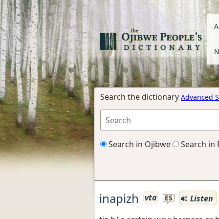
A
N
Search the dictionary
Advanced S
Search in Ojibwe
Search in 
inapizh
vta
Listen
ES