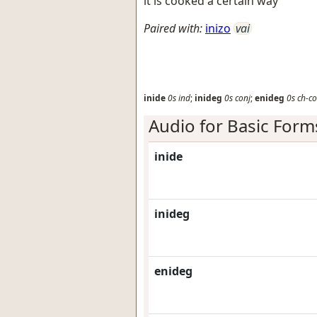
it is cooked a certain way
Paired with:
inizo
vai
inide
0s
ind
;
inideg
0s
conj
;
enideg
0s
ch-co
Audio for Basic Form
inide
inideg
enideg