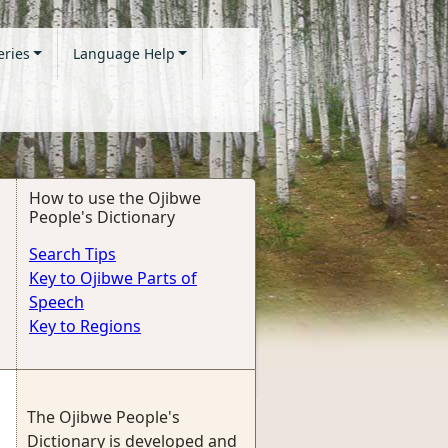
eries
Language Help
How to use the Ojibwe
People's Dictionary
Search Tips
Key to Ojibwe Parts of
Speech
Key to Regions
The Ojibwe People's
Dictionary is developed and