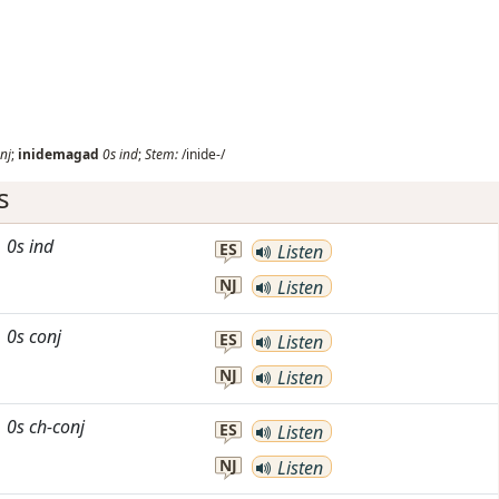
nj
;
inidemagad
0s
ind
;
Stem:
/inide-/
s
0s
ind
ES
Listen
NJ
Listen
0s
conj
ES
Listen
NJ
Listen
0s
ch-conj
ES
Listen
NJ
Listen