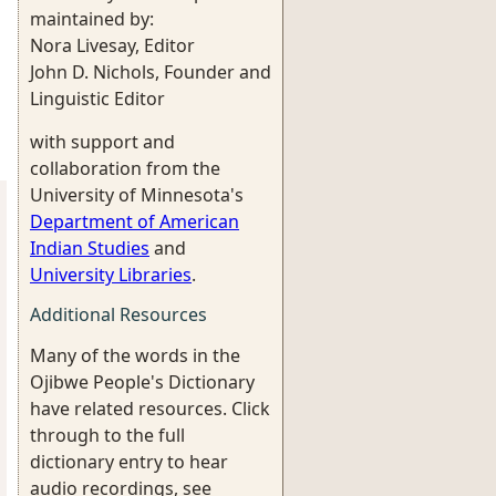
maintained by:
Nora Livesay, Editor
John D. Nichols, Founder and
Linguistic Editor
with support and
collaboration from the
University of Minnesota's
Department of American
Indian Studies
and
University Libraries
.
Additional Resources
Many of the words in the
Ojibwe People's Dictionary
have related resources. Click
through to the full
dictionary entry to hear
audio recordings, see