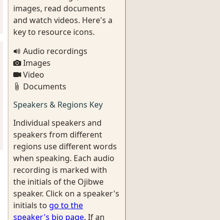
images, read documents
and watch videos. Here's a
key to resource icons.
Audio recordings
Images
Video
Documents
Speakers & Regions Key
Individual speakers and
speakers from different
regions use different words
when speaking. Each audio
recording is marked with
the initials of the Ojibwe
speaker. Click on a speaker's
initials to
go to the
speaker's bio page
. If an