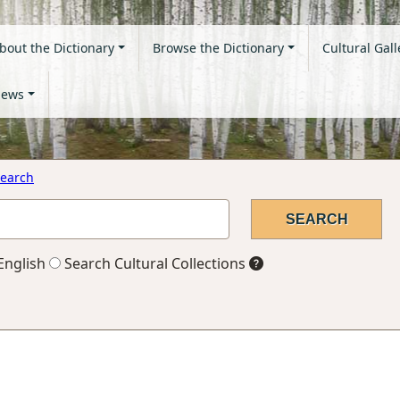
bout the Dictionary
Browse the Dictionary
Cultural Gall
ews
earch
English
Search Cultural Collections