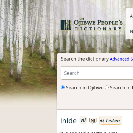
A
N
Search the dictionary
Advanced S
Search in Ojibwe
Search in 
inide
vii
Listen
NJ