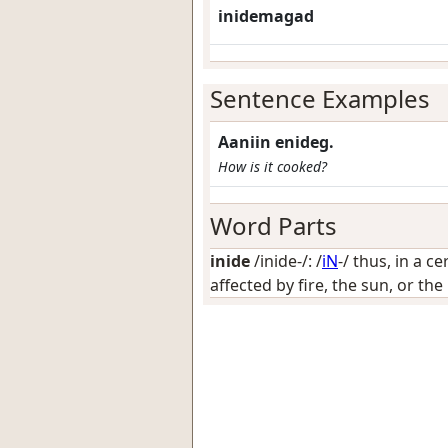
inidemagad
Sentence Examples
Aaniin enideg.
How is it cooked?
Word Parts
inide
/inide-/: /
iN
-/
thus, in a ce
affected by fire, the sun, or th