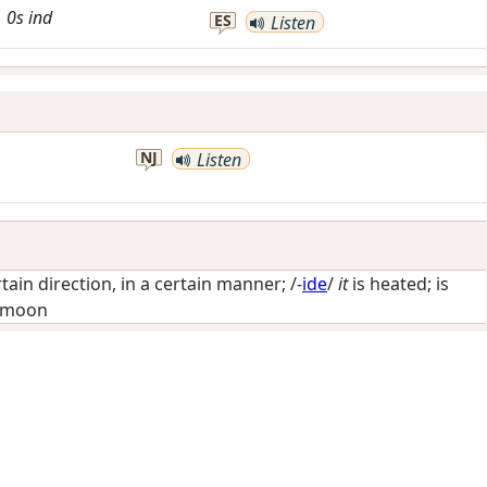
0s
ind
ES
Listen
NJ
Listen
rtain direction, in a certain manner
; /-
ide
/
it
is heated; is
e moon