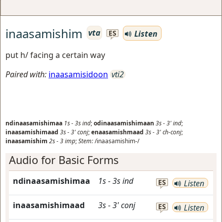
inaasamishim
vta
Listen
ES
put h/ facing a certain way
Paired with:
inaasamisidoon
vti2
ndinaasamishimaa
1s
-
3s
ind
;
odinaasamishimaan
3s
-
3'
ind
;
inaasamishimaad
3s
-
3'
conj
;
enaasamishmaad
3s
-
3'
ch-conj
;
inaasamishim
2s
-
3
imp
;
Stem:
/inaasamishim-/
Audio for Basic Forms
ndinaasamishimaa
1s
-
3s
ind
ES
Listen
inaasamishimaad
3s
-
3'
conj
ES
Listen