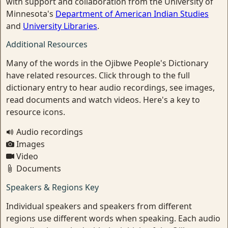
with support and collaboration from the University of
Minnesota's
Department of American Indian Studies
and
University Libraries
.
Additional Resources
Many of the words in the Ojibwe People's Dictionary
have related resources. Click through to the full
dictionary entry to hear audio recordings, see images,
read documents and watch videos. Here's a key to
resource icons.
Audio recordings
Images
Video
Documents
Speakers & Regions Key
Individual speakers and speakers from different
regions use different words when speaking. Each audio