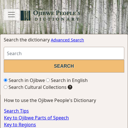
Search the dictionary
Advanced Search
Search in Ojibwe
Search in English
Search Cultural Collections
How to use the Ojibwe People's Dictionary
Search Tips
Key to Ojibwe Parts of Speech
Key to Regions