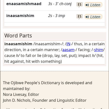
enaasamishmaad
3s
-
3'
ch-conj
ES
Listen
inaasamishim
2s
-
3
imp
ES
Listen
Word Parts
inaasamishim
/inaasamishim-/: /
iN
-/
thus, in a certain
direction, in a certain manner
; /
aasam
-/
facing
; /-
shim
/
cause
h/
to fall or lie (drop, lay, set, put); impact
h/
(hit,
hit against, hit with something)
The Ojibwe People's Dictionary is developed and
maintained by:
Nora Livesay, Editor
John D. Nichols, Founder and Linguistic Editor