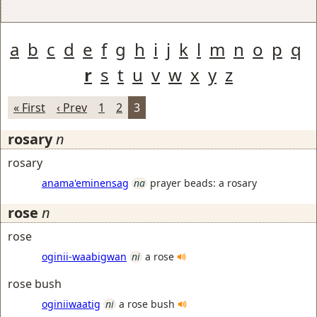
a
b
c
d
e
f
g
h
i
j
k
l
m
n
o
p
q
r
s
t
u
v
w
x
y
z
« First
‹ Prev
1
2
3
rosary
n
rosary
anama'eminensag
na
prayer beads: a rosary
rose
n
rose
oginii-waabigwan
ni
a rose
rose bush
oginiiwaatig
ni
a rose bush