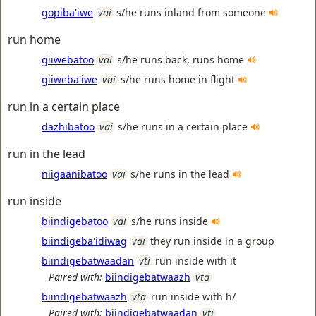
gopiba'iwe
vai
s/he runs inland from someone
run home
giiwebatoo
vai
s/he runs back, runs home
giiweba'iwe
vai
s/he runs home in flight
run in a certain place
dazhibatoo
vai
s/he runs in a certain place
run in the lead
niigaanibatoo
vai
s/he runs in the lead
run inside
biindigebatoo
vai
s/he runs inside
biindigeba'idiwag
vai
they run inside in a group
biindigebatwaadan
vti
run inside with it
Paired with:
biindigebatwaazh
vta
biindigebatwaazh
vta
run inside with h/
Paired with:
biindigebatwaadan
vti