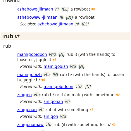
rowboat
azhebowe-jiimaan
ni
[BL]
a rowboat
azhebowewi-jiimaan
ni
[BL]
a rowboat
See also:
azhebowe-jiimaan
ni
[BL]
rub
vt
rub
mamigobidoon
vti2
[N]
rub it (with the hands) to
loosen it, jiggle it
Paired with:
mamigobizh
vta
[N]
mamigobizh
vta
[N]
rub h/ (with the hands) to loosen
h/, jiggle h/
Paired with:
mamigobidoon
vti2
[N]
zinigon
vta
rub h/ or it (animate) with something
Paired with:
zinigonan
vti
zinigonan
vti
rub it with something
Paired with:
zinigon
vta
zinigonamaw
vta
rub (it) with something for h/