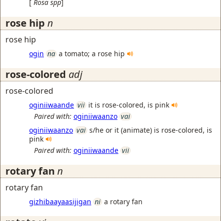
[
Rosa
spp
]
rose hip
n
rose hip
ogin
na
a tomato; a rose hip
rose-colored
adj
rose-colored
oginiiwaande
vii
it is rose-colored, is pink
Paired with:
oginiiwaanzo
vai
oginiiwaanzo
vai
s/he or it (animate) is rose-colored, is
pink
Paired with:
oginiiwaande
vii
rotary fan
n
rotary fan
gizhibaayaasijigan
ni
a rotary fan