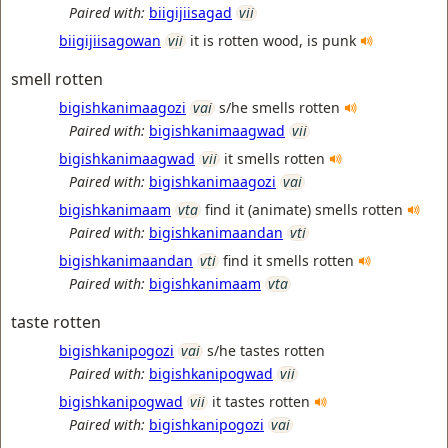
Paired with:
biigijiisagad
vii
biigijiisagowan
vii
it is rotten wood, is punk
smell rotten
bigishkanimaagozi
vai
s/he smells rotten
Paired with:
bigishkanimaagwad
vii
bigishkanimaagwad
vii
it smells rotten
Paired with:
bigishkanimaagozi
vai
bigishkanimaam
vta
find it (animate) smells rotten
Paired with:
bigishkanimaandan
vti
bigishkanimaandan
vti
find it smells rotten
Paired with:
bigishkanimaam
vta
taste rotten
bigishkanipogozi
vai
s/he tastes rotten
Paired with:
bigishkanipogwad
vii
bigishkanipogwad
vii
it tastes rotten
Paired with:
bigishkanipogozi
vai