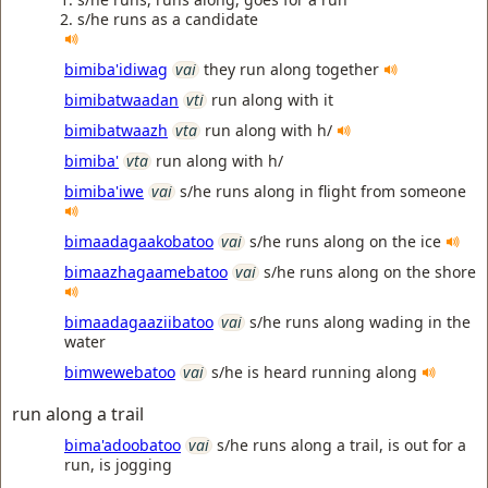
s/he runs as a candidate
bimiba'idiwag
vai
they run along together
bimibatwaadan
vti
run along with it
bimibatwaazh
vta
run along with h/
bimiba'
vta
run along with h/
bimiba'iwe
vai
s/he runs along in flight from someone
bimaadagaakobatoo
vai
s/he runs along on the ice
bimaazhagaamebatoo
vai
s/he runs along on the shore
bimaadagaaziibatoo
vai
s/he runs along wading in the
water
bimwewebatoo
vai
s/he is heard running along
run along a trail
bima'adoobatoo
vai
s/he runs along a trail, is out for a
run, is jogging