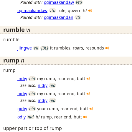
Paired with:
ogimaakandaw
vta
ogimaakandaw
vta
rule, govern h/
Paired with:
ogimaakandan
vti
rumble
vi
rumble
jiingwe
vii
[BL]
it rumbles, roars, resounds
rump
n
rump
indiy
nid
my rump, rear end, butt
See also:
nidiy
nid
nidiy
nid
my rump, rear end, butt
See also:
indiy
nid
gidiy
nid
your rump, rear end, butt
odiy
nid
h/ rump, rear end, butt
upper part or top of rump