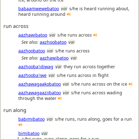
babaamwewebatoo
vai
s/he is heard running about,
heard running around
run across
aazhawibatoo
vai
s/he runs across
See also:
aazhoobatoo
vai
aazhoobatoo
vai
s/he runs across
See also:
aazhawibatoo
vai
aazhooba'idiwag
vai
they run across together
aazhooba'iwe
vai
s/he runs across in flight
aazhawagaakobatoo
vai
s/he runs across on the ice
aazhawagaaziibatoo
vai
s/he runs across wading
through the water
run along
babimibatoo
vai
s/he runs, runs along, goes for a run
bimibatoo
vai
s/he runs, runs along, goes for a run