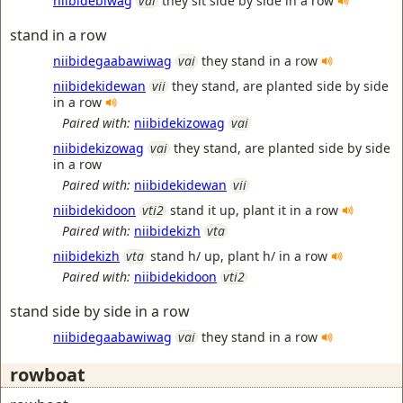
niibidebiwag
vai
they sit side by side in a row
stand in a row
niibidegaabawiwag
vai
they stand in a row
niibidekidewan
vii
they stand, are planted side by side
in a row
Paired with:
niibidekizowag
vai
niibidekizowag
vai
they stand, are planted side by side
in a row
Paired with:
niibidekidewan
vii
niibidekidoon
vti2
stand it up, plant it in a row
Paired with:
niibidekizh
vta
niibidekizh
vta
stand h/ up, plant h/ in a row
Paired with:
niibidekidoon
vti2
stand side by side in a row
niibidegaabawiwag
vai
they stand in a row
rowboat