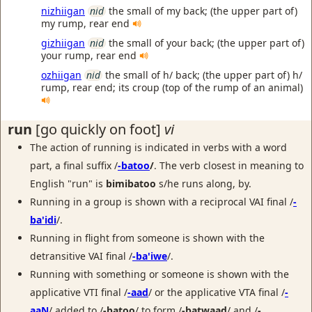
nizhiigan
nid
the small of my back; (the upper part of)
my rump, rear end
gizhiigan
nid
the small of your back; (the upper part of)
your rump, rear end
ozhiigan
nid
the small of h/ back; (the upper part of) h/
rump, rear end; its croup (top of the rump of an animal)
run
[go quickly on foot]
vi
The action of running is indicated in verbs with a word
part, a final suffix /
-batoo
/
. The verb closest in meaning to
English "run" is
bimibatoo
s/he runs along, by.
Running in a group is shown with a reciprocal VAI final /
-
ba'idi
/.
Running in flight from someone is shown with the
detransitive VAI final /
-ba'iwe
/.
Running with something or someone is shown with the
applicative VTI final /
-aad
/ or the applicative VTA final /
-
aaN
/ added to /
-batoo
/ to form /
-batwaad
/ and /
-