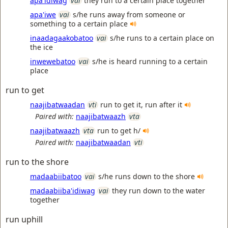
apa'idiwag
vai
they run to a certain place together
apa'iwe
vai
s/he runs away from someone or
something to a certain place
inaadagaakobatoo
vai
s/he runs to a certain place on
the ice
inwewebatoo
vai
s/he is heard running to a certain
place
run to get
naajibatwaadan
vti
run to get it, run after it
Paired with:
naajibatwaazh
vta
naajibatwaazh
vta
run to get h/
Paired with:
naajibatwaadan
vti
run to the shore
madaabiibatoo
vai
s/he runs down to the shore
madaabiiba'idiwag
vai
they run down to the water
together
run uphill