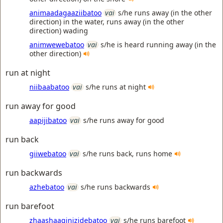
animaadagaaziibatoo
vai
s/he runs away (in the other
direction) in the water, runs away (in the other
direction) wading
animwewebatoo
vai
s/he is heard running away (in the
other direction)
run at night
niibaabatoo
vai
s/he runs at night
run away for good
aapijibatoo
vai
s/he runs away for good
run back
giiwebatoo
vai
s/he runs back, runs home
run backwards
azhebatoo
vai
s/he runs backwards
run barefoot
zhaashaaginizidebatoo
vai
s/he runs barefoot