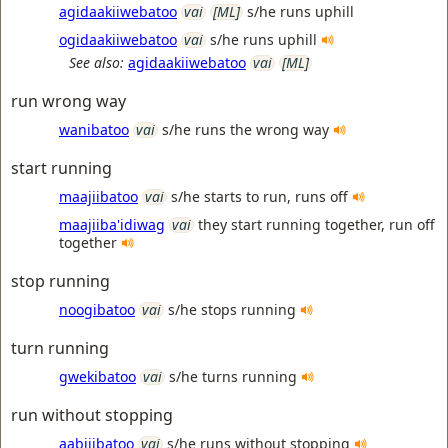
agidaakiiwebatoo
vai
[ML]
s/he runs uphill
ogidaakiiwebatoo
vai
s/he runs uphill
See also:
agidaakiiwebatoo
vai
[ML]
run wrong way
wanibatoo
vai
s/he runs the wrong way
start running
maajiibatoo
vai
s/he starts to run, runs off
maajiiba'idiwag
vai
they start running together, run off
together
stop running
noogibatoo
vai
s/he stops running
turn running
gwekibatoo
vai
s/he turns running
run without stopping
aabijibatoo
vai
s/he runs without stopping