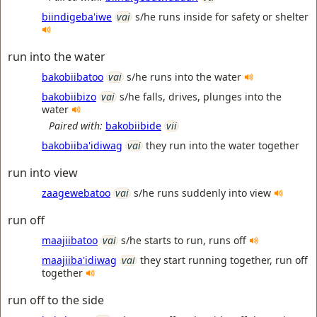
biindigeba'iwe
vai
s/he runs inside for safety or shelter
run into the water
bakobiibatoo
vai
s/he runs into the water
bakobiibizo
vai
s/he falls, drives, plunges into the
water
Paired with:
bakobiibide
vii
bakobiiba'idiwag
vai
they run into the water together
run into view
zaagewebatoo
vai
s/he runs suddenly into view
run off
maajiibatoo
vai
s/he starts to run, runs off
maajiiba'idiwag
vai
they start running together, run off
together
run off to the side