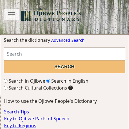
Search the dictionary
Advanced Search
Search in Ojibwe
Search in English
Search Cultural Collections
How to use the Ojibwe People's Dictionary
Search Tips
Key to Ojibwe Parts of Speech
Key to Regions