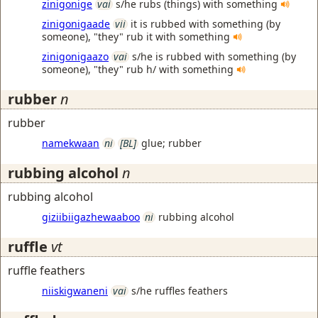
zinigonige
vai
s/he rubs (things) with something
zinigonigaade
vii
it is rubbed with something (by
someone), "they" rub it with something
zinigonigaazo
vai
s/he is rubbed with something (by
someone), "they" rub h/ with something
rubber
n
rubber
namekwaan
ni
[BL]
glue; rubber
rubbing alcohol
n
rubbing alcohol
giziibiigazhewaaboo
ni
rubbing alcohol
ruffle
vt
ruffle feathers
niiskigwaneni
vai
s/he ruffles feathers