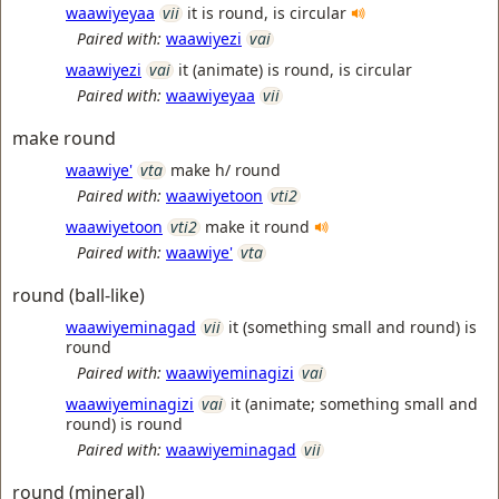
waawiyeyaa
vii
it is round, is circular
Paired with:
waawiyezi
vai
waawiyezi
vai
it (animate) is round, is circular
Paired with:
waawiyeyaa
vii
make round
waawiye'
vta
make h/ round
Paired with:
waawiyetoon
vti2
waawiyetoon
vti2
make it round
Paired with:
waawiye'
vta
round (ball-like)
waawiyeminagad
vii
it (something small and round) is
round
Paired with:
waawiyeminagizi
vai
waawiyeminagizi
vai
it (animate; something small and
round) is round
Paired with:
waawiyeminagad
vii
round (mineral)