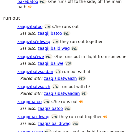
bakebatoo
vai
s/he runs off to the side, off the main
path
run out
zaagizibatoo
vai
s/he runs out
See also:
zaagijibatoo
vai
zaagiziba'idiwag
vai
they run out together
See also:
zaagijiba'idiwag
vai
zaagiziba'iwe
vai
s/he runs out in flight from someone
See also:
zaagijiba'iwe
vai
zaagizibatwaadan
vti
run out with it
Paired with:
zaagizibatwaazh
vta
zaagizibatwaazh
vta
run out with h/
Paired with:
zaagizibatwaadan
vti
zaagijibatoo
vai
s/he runs out
See also:
zaagizibatoo
vai
zaagijiba'idiwag
vai
they run out together
See also:
zaagiziba'idiwag
vai
zaagijiba'iwe
vai
s/he runs out in flight from someone