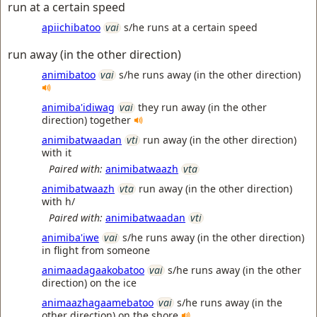
run at a certain speed
apiichibatoo
vai
s/he runs at a certain speed
run away (in the other direction)
animibatoo
vai
s/he runs away (in the other direction)
animiba'idiwag
vai
they run away (in the other
direction) together
animibatwaadan
vti
run away (in the other direction)
with it
Paired with:
animibatwaazh
vta
animibatwaazh
vta
run away (in the other direction)
with h/
Paired with:
animibatwaadan
vti
animiba'iwe
vai
s/he runs away (in the other direction)
in flight from someone
animaadagaakobatoo
vai
s/he runs away (in the other
direction) on the ice
animaazhagaamebatoo
vai
s/he runs away (in the
other direction) on the shore