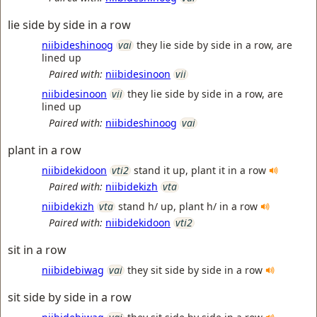
lie side by side in a row
niibideshinoog
vai
they lie side by side in a row, are
lined up
Paired with:
niibidesinoon
vii
niibidesinoon
vii
they lie side by side in a row, are
lined up
Paired with:
niibideshinoog
vai
plant in a row
niibidekidoon
vti2
stand it up, plant it in a row
Paired with:
niibidekizh
vta
niibidekizh
vta
stand h/ up, plant h/ in a row
Paired with:
niibidekidoon
vti2
sit in a row
niibidebiwag
vai
they sit side by side in a row
sit side by side in a row