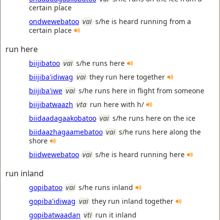
certain place
ondwewebatoo
vai
s/he is heard running from a
certain place
run here
biijibatoo
vai
s/he runs here
biijiba'idiwag
vai
they run here together
biijiba'iwe
vai
s/he runs here in flight from someone
biijibatwaazh
vta
run here with h/
biidaadagaakobatoo
vai
s/he runs here on the ice
biidaazhagaamebatoo
vai
s/he runs here along the
shore
biidwewebatoo
vai
s/he is heard running here
run inland
gopibatoo
vai
s/he runs inland
gopiba'idiwag
vai
they run inland together
gopibatwaadan
vti
run it inland