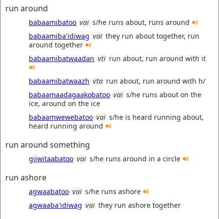
run around
babaamibatoo
vai
s/he runs about, runs around
babaamiba'idiwag
vai
they run about together, run
around together
babaamibatwaadan
vti
run about, run around with it
babaamibatwaazh
vta
run about, run around with h/
babaamaadagaakobatoo
vai
s/he runs about on the
ice, around on the ice
babaamwewebatoo
vai
s/he is heard running about,
heard running around
run around something
giiwitaabatoo
vai
s/he runs around in a circle
run ashore
agwaabatoo
vai
s/he runs ashore
agwaaba'idiwag
vai
they run ashore together