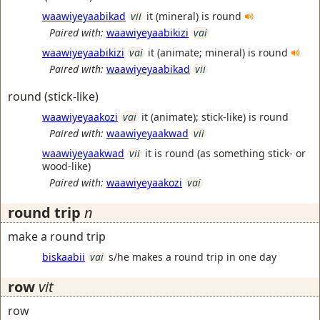
waawiyeyaabikad
vii
it (mineral) is round
Paired with:
waawiyeyaabikizi
vai
waawiyeyaabikizi
vai
it (animate; mineral) is round
Paired with:
waawiyeyaabikad
vii
round (stick-like)
waawiyeyaakozi
vai
it (animate); stick-like) is round
Paired with:
waawiyeyaakwad
vii
waawiyeyaakwad
vii
it is round (as something stick- or
wood-like)
Paired with:
waawiyeyaakozi
vai
round trip
n
make a round trip
biskaabii
vai
s/he makes a round trip in one day
row
vit
row