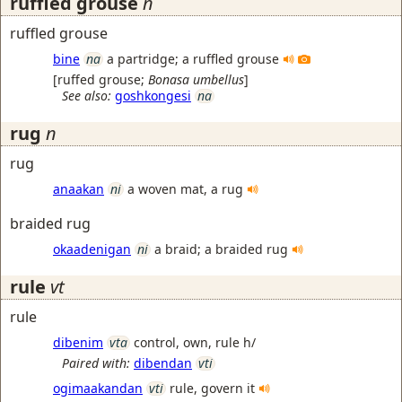
ruffled grouse
n
ruffled grouse
bine
na
a partridge; a ruffled grouse
[
ruffed grouse
;
Bonasa umbellus
]
See also:
goshkongesi
na
rug
n
rug
anaakan
ni
a woven mat, a rug
braided rug
okaadenigan
ni
a braid; a braided rug
rule
vt
rule
dibenim
vta
control, own, rule h/
Paired with:
dibendan
vti
ogimaakandan
vti
rule, govern it