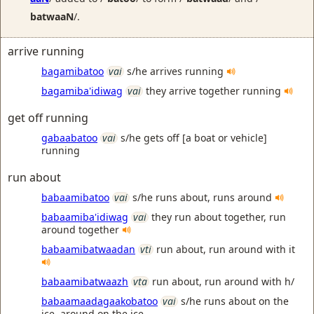
batwaaN
/.
arrive running
bagamibatoo
vai
s/he arrives running
bagamiba'idiwag
vai
they arrive together running
get off running
gabaabatoo
vai
s/he gets off [a boat or vehicle]
running
run about
babaamibatoo
vai
s/he runs about, runs around
babaamiba'idiwag
vai
they run about together, run
around together
babaamibatwaadan
vti
run about, run around with it
babaamibatwaazh
vta
run about, run around with h/
babaamaadagaakobatoo
vai
s/he runs about on the
ice, around on the ice