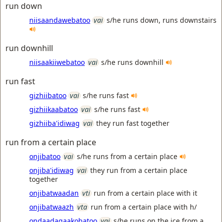
run down
niisaandawebatoo
vai
s/he runs down, runs downstairs
run downhill
niisaakiiwebatoo
vai
s/he runs downhill
run fast
gizhiibatoo
vai
s/he runs fast
gizhiikaabatoo
vai
s/he runs fast
gizhiiba'idiwag
vai
they run fast together
run from a certain place
onjibatoo
vai
s/he runs from a certain place
onjiba'idiwag
vai
they run from a certain place
together
onjibatwaadan
vti
run from a certain place with it
onjibatwaazh
vta
run from a certain place with h/
ondaadagaakobatoo
vai
s/he runs on the ice from a