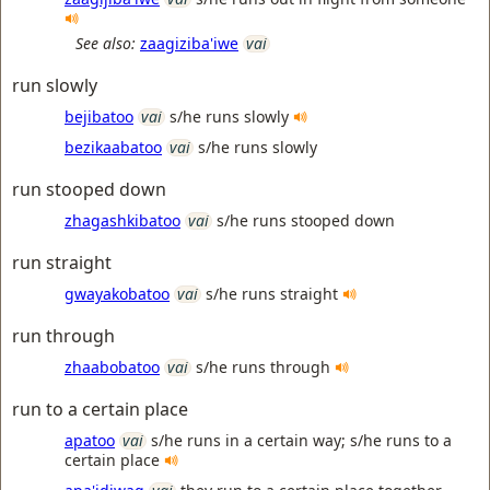
See also:
zaagiziba'iwe
vai
run slowly
bejibatoo
vai
s/he runs slowly
bezikaabatoo
vai
s/he runs slowly
run stooped down
zhagashkibatoo
vai
s/he runs stooped down
run straight
gwayakobatoo
vai
s/he runs straight
run through
zhaabobatoo
vai
s/he runs through
run to a certain place
apatoo
vai
s/he runs in a certain way; s/he runs to a
certain place