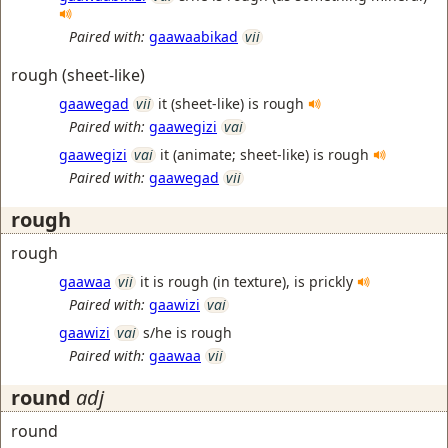
Paired with:
gaawaabikad
vii
rough (sheet-like)
gaawegad
vii
it (sheet-like) is rough
Paired with:
gaawegizi
vai
gaawegizi
vai
it (animate; sheet-like) is rough
Paired with:
gaawegad
vii
rough
rough
gaawaa
vii
it is rough (in texture), is prickly
Paired with:
gaawizi
vai
gaawizi
vai
s/he is rough
Paired with:
gaawaa
vii
round
adj
round