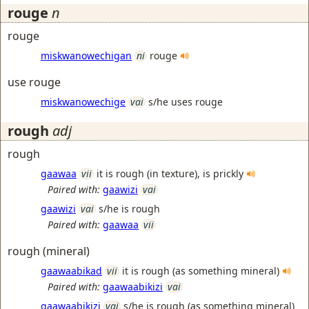
rouge
n
rouge
miskwanowechigan
ni
rouge
use rouge
miskwanowechige
vai
s/he uses rouge
rough
adj
rough
gaawaa
vii
it is rough (in texture), is prickly
Paired with:
gaawizi
vai
gaawizi
vai
s/he is rough
Paired with:
gaawaa
vii
rough (mineral)
gaawaabikad
vii
it is rough (as something mineral)
Paired with:
gaawaabikizi
vai
gaawaabikizi
vai
s/he is rough (as something mineral)