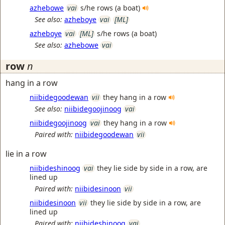
azhebowe
vai
s/he rows (a boat)
See also:
azheboye
vai
[ML]
azheboye
vai
[ML]
s/he rows (a boat)
See also:
azhebowe
vai
row
n
hang in a row
niibidegoodewan
vii
they hang in a row
See also:
niibidegoojinoog
vai
niibidegoojinoog
vai
they hang in a row
Paired with:
niibidegoodewan
vii
lie in a row
niibideshinoog
vai
they lie side by side in a row, are
lined up
Paired with:
niibidesinoon
vii
niibidesinoon
vii
they lie side by side in a row, are
lined up
Paired with:
niibideshinoog
vai