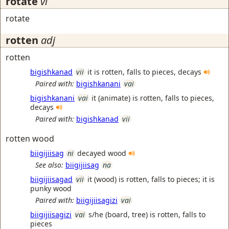
rotate
vi
rotate
rotten
adj
rotten
bigishkanad
vii
it is rotten, falls to pieces, decays
Paired with:
bigishkanani
vai
bigishkanani
vai
it (animate) is rotten, falls to pieces,
decays
Paired with:
bigishkanad
vii
rotten wood
biigijiisag
ni
decayed wood
See also:
biigijiisag
na
biigijiisagad
vii
it (wood) is rotten, falls to pieces; it is
punky wood
Paired with:
biigijiisagizi
vai
biigijiisagizi
vai
s/he (board, tree) is rotten, falls to
pieces