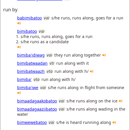
run by
babimibatoo
vai
s/he runs, runs along, goes for a run
bimibatoo
vai
s/he runs, runs along, goes for a run
s/he runs as a candidate
bimiba'idiwag
vai
they run along together
bimibatwaadan
vti
run along with it
bimibatwaazh
vta
run along with h/
bimiba'
vta
run along with h/
bimiba'iwe
vai
s/he runs along in flight from someone
bimaadagaakobatoo
vai
s/he runs along on the ice
bimaadagaaziibatoo
vai
s/he runs along wading in the
water
bimwewebatoo
vai
s/he is heard running along