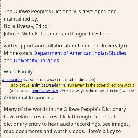
The Ojibwe People's Dictionary is developed and
maintained by:
Nora Livesay, Editor
John D. Nichols, Founder and Linguistic Editor
with support and collaboration from the University of
Minnesota's
Department of American Indian Studies
and
University Libraries
.
Word Family
animibatoo
vai
s/he runs away (in the other direction)
(applicative)
animibatwaadan
vti
run away (in the other direction) with it
(applicative)
animibatwaazh
vta
run away (in the other direction) with h/
Additional Resources
Many of the words in the Ojibwe People's Dictionary
have related resources. Click through to the full
dictionary entry to hear audio recordings, see images,
read documents and watch videos. Here's a key to