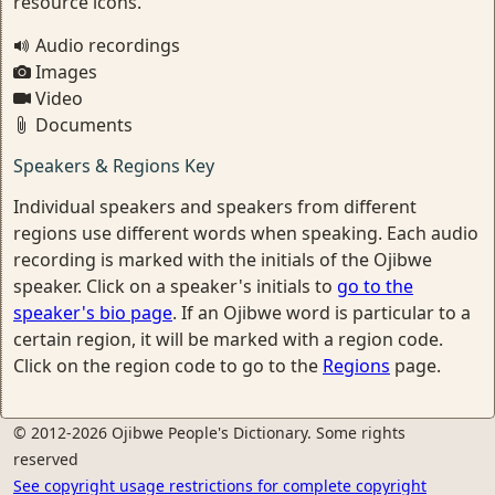
resource icons.
Audio recordings
Images
Video
Documents
Speakers & Regions Key
Individual speakers and speakers from different
regions use different words when speaking. Each audio
recording is marked with the initials of the Ojibwe
speaker. Click on a speaker's initials to
go to the
speaker's bio page
. If an Ojibwe word is particular to a
certain region, it will be marked with a region code.
Click on the region code to go to the
Regions
page.
© 2012-2026 Ojibwe People's Dictionary. Some rights
reserved
See copyright usage restrictions for complete copyright