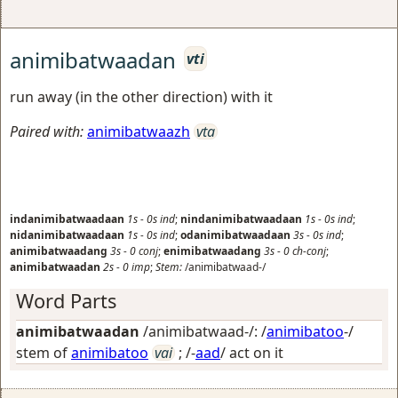
animibatwaadan
vti
run away (in the other direction) with it
Paired with:
animibatwaazh
vta
indanimibatwaadaan
1s
-
0s
ind
;
nindanimibatwaadaan
1s
-
0s
ind
;
nidanimibatwaadaan
1s
-
0s
ind
;
odanimibatwaadaan
3s
-
0s
ind
;
animibatwaadang
3s
-
0
conj
;
enimibatwaadang
3s
-
0
ch-conj
;
animibatwaadan
2s
-
0
imp
;
Stem:
/animibatwaad-/
Word Parts
animibatwaadan
/animibatwaad-/: /
animibatoo
-/
stem of
animibatoo
vai
; /-
aad
/
act on it