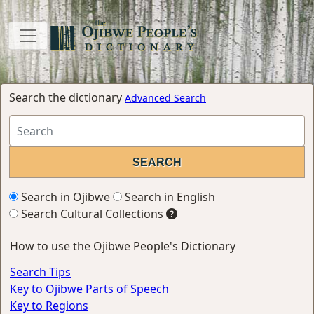
Search the dictionary
Advanced Search
Search in Ojibwe
Search in English
Search Cultural Collections
How to use the Ojibwe People's Dictionary
Search Tips
Key to Ojibwe Parts of Speech
Key to Regions