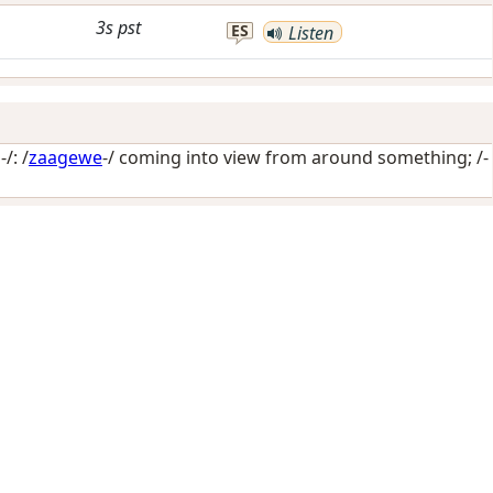
3s
pst
ES
Listen
/: /
zaagewe
-/
coming into view from around something
; /-