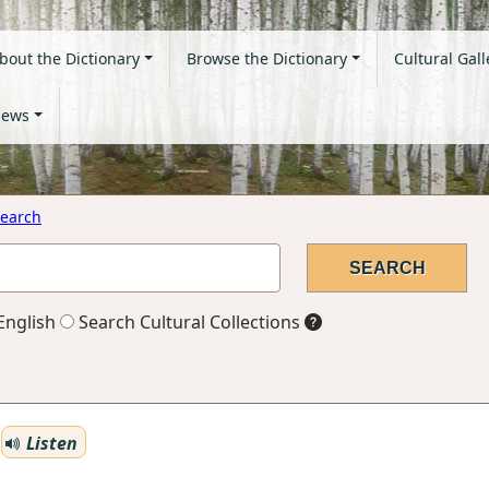
bout the Dictionary
Browse the Dictionary
Cultural Gall
ews
earch
English
Search Cultural Collections
Listen