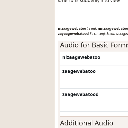
s/he runs suddenly into view
inzaagewebatoo
1s
ind
;
ninzaagewebatoo
zayaagewebatood
3s
ch-conj
;
Stem:
/zaage
Audio for Basic Form
nizaagewebatoo
zaagewebatoo
zaagewebatood
Additional Audio