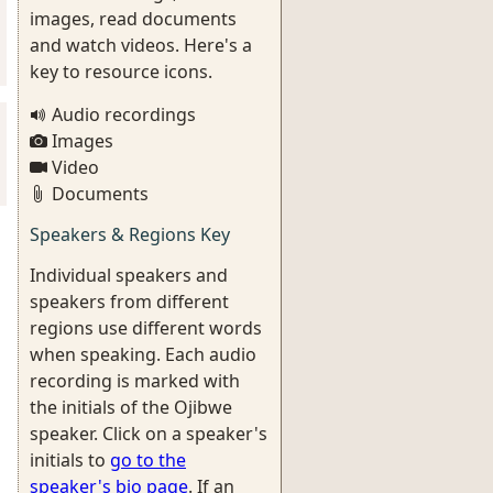
images, read documents
and watch videos. Here's a
key to resource icons.
Audio recordings
Images
Video
Documents
Speakers & Regions Key
Individual speakers and
speakers from different
regions use different words
when speaking. Each audio
recording is marked with
the initials of the Ojibwe
speaker. Click on a speaker's
initials to
go to the
speaker's bio page
. If an