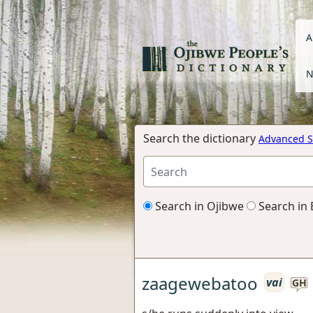
A
N
Search the dictionary
Advanced S
Search in Ojibwe
Search in 
zaagewebatoo
vai
GH