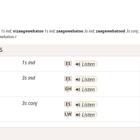
1s
ind
;
nizaagewebatoo
1s
ind
;
zaagewebatoo
3s
ind
;
zaagewebatood
3s
conj
;
webatoo-/
s
1s
ind
ES
Listen
3s
ind
ES
Listen
GH
Listen
3s
conj
ES
Listen
LW
Listen