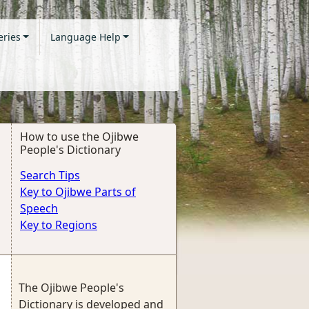
eries
Language Help
How to use the Ojibwe
People's Dictionary
Search Tips
Key to Ojibwe Parts of
Speech
Key to Regions
The Ojibwe People's
Dictionary is developed and