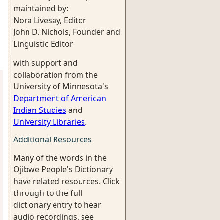
maintained by:
Nora Livesay, Editor
John D. Nichols, Founder and
Linguistic Editor
with support and
collaboration from the
University of Minnesota's
Department of American
Indian Studies
and
University Libraries
.
Additional Resources
Many of the words in the
Ojibwe People's Dictionary
have related resources. Click
through to the full
dictionary entry to hear
audio recordings, see