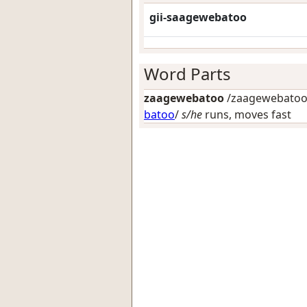
gii-saagewebatoo
Word Parts
zaagewebatoo
/zaagewebatoo-
batoo
/
s/he
runs, moves fast