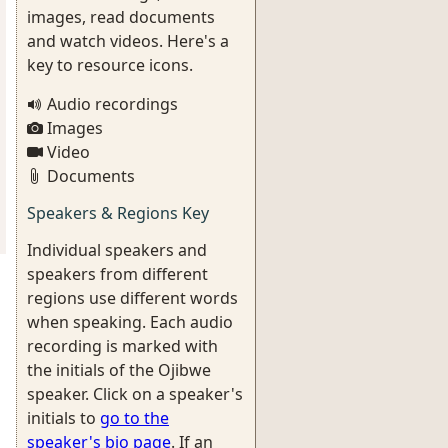
images, read documents
and watch videos. Here's a
key to resource icons.
Audio recordings
Images
Video
Documents
Speakers & Regions Key
Individual speakers and
speakers from different
regions use different words
when speaking. Each audio
recording is marked with
the initials of the Ojibwe
speaker. Click on a speaker's
initials to
go to the
speaker's bio page
. If an