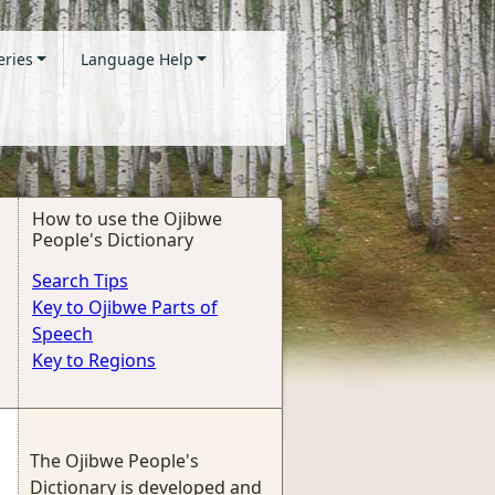
eries
Language Help
How to use the Ojibwe
People's Dictionary
Search Tips
Key to Ojibwe Parts of
Speech
Key to Regions
The Ojibwe People's
Dictionary is developed and