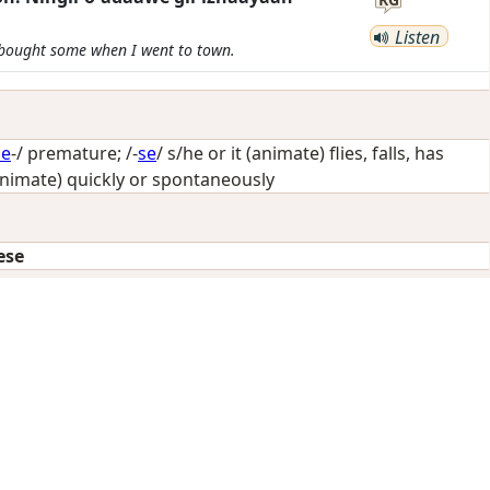
Listen
d bought some when I went to town.
de
-/
premature
; /-
se
/
s/he or it (animate) flies, falls, has
animate) quickly or spontaneously
ese