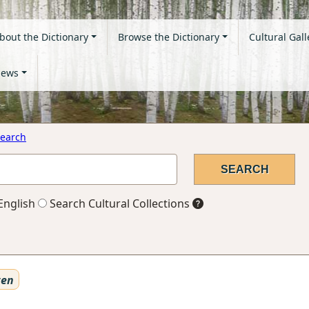
bout the Dictionary
Browse the Dictionary
Cultural Gall
ews
earch
English
Search Cultural Collections
ten