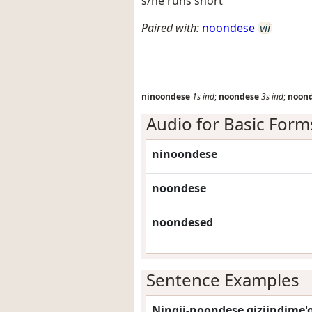
s/he runs short
Paired with:
noondese
vii
ninoondese
1s
ind
;
noondese
3s
ind
;
noon
Audio for Basic Form
ninoondese
noondese
noondesed
Sentence Examples
Ningii-noondese giziindime'