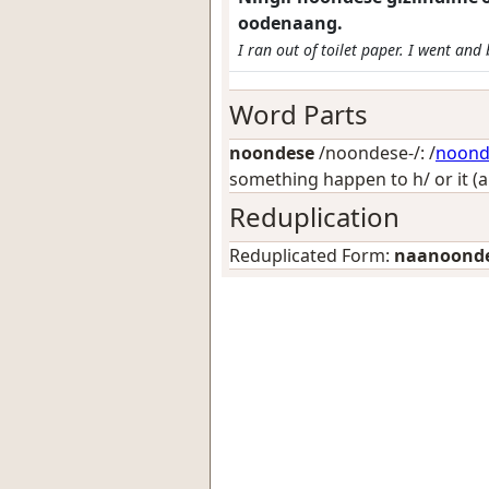
oodenaang.
I ran out of toilet paper. I went an
Word Parts
noondese
/noondese-/: /
noon
something happen to h/ or it (
Reduplication
Reduplicated Form:
naanoond