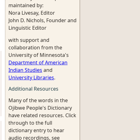
maintained by:
Nora Livesay, Editor
John D. Nichols, Founder and
Linguistic Editor
with support and
collaboration from the
University of Minnesota's
Department of American
Indian Studies
and
University Libraries
.
Additional Resources
Many of the words in the
Ojibwe People's Dictionary
have related resources. Click
through to the full
dictionary entry to hear
audio recordings, see