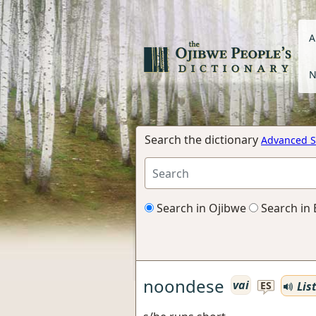
A
N
Search the dictionary
Advanced S
Search in Ojibwe
Search in 
noondese
vai
Lis
ES