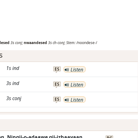
desed
3s
conj
;
nwaandesed
3s
ch-conj
;
Stem:
/noondese-/
s
1s
ind
ES
Listen
3s
ind
ES
Listen
3s
conj
ES
Listen
on. Ningii-o-adaawe gii-izhaayaan
RG