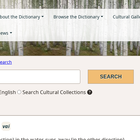
bout the Dictionary
Browse the Dictionary
Cultural Gall
ews
earch
English
Search Cultural Collections
vai
ction) in the water, runs away (in the other direction)