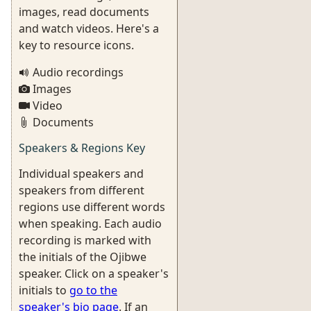
images, read documents
and watch videos. Here's a
key to resource icons.
Audio recordings
Images
Video
Documents
Speakers & Regions Key
Individual speakers and
speakers from different
regions use different words
when speaking. Each audio
recording is marked with
the initials of the Ojibwe
speaker. Click on a speaker's
initials to
go to the
speaker's bio page
. If an