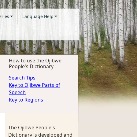
eries
Language Help
How to use the Ojibwe
People's Dictionary
Search Tips
Key to Ojibwe Parts of
Speech
Key to Regions
The Ojibwe People's
Dictionary is developed and