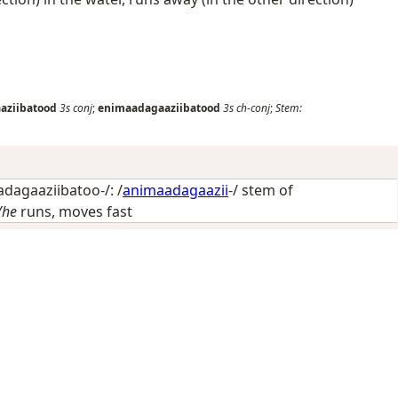
aziibatood
3s
conj
;
enimaadagaaziibatood
3s
ch-conj
;
Stem:
dagaaziibatoo-/: /
animaadagaazii
-/ stem of
/he
runs, moves fast