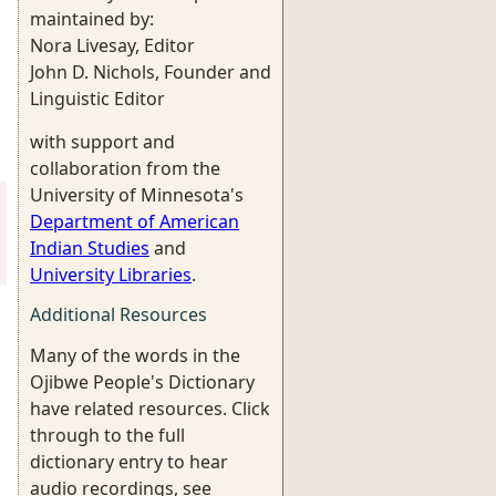
maintained by:
Nora Livesay, Editor
John D. Nichols, Founder and
Linguistic Editor
with support and
collaboration from the
University of Minnesota's
Department of American
Indian Studies
and
University Libraries
.
Additional Resources
Many of the words in the
Ojibwe People's Dictionary
have related resources. Click
through to the full
dictionary entry to hear
audio recordings, see