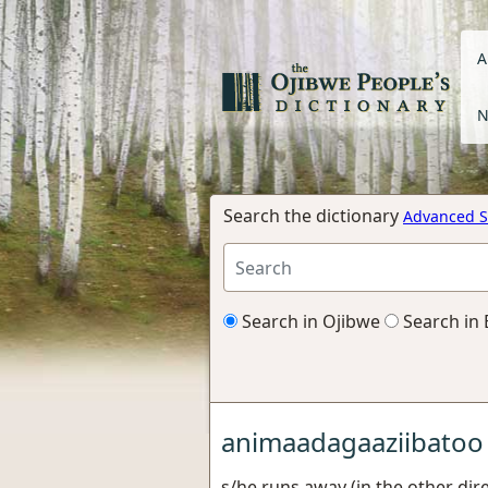
A
N
Search the dictionary
Advanced S
Search in Ojibwe
Search in 
animaadagaaziibatoo
s/he runs away (in the other dire