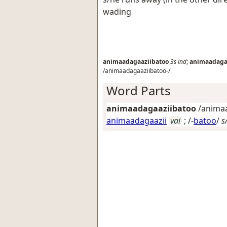
wading
animaadagaaziibatoo
3s
ind
;
animaadaga
/animaadagaaziibatoo-/
Word Parts
animaadagaaziibatoo
/animaa
animaadagaazii
vai
; /-
batoo
/
s