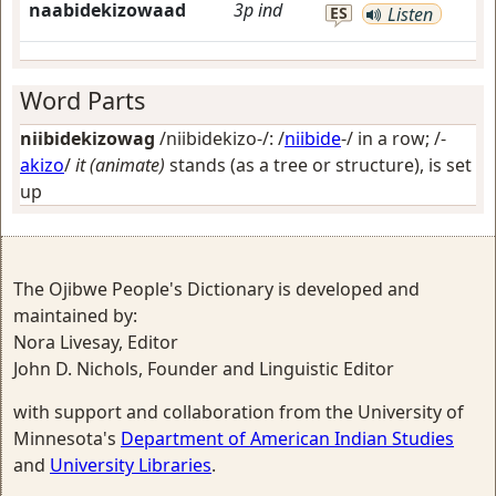
naabidekizowaad
3p
ind
ES
Listen
Word Parts
niibidekizowag
/niibidekizo-/: /
niibide
-/
in a row
; /-
akizo
/
it (animate)
stands (as a tree or structure), is set
up
The Ojibwe People's Dictionary is developed and
maintained by:
Nora Livesay, Editor
John D. Nichols, Founder and Linguistic Editor
with support and collaboration from the University of
Minnesota's
Department of American Indian Studies
and
University Libraries
.