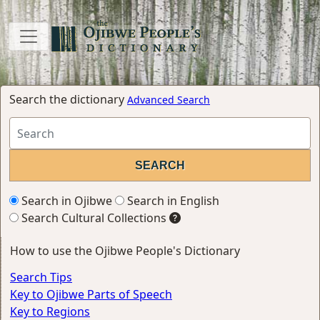
Search the dictionary
Advanced Search
Search in Ojibwe
Search in English
Search Cultural Collections
How to use the Ojibwe People's Dictionary
Search Tips
Key to Ojibwe Parts of Speech
Key to Regions