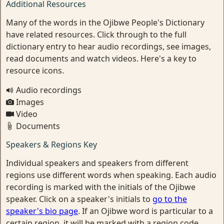
Additional Resources
Many of the words in the Ojibwe People's Dictionary
have related resources. Click through to the full
dictionary entry to hear audio recordings, see images,
read documents and watch videos. Here's a key to
resource icons.
Audio recordings
Images
Video
Documents
Speakers & Regions Key
Individual speakers and speakers from different
regions use different words when speaking. Each audio
recording is marked with the initials of the Ojibwe
speaker. Click on a speaker's initials to
go to the
speaker's bio page
. If an Ojibwe word is particular to a
certain region, it will be marked with a region code.