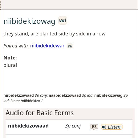
niibidekizowag
vai
they stand, are planted side by side in a row
Paired with:
niibidekidewan
vii
Note:
plural
niibidekizowaad
3p
conj
;
naabidekizowaad
3p
ind
;
niibidekizowag
3p
ind
;
Stem:
/niibidekizo-/
Audio for Basic Forms
niibidekizowaad
3p
conj
ES
Listen