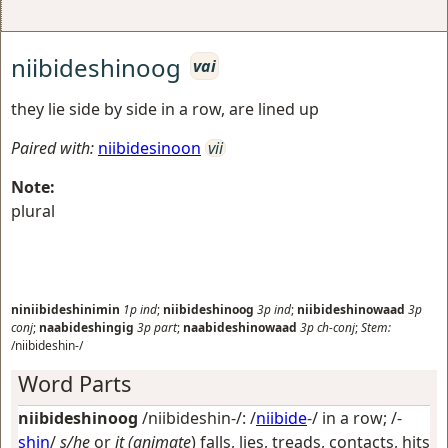
niibideshinoog
vai
they lie side by side in a row, are lined up
Paired with:
niibidesinoon
vii
Note:
plural
niniibideshinimin
1p
ind
;
niibideshinoog
3p
ind
;
niibideshinowaad
3p
conj
;
naabideshingig
3p
part
;
naabideshinowaad
3p
ch-conj
;
Stem:
/niibideshin-/
Word Parts
niibideshinoog
/niibideshin-/: /
niibide
-/
in a row
; /-
shin
/
s/he
or
it (animate
) falls, lies, treads, contacts, hits