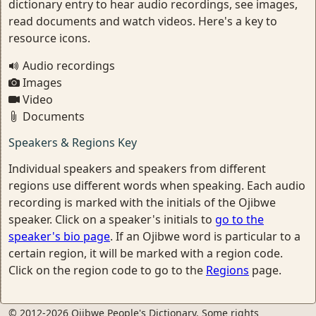
dictionary entry to hear audio recordings, see images,
read documents and watch videos. Here's a key to
resource icons.
Audio recordings
Images
Video
Documents
Speakers & Regions Key
Individual speakers and speakers from different
regions use different words when speaking. Each audio
recording is marked with the initials of the Ojibwe
speaker. Click on a speaker's initials to
go to the
speaker's bio page
. If an Ojibwe word is particular to a
certain region, it will be marked with a region code.
Click on the region code to go to the
Regions
page.
© 2012-2026 Ojibwe People's Dictionary. Some rights