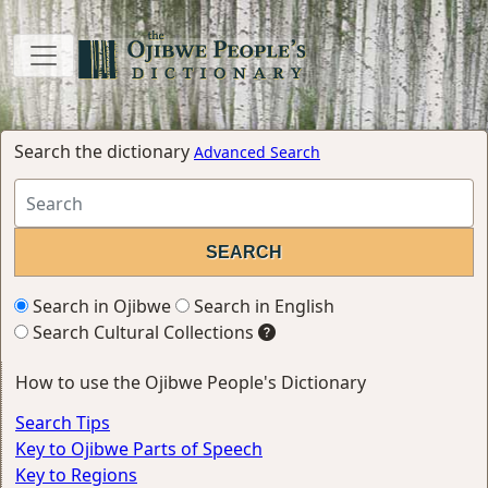
Search the dictionary
Advanced Search
Search in Ojibwe
Search in English
Search Cultural Collections
How to use the Ojibwe People's Dictionary
Search Tips
Key to Ojibwe Parts of Speech
Key to Regions