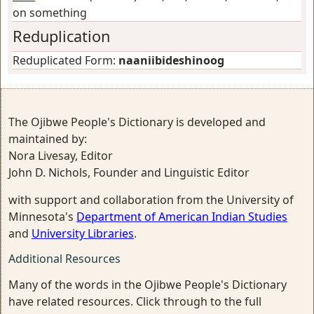
on something
Reduplication
Reduplicated Form:
naaniibideshinoog
The Ojibwe People's Dictionary is developed and
maintained by:
Nora Livesay, Editor
John D. Nichols, Founder and Linguistic Editor
with support and collaboration from the University of
Minnesota's
Department of American Indian Studies
and
University Libraries
.
Additional Resources
Many of the words in the Ojibwe People's Dictionary
have related resources. Click through to the full