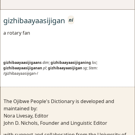
gizhibaayaasijigan
ni
a rotary fan
gizhibaayaasijigaans
dim
;
gizhibaayaasijiganing
loc
;
gizhibaayaasijiganan
pl
;
gizhibaayaasijigan
sg
;
Stem:
/gizhibaayaasijigan-/
The Ojibwe People's Dictionary is developed and
maintained by:
Nora Livesay, Editor
John D. Nichols, Founder and Linguistic Editor
with support and collaboration from the University of