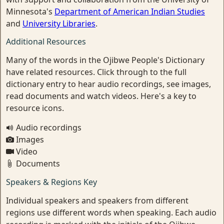
Minnesota's
Department of American Indian Studies
and
University Libraries
.
Additional Resources
Many of the words in the Ojibwe People's Dictionary
have related resources. Click through to the full
dictionary entry to hear audio recordings, see images,
read documents and watch videos. Here's a key to
resource icons.
Audio recordings
Images
Video
Documents
Speakers & Regions Key
Individual speakers and speakers from different
regions use different words when speaking. Each audio