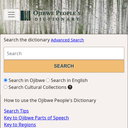
Search the dictionary
Advanced Search
Search in Ojibwe
Search in English
Search Cultural Collections
How to use the Ojibwe People's Dictionary
Search Tips
Key to Ojibwe Parts of Speech
Key to Regions