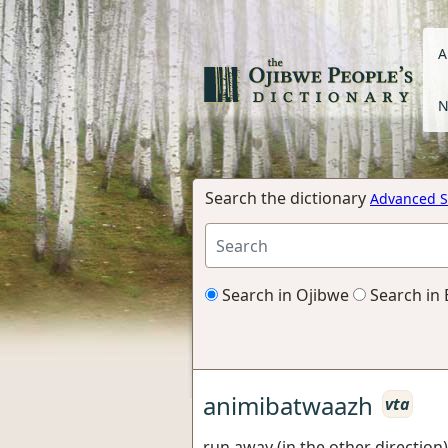
A
N
Search the dictionary
Advanced S
Search in Ojibwe
Search in 
animibatwaazh
vta
run away (in the other direction)