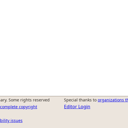
ary. Some rights reserved
Special thanks to
organizations t
Editor Login
r complete copyright
bility issues