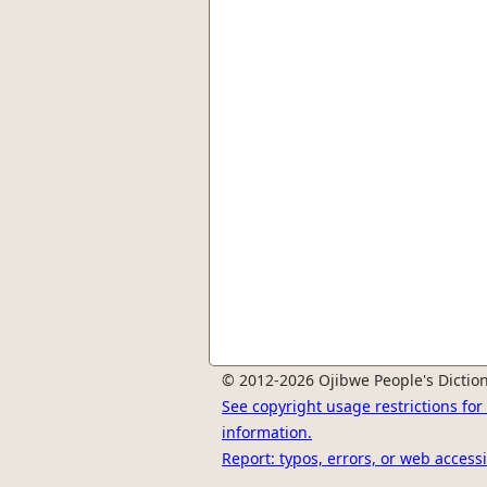
© 2012-2026 Ojibwe People's Diction
See copyright usage restrictions fo
information.
Report: typos, errors, or web accessi