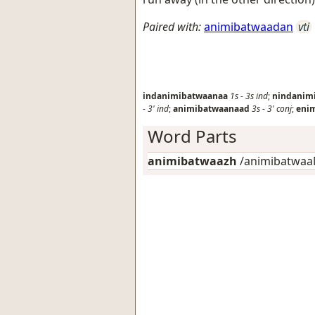
Paired with:
animibatwaadan
vti
indanimibatwaanaa
1s
-
3s
ind
;
nindanim
-
3'
ind
;
animibatwaanaad
3s
-
3'
conj
;
eni
Word Parts
animibatwaazh
/animibatwaaN