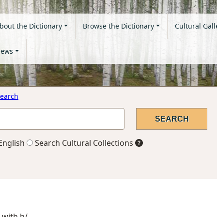
bout the Dictionary
Browse the Dictionary
Cultural Gall
ews
earch
English
Search Cultural Collections
 with h/