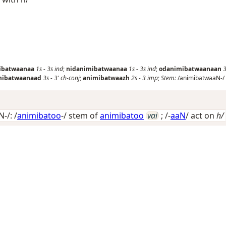
ibatwaanaa
1s
-
3s
ind
;
nidanimibatwaanaa
1s
-
3s
ind
;
odanimibatwaanaan
3
mibatwaanaad
3s
-
3'
ch-conj
;
animibatwaazh
2s
-
3
imp
;
Stem:
/animibatwaaN-/
-/: /
animibatoo
-/ stem of
animibatoo
vai
; /-
aaN
/
act on
h/