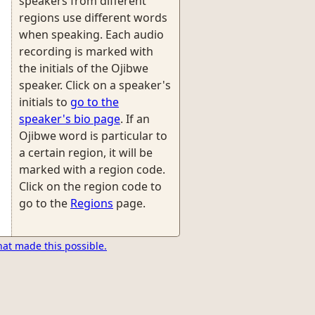
speakers from different
regions use different words
when speaking. Each audio
recording is marked with
the initials of the Ojibwe
speaker. Click on a speaker's
initials to
go to the
speaker's bio page
. If an
Ojibwe word is particular to
a certain region, it will be
marked with a region code.
Click on the region code to
go to the
Regions
page.
hat made this possible.