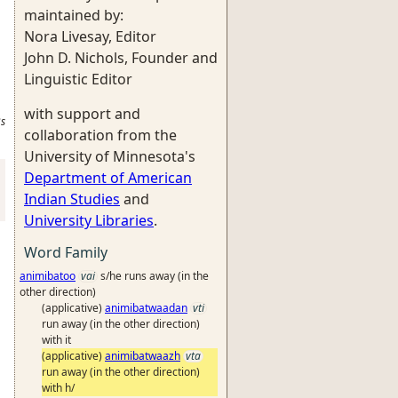
maintained by:
Nora Livesay, Editor
John D. Nichols, Founder and
Linguistic Editor
with support and
s
collaboration from the
University of Minnesota's
Department of American
Indian Studies
and
University Libraries
.
Word Family
animibatoo
vai
s/he runs away (in the
other direction)
(applicative)
animibatwaadan
vti
run away (in the other direction)
with it
(applicative)
animibatwaazh
vta
run away (in the other direction)
with h/