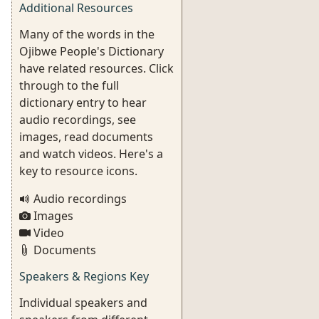
Additional Resources
Many of the words in the
Ojibwe People's Dictionary
have related resources. Click
through to the full
dictionary entry to hear
audio recordings, see
images, read documents
and watch videos. Here's a
key to resource icons.
Audio recordings
Images
Video
Documents
Speakers & Regions Key
Individual speakers and