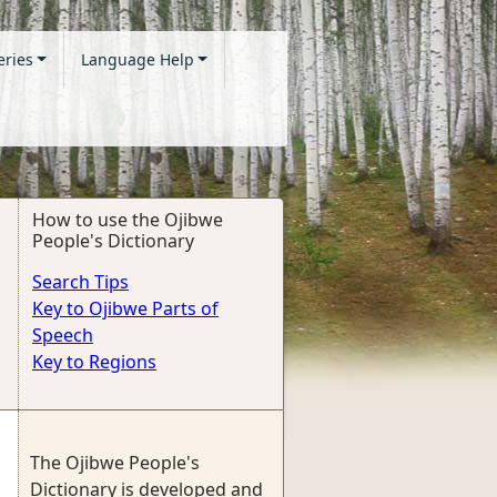
eries
Language Help
How to use the Ojibwe
People's Dictionary
Search Tips
Key to Ojibwe Parts of
Speech
Key to Regions
The Ojibwe People's
Dictionary is developed and