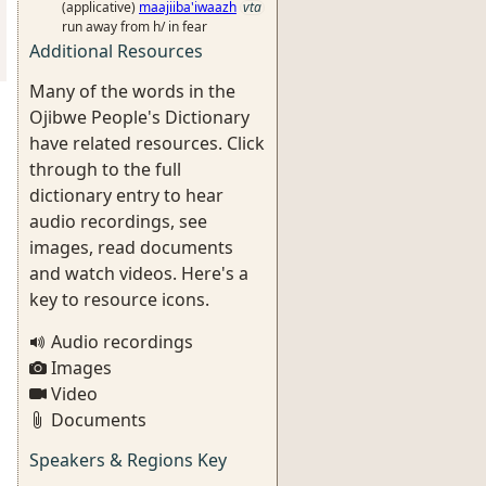
(applicative)
maajiiba'iwaazh
vta
run away from h/ in fear
Additional Resources
Many of the words in the
Ojibwe People's Dictionary
have related resources. Click
through to the full
dictionary entry to hear
audio recordings, see
images, read documents
and watch videos. Here's a
key to resource icons.
Audio recordings
Images
Video
Documents
Speakers & Regions Key