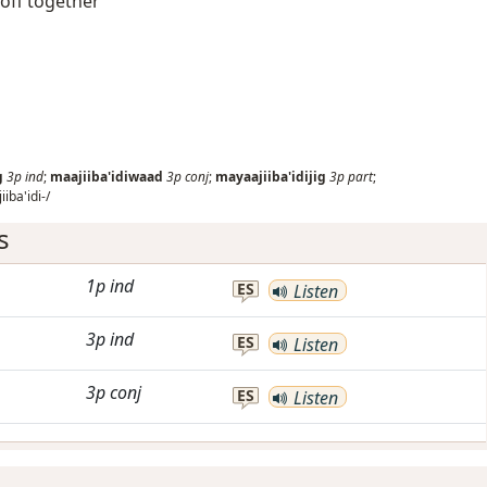
 off together
g
3p
ind
;
maajiiba'idiwaad
3p
conj
;
mayaajiiba'idijig
3p
part
;
iba'idi-/
s
1p
ind
ES
Listen
3p
ind
ES
Listen
3p
conj
ES
Listen