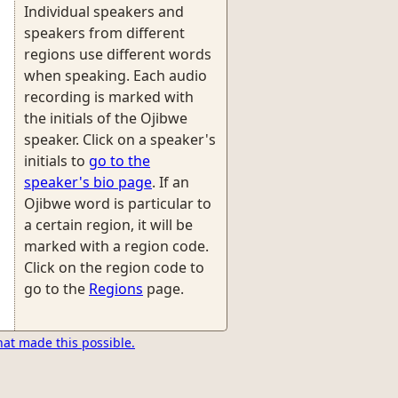
Individual speakers and
speakers from different
regions use different words
when speaking. Each audio
recording is marked with
the initials of the Ojibwe
speaker. Click on a speaker's
initials to
go to the
speaker's bio page
. If an
Ojibwe word is particular to
a certain region, it will be
marked with a region code.
Click on the region code to
go to the
Regions
page.
hat made this possible.