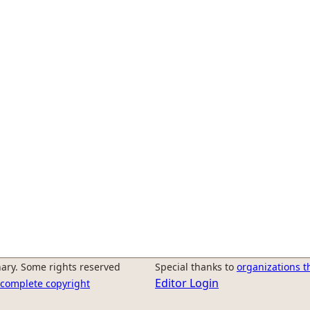
ary. Some rights reserved
Special thanks to
organizations t
Editor Login
r complete copyright