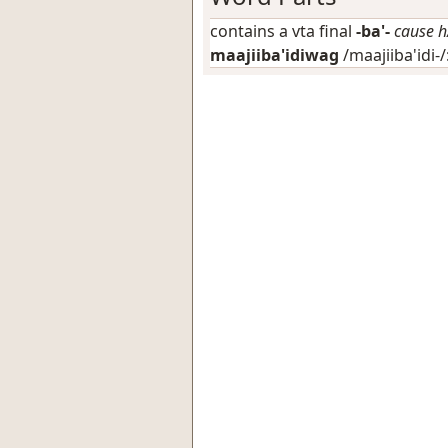
contains a vta final
-ba'-
cause h
maajiiba'idiwag
/maajiiba'idi-/: