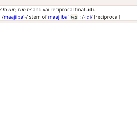
/ to run,
r
un h/
and vai reciprocal final
-idi-
 /
maajiiba'
-/ stem of
maajiiba'
vta
; /-
idi
/
[reciprocal]