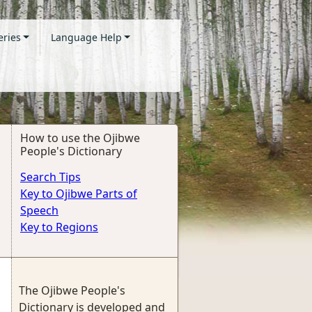
eries
Language Help
How to use the Ojibwe
People's Dictionary
Search Tips
Key to Ojibwe Parts of
Speech
Key to Regions
The Ojibwe People's
Dictionary is developed and