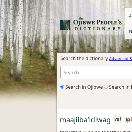
A
N
Search the dictionary
Advanced S
Search in Ojibwe
Search in 
maajiiba'idiwag
vai
ES