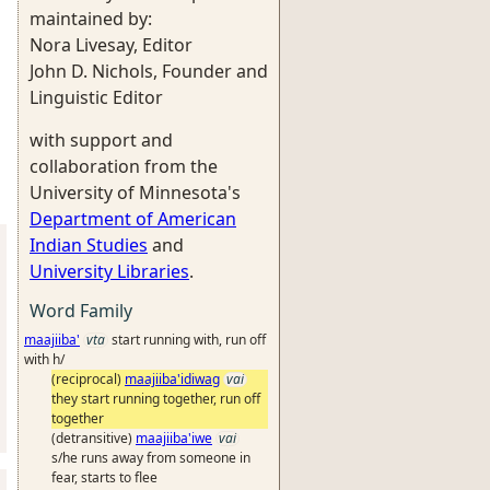
maintained by:
Nora Livesay, Editor
John D. Nichols, Founder and
Linguistic Editor
with support and
collaboration from the
University of Minnesota's
Department of American
Indian Studies
and
University Libraries
.
Word Family
maajiiba'
vta
start running with, run off
with h/
(reciprocal)
maajiiba'idiwag
vai
they start running together, run off
together
(detransitive)
maajiiba'iwe
vai
s/he runs away from someone in
fear, starts to flee