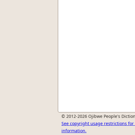
© 2012-2026 Ojibwe People's Diction
See copyright usage restrictions fo
information.