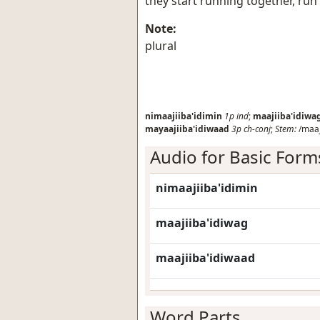
they start running together, run
Note:
plural
nimaajiiba'idimin
1p
ind
;
maajiiba'idiwa
mayaajiiba'idiwaad
3p
ch-conj
;
Stem:
/maaji
Audio for Basic Form
nimaajiiba'idimin
maajiiba'idiwag
maajiiba'idiwaad
Word Parts