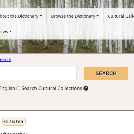
bout the Dictionary
Browse the Dictionary
Cultural Gall
ews
earch
English
Search Cultural Collections
Listen