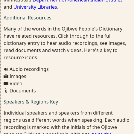
and
University Libraries
.
Additional Resources
Many of the words in the Ojibwe People's Dictionary
have related resources. Click through to the full
dictionary entry to hear audio recordings, see images,
read documents and watch videos. Here's a key to
resource icons.
Audio recordings
Images
Video
Documents
Speakers & Regions Key
Individual speakers and speakers from different
regions use different words when speaking. Each audio
recording is marked with the initials of the Ojibwe