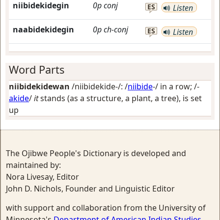
niibidekidegin
0p
conj
ES
Listen
naabidekidegin
0p
ch-conj
ES
Listen
Word Parts
niibidekidewan
/niibidekide-/: /
niibide
-/
in a row
; /-
akide
/
it
stands (as a structure, a plant, a tree), is set
up
The Ojibwe People's Dictionary is developed and
maintained by:
Nora Livesay, Editor
John D. Nichols, Founder and Linguistic Editor
with support and collaboration from the University of
Minnesota's
Department of American Indian Studies