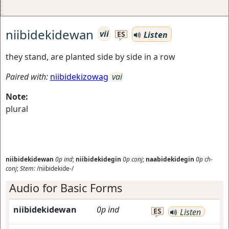
niibidekidewan
vii
Listen
ES
they stand, are planted side by side in a row
Paired with:
niibidekizowag
vai
Note:
plural
niibidekidewan
0p
ind
;
niibidekidegin
0p
conj
;
naabidekidegin
0p
ch-
conj
;
Stem:
/niibidekide-/
Audio for Basic Forms
niibidekidewan
0p
ind
ES
Listen