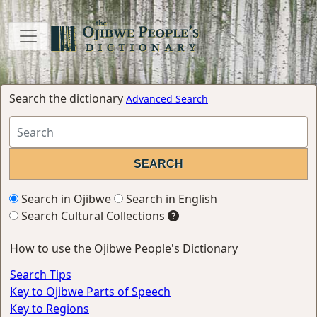
Search the dictionary
Advanced Search
Search in Ojibwe
Search in English
Search Cultural Collections
How to use the Ojibwe People's Dictionary
Search Tips
Key to Ojibwe Parts of Speech
Key to Regions