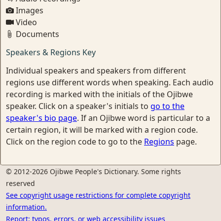
Images
Video
Documents
Speakers & Regions Key
Individual speakers and speakers from different
regions use different words when speaking. Each audio
recording is marked with the initials of the Ojibwe
speaker. Click on a speaker's initials to
go to the
speaker's bio page
. If an Ojibwe word is particular to a
certain region, it will be marked with a region code.
Click on the region code to go to the
Regions
page.
© 2012-2026 Ojibwe People's Dictionary. Some rights
reserved
See copyright usage restrictions for complete copyright
information.
Report: typos, errors, or web accessibility issues