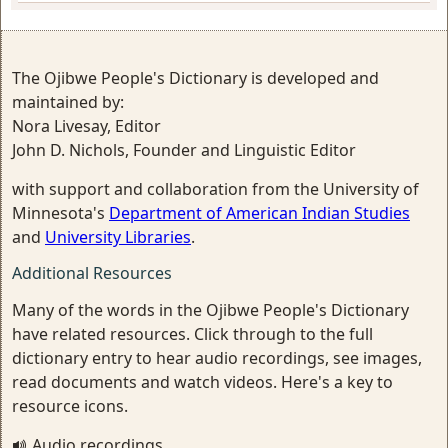
The Ojibwe People's Dictionary is developed and
maintained by:
Nora Livesay, Editor
John D. Nichols, Founder and Linguistic Editor
with support and collaboration from the University of
Minnesota's
Department of American Indian Studies
and
University Libraries
.
Additional Resources
Many of the words in the Ojibwe People's Dictionary
have related resources. Click through to the full
dictionary entry to hear audio recordings, see images,
read documents and watch videos. Here's a key to
resource icons.
Audio recordings