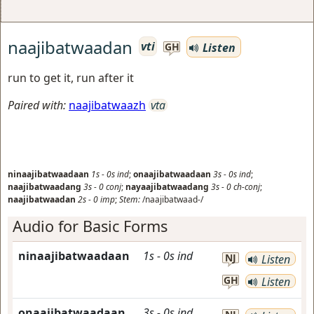
naajibatwaadan
vti
Listen
GH
run to get it, run after it
Paired with:
naajibatwaazh
vta
ninaajibatwaadaan
1s
-
0s
ind
;
onaajibatwaadaan
3s
-
0s
ind
;
naajibatwaadang
3s
-
0
conj
;
nayaajibatwaadang
3s
-
0
ch-conj
;
naajibatwaadan
2s
-
0
imp
;
Stem:
/naajibatwaad-/
Audio for Basic Forms
ninaajibatwaadaan
1s
-
0s
ind
NJ
Listen
GH
Listen
onaajibatwaadaan
3s
-
0s
ind