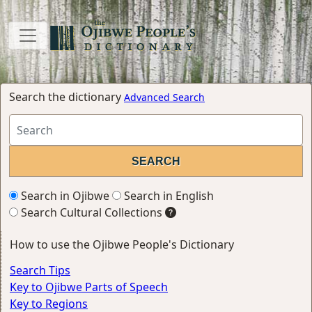
Search the dictionary
Advanced Search
Search in Ojibwe
Search in English
Search Cultural Collections
How to use the Ojibwe People's Dictionary
Search Tips
Key to Ojibwe Parts of Speech
Key to Regions