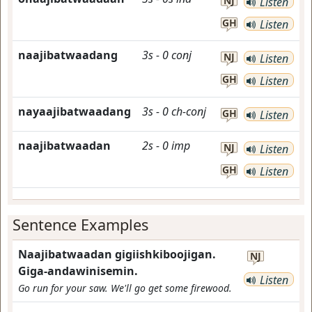
NJ
Listen
GH
Listen
naajibatwaadang
3s
-
0
conj
NJ
Listen
GH
Listen
nayaajibatwaadang
3s
-
0
ch-conj
GH
Listen
naajibatwaadan
2s
-
0
imp
NJ
Listen
GH
Listen
Sentence Examples
Naajibatwaadan gigiishkiboojigan.
NJ
Giga-andawinisemin.
Listen
Go run for your saw. We'll go get some firewood.