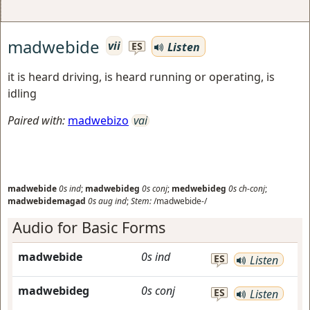
madwebide
vii
Listen
ES
it is heard driving, is heard running or operating, is
idling
Paired with:
madwebizo
vai
madwebide
0s
ind
;
madwebideg
0s
conj
;
medwebideg
0s
ch-conj
;
madwebidemagad
0s
aug
ind
;
Stem:
/madwebide-/
Audio for Basic Forms
madwebide
0s
ind
ES
Listen
madwebideg
0s
conj
ES
Listen