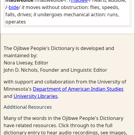
madwebide
/madwebide-/: /
madwe
-/
heard, audible
;
/-
bide
/
it
moves without obstruction: flies, speeds,
falls, drives;
it
undergoes mechanical action: runs,
operates
The Ojibwe People's Dictionary is developed and
maintained by:
Nora Livesay, Editor
John D. Nichols, Founder and Linguistic Editor
with support and collaboration from the University of
Minnesota's
Department of American Indian Studies
and
University Libraries
.
Additional Resources
Many of the words in the Ojibwe People's Dictionary
have related resources. Click through to the full
dictionary entry to hear audio recordings, see images,