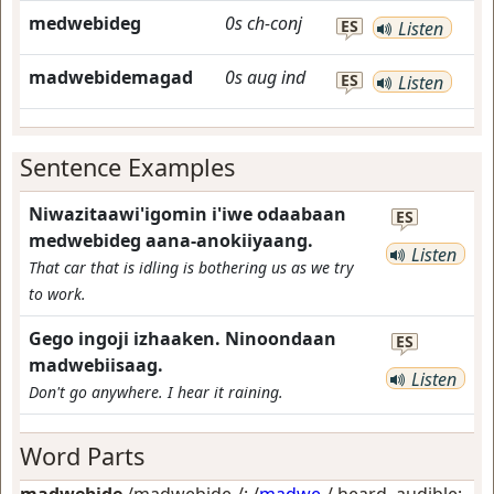
medwebideg
0s
ch-conj
ES
Listen
madwebidemagad
0s
aug
ind
ES
Listen
Sentence Examples
Niwazitaawi'igomin i'iwe odaabaan
ES
medwebideg aana-anokiiyaang.
Listen
That car that is idling is bothering us as we try
to work.
Gego ingoji izhaaken. Ninoondaan
ES
madwebiisaag.
Listen
Don't go anywhere. I hear it raining.
Word Parts