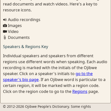
read documents and watch videos. Here's a key to
resource icons.
Audio recordings
Images
Video
Documents
Speakers & Regions Key
Individual speakers and speakers from different
regions use different words when speaking. Each audio
recording is marked with the initials of the Ojibwe
speaker. Click on a speaker's initials to
go to the
speaker's bio page
. If an Ojibwe word is particular to a
certain region, it will be marked with a region code.
Click on the region code to go to the
Regions
page.
© 2012-2026 Ojibwe People's Dictionary. Some rights