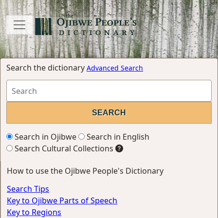
Search the dictionary
Advanced Search
Search in Ojibwe
Search in English
Search Cultural Collections
How to use the Ojibwe People's Dictionary
Search Tips
Key to Ojibwe Parts of Speech
Key to Regions