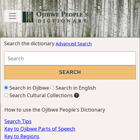
Search the dictionary
Advanced Search
Search in Ojibwe
Search in English
Search Cultural Collections
How to use the Ojibwe People's Dictionary
Search Tips
Key to Ojibwe Parts of Speech
Key to Regions