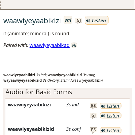
waawiyeyaabikizi
vai
Listen
GJ
it (animate; mineral) is round
Paired with:
waawiyeyaabikad
vii
waawiyeyaabikizi
3s
ind
;
waawiyeyaabikizid
3s
conj
;
wayaawiyeyaabikizid
3s
ch-conj
;
Stem:
/waawiyeyaabikizi-/
Audio for Basic Forms
waawiyeyaabikizi
3s
ind
ES
Listen
GJ
Listen
waawiyeyaabikizid
3s
conj
ES
Listen