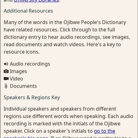
Additional Resources
Many of the words in the Ojibwe People's Dictionary
have related resources. Click through to the full
dictionary entry to hear audio recordings, see images,
read documents and watch videos. Here's a key to
resource icons.
Audio recordings
Images
Video
Documents
Speakers & Regions Key
Individual speakers and speakers from different
regions use different words when speaking. Each audio
recording is marked with the initials of the Ojibwe
speaker. Click on a speaker's initials to
go to the