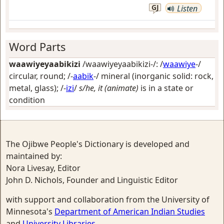
GJ
Listen
Word Parts
waawiyeyaabikizi
/waawiyeyaabikizi-/: /
waawiye
-/
circular, round
; /-
aabik
-/
mineral (inorganic solid: rock,
metal, glass)
; /-
izi
/
s/he, it (animate)
is in a state or
condition
The Ojibwe People's Dictionary is developed and
maintained by:
Nora Livesay, Editor
John D. Nichols, Founder and Linguistic Editor
with support and collaboration from the University of
Minnesota's
Department of American Indian Studies
and
University Libraries
.