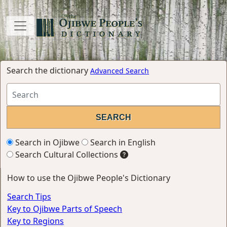
Search the dictionary
Advanced Search
Search in Ojibwe
Search in English
Search Cultural Collections
How to use the Ojibwe People's Dictionary
Search Tips
Key to Ojibwe Parts of Speech
Key to Regions