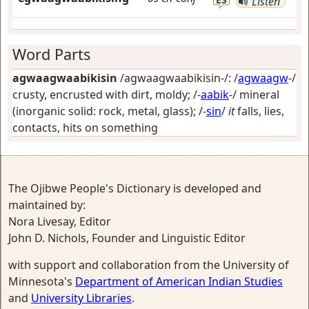
Listen
Word Parts
agwaagwaabikisin
/agwaagwaabikisin-/: /
agwaagw
-/
crusty, encrusted with dirt, moldy
; /-
aabik
-/
mineral
(inorganic solid: rock, metal, glass)
; /-
sin
/
it
falls, lies,
contacts, hits on something
The Ojibwe People's Dictionary is developed and
maintained by:
Nora Livesay, Editor
John D. Nichols, Founder and Linguistic Editor
with support and collaboration from the University of
Minnesota's
Department of American Indian Studies
and
University Libraries
.