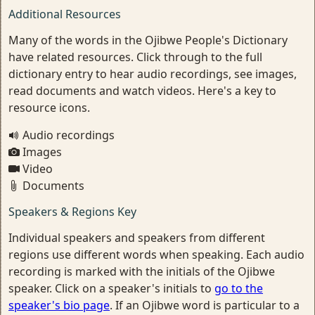
Additional Resources
Many of the words in the Ojibwe People's Dictionary
have related resources. Click through to the full
dictionary entry to hear audio recordings, see images,
read documents and watch videos. Here's a key to
resource icons.
Audio recordings
Images
Video
Documents
Speakers & Regions Key
Individual speakers and speakers from different
regions use different words when speaking. Each audio
recording is marked with the initials of the Ojibwe
speaker. Click on a speaker's initials to
go to the
speaker's bio page
. If an Ojibwe word is particular to a