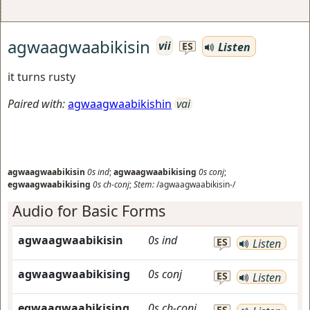
agwaagwaabikisin
vii
Listen
ES
it turns rusty
Paired with:
agwaagwaabikishin
vai
agwaagwaabikisin
0s
ind
;
agwaagwaabikising
0s
conj
;
egwaagwaabikising
0s
ch-conj
;
Stem:
/agwaagwaabikisin-/
Audio for Basic Forms
agwaagwaabikisin
0s
ind
ES
Listen
agwaagwaabikising
0s
conj
ES
Listen
egwaagwaabikising
0s
ch-conj
ES