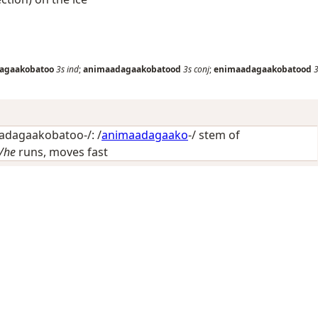
agaakobatoo
3s
ind
;
animaadagaakobatood
3s
conj
;
enimaadagaakobatood
3
dagaakobatoo-/: /
animaadagaako
-/ stem of
/he
runs, moves fast