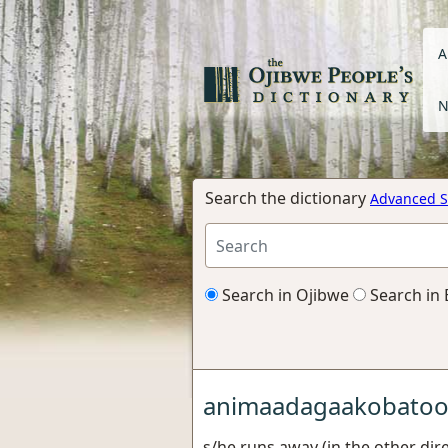
A
N
Search the dictionary
Advanced S
Search in Ojibwe
Search in 
animaadagaakobato
s/he runs away (in the other dire