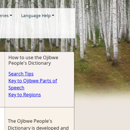
eries
Language Help
How to use the Ojibwe
People's Dictionary
Search Tips
Key to Ojibwe Parts of
Speech
Key to Regions
The Ojibwe People's
Dictionary is developed and