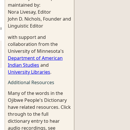
maintained by:
Nora Livesay, Editor
John D. Nichols, Founder and
Linguistic Editor
s
with support and
collaboration from the
University of Minnesota's
Department of American
Indian Studies
and
University Libraries
.
Additional Resources
Many of the words in the
Ojibwe People's Dictionary
have related resources. Click
through to the full
dictionary entry to hear
audio recordings, see