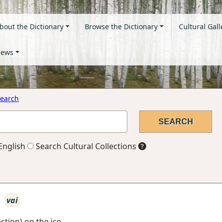
bout the Dictionary
Browse the Dictionary
Cultural Gall
ews
earch
English
Search Cultural Collections
o
vai
ction) on the ice