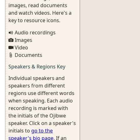
images, read documents
and watch videos. Here's a
key to resource icons.
Audio recordings
Images
Video
Documents
Speakers & Regions Key
Individual speakers and
speakers from different
regions use different words
when speaking. Each audio
recording is marked with
the initials of the Ojibwe
speaker. Click on a speaker's
initials to
go to the
speaker's bio page
. If an