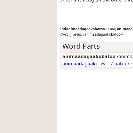
indanimaadagaakobatoo
1s
ind
;
animaad
ch-conj
;
Stem:
/animaadagaakobatoo-/
Word Parts
animaadagaakobatoo
/animaa
animaadagaako
vai
; /-
batoo
/
s