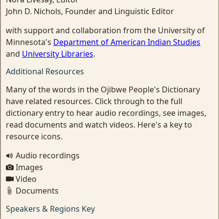
John D. Nichols, Founder and Linguistic Editor
with support and collaboration from the University of
Minnesota's
Department of American Indian Studies
and
University Libraries
.
Additional Resources
Many of the words in the Ojibwe People's Dictionary
have related resources. Click through to the full
dictionary entry to hear audio recordings, see images,
read documents and watch videos. Here's a key to
resource icons.
Audio recordings
Images
Video
Documents
Speakers & Regions Key