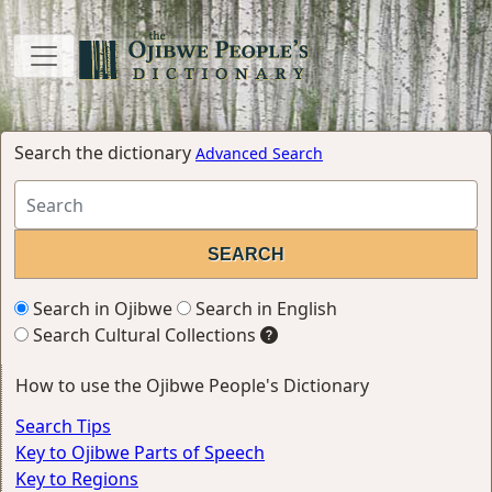
Search the dictionary
Advanced Search
Search in Ojibwe
Search in English
Search Cultural Collections
How to use the Ojibwe People's Dictionary
Search Tips
Key to Ojibwe Parts of Speech
Key to Regions