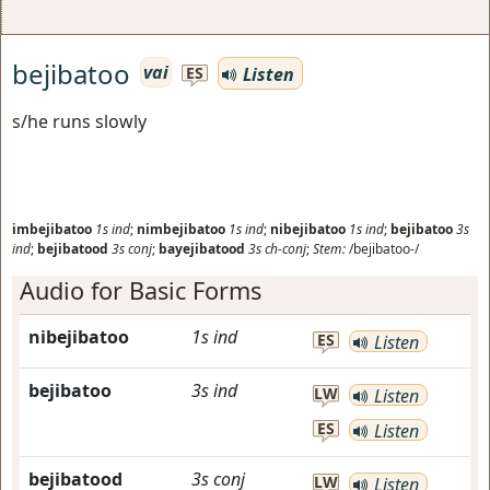
bejibatoo
vai
Listen
ES
s/he runs slowly
imbejibatoo
1s
ind
;
nimbejibatoo
1s
ind
;
nibejibatoo
1s
ind
;
bejibatoo
3s
ind
;
bejibatood
3s
conj
;
bayejibatood
3s
ch-conj
;
Stem:
/bejibatoo-/
Audio for Basic Forms
nibejibatoo
1s
ind
ES
Listen
bejibatoo
3s
ind
LW
Listen
ES
Listen
bejibatood
3s
conj
LW
Listen