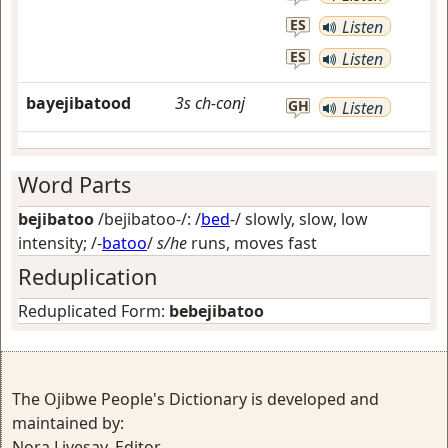
ES
Listen
ES
Listen
bayejibatood
3s
ch-conj
GH
Listen
Word Parts
bejibatoo
/bejibatoo-/: /
bed
-/
slowly, slow, low
intensity
; /-
batoo
/
s/he
runs, moves fast
Reduplication
Reduplicated Form:
bebejibatoo
The Ojibwe People's Dictionary is developed and
maintained by:
Nora Livesay, Editor