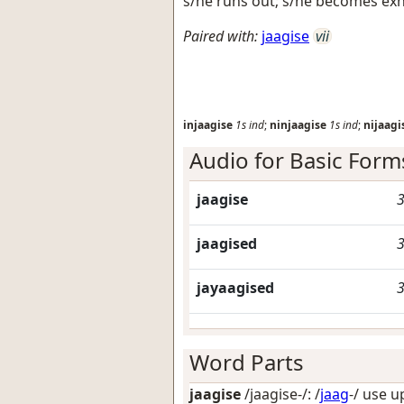
s/he runs out; s/he becomes ex
Paired with:
jaagise
vii
injaagise
1s
ind
;
ninjaagise
1s
ind
;
nijaagi
Audio for Basic Form
jaagise
3
jaagised
3
jayaagised
3
Word Parts
jaagise
/jaagise-/: /
jaag
-/
use up