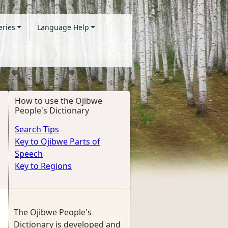
eries
Language Help
How to use the Ojibwe
People's Dictionary
Search Tips
Key to Ojibwe Parts of
Speech
Key to Regions
The Ojibwe People's
Dictionary is developed and