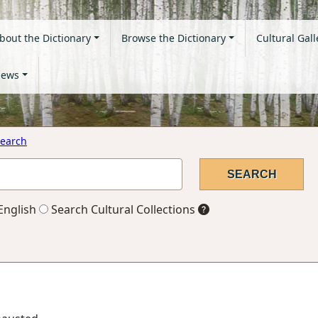
bout the Dictionary
Browse the Dictionary
Cultural Gall
ews
earch
English
Search Cultural Collections