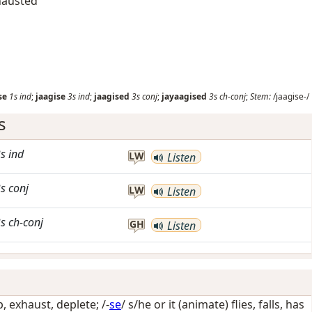
hausted
se
1s
ind
;
jaagise
3s
ind
;
jaagised
3s
conj
;
jayaagised
3s
ch-conj
;
Stem:
/jaagise-/
s
s
ind
LW
Listen
s
conj
LW
Listen
s
ch-conj
GH
Listen
, exhaust, deplete
; /-
se
/
s/he or it (animate) flies, falls, has