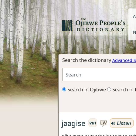
A
N
Search the dictionary
Advanced S
Search in Ojibwe
Search in 
jaagise
vai
Listen
LW