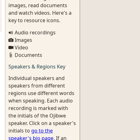
images, read documents
and watch videos. Here's a
key to resource icons.
Audio recordings
Images
Video
Documents
Speakers & Regions Key
Individual speakers and
speakers from different
regions use different words
when speaking. Each audio
recording is marked with
the initials of the Ojibwe
speaker. Click on a speaker's
initials to
go to the
speaker's bio page
. If an