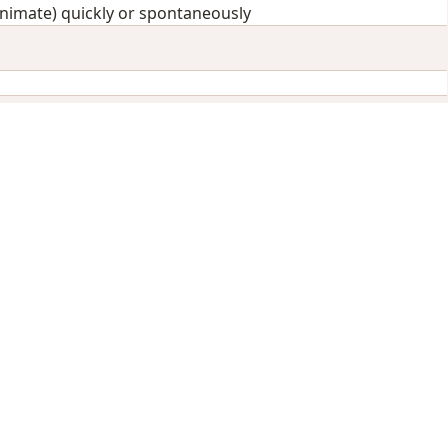
animate) quickly or spontaneously