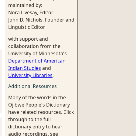
maintained by:
Nora Livesay, Editor
John D. Nichols, Founder and
Linguistic Editor
with support and
collaboration from the
University of Minnesota's
Department of American
Indian Studies
and
University Libraries
.
Additional Resources
Many of the words in the
Ojibwe People's Dictionary
have related resources. Click
through to the full
dictionary entry to hear
audio recordings, see