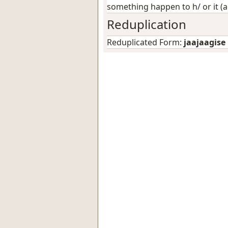
something happen to h/ or it (
Reduplication
Reduplicated Form:
jaajaagise