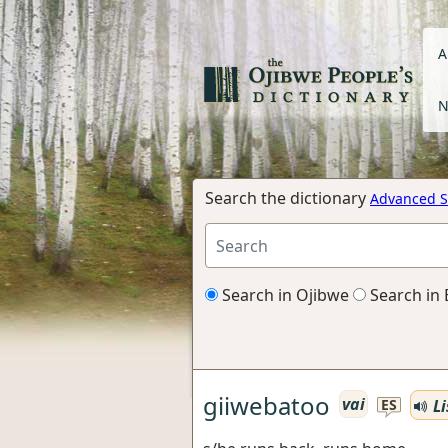
A
N
Search the dictionary
Advanced S
Search in Ojibwe
Search in 
giiwebatoo
vai
Li
ES