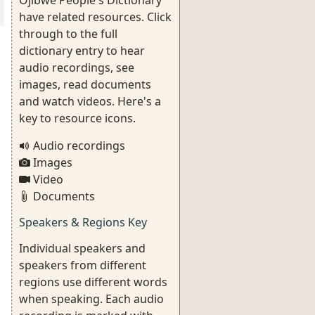
Ojibwe People's Dictionary
have related resources. Click
through to the full
dictionary entry to hear
audio recordings, see
images, read documents
and watch videos. Here's a
key to resource icons.
Audio recordings
Images
Video
Documents
Speakers & Regions Key
Individual speakers and
speakers from different
regions use different words
when speaking. Each audio