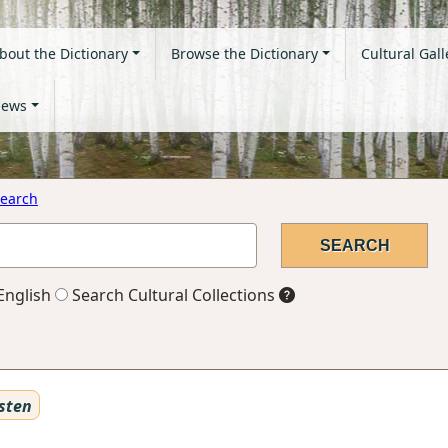
bout the Dictionary
Browse the Dictionary
Cultural Gall
ews
earch
English
Search Cultural Collections
sten