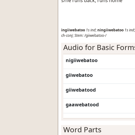
s/he runs back, runs home
ingiiwebatoo
1s
ind
;
ningiiwebatoo
1s
ind
ch-conj
;
Stem:
/giiwebatoo-/
Audio for Basic Form
nigiiwebatoo
giiwebatoo
giiwebatood
gaawebatood
Word Parts