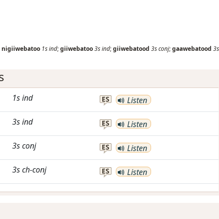
;
nigiiwebatoo
1s
ind
;
giiwebatoo
3s
ind
;
giiwebatood
3s
conj
;
gaawebatood
3s
s
1s
ind
ES
Listen
3s
ind
ES
Listen
3s
conj
ES
Listen
3s
ch-conj
ES
Listen