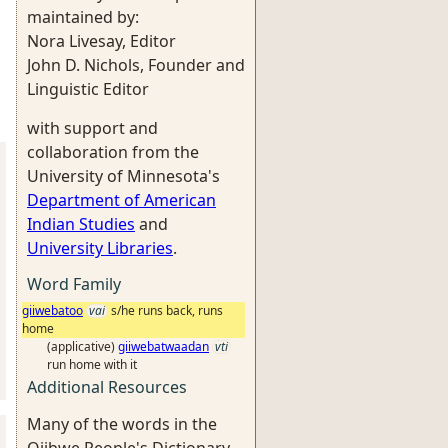
maintained by:
Nora Livesay, Editor
John D. Nichols, Founder and
Linguistic Editor
with support and
collaboration from the
University of Minnesota's
Department of American
Indian Studies
and
University Libraries
.
Word Family
giiwebatoo
vai
s/he runs back, runs
home
(applicative)
giiwebatwaadan
vti
run home with it
Additional Resources
Many of the words in the