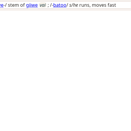
we
-/ stem of
giiwe
vai
; /-
batoo
/
s/he
runs, moves fast