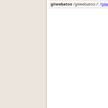
giiwebatoo
/giiwebatoo-/: /
gii