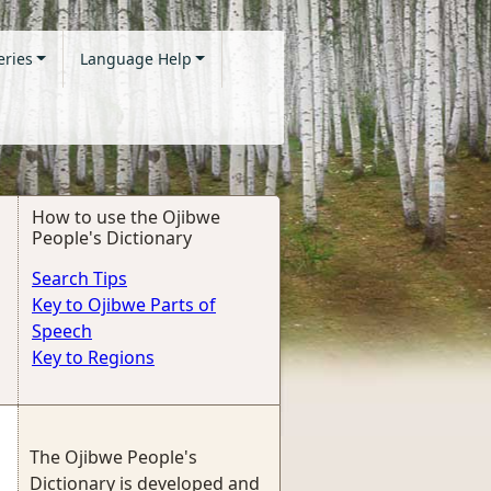
eries
Language Help
How to use the Ojibwe
People's Dictionary
Search Tips
Key to Ojibwe Parts of
Speech
Key to Regions
The Ojibwe People's
Dictionary is developed and