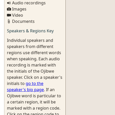
Audio recordings
Images
Video
Documents
Speakers & Regions Key
Individual speakers and
speakers from different
regions use different words
when speaking. Each audio
recording is marked with
the initials of the Ojibwe
speaker. Click on a speaker's
initials to
go to the
speaker's bio page
. If an
Ojibwe word is particular to
a certain region, it will be
marked with a region code.
Click on the region code to