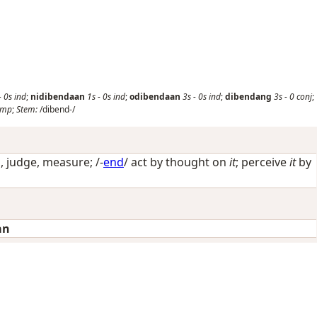
-
0s
ind
;
nidibendaan
1s
-
0s
ind
;
odibendaan
3s
-
0s
ind
;
dibendang
3s
-
0
conj
;
imp
;
Stem:
/dibend-/
, judge, measure
; /-
end
/
act by thought on
it
; perceive
it
by
an