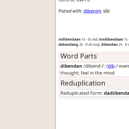
Paired with:
dibenim
vta
indibendaan
1s
-
0s
ind
;
nindibendaan
1s
debendang
3s
-
0
ch-conj
;
dibendan
2s
-
0
Word Parts
dibendan
/dibend-/: /
dib
-/
even
thought; feel in the mind
Reduplication
Reduplicated Form:
dadiibend