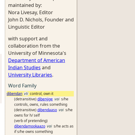
maintained by:
Nora Livesay, Editor
John D. Nichols, Founder and
Linguistic Editor
with support and
collaboration from the
University of Minnesota's
Department of American
Indian Studies
and
University Libraries
.
Word Family
dibendan
vti
control, own it
(detransitive)
dibenjige
vai
s/he
controls, owns, rules something
(detransitive)
dibendaaso
vai
s/he
owns for h/ self
(verb of pretending)
dibendamookaazo
vai
s/he acts as
if s/he owns something