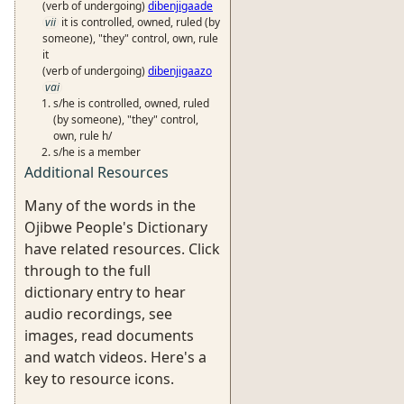
(verb of undergoing)
dibenjigaade
vii
it is controlled, owned, ruled (by
someone), "they" control, own, rule
it
(verb of undergoing)
dibenjigaazo
vai
s/he is controlled, owned, ruled
(by someone), "they" control,
own, rule h/
s/he is a member
Additional Resources
Many of the words in the
Ojibwe People's Dictionary
have related resources. Click
through to the full
dictionary entry to hear
audio recordings, see
images, read documents
and watch videos. Here's a
key to resource icons.