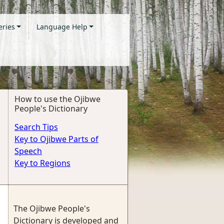
eries
Language Help
How to use the Ojibwe
People's Dictionary
Search Tips
Key to Ojibwe Parts of
Speech
Key to Regions
The Ojibwe People's
Dictionary is developed and