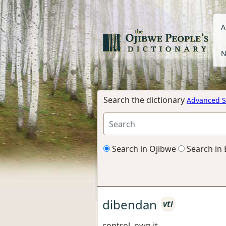
A
N
Search the dictionary
Advanced S
Search in Ojibwe
Search in 
dibendan
vti
control, own it