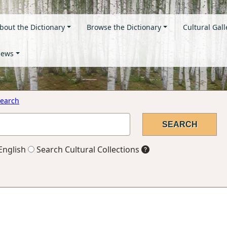
bout the Dictionary
Browse the Dictionary
Cultural Gall
ews
earch
English
Search Cultural Collections