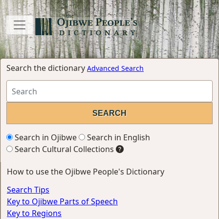
Search the dictionary
Advanced Search
Search in Ojibwe
Search in English
Search Cultural Collections
How to use the Ojibwe People's Dictionary
Search Tips
Key to Ojibwe Parts of Speech
Key to Regions