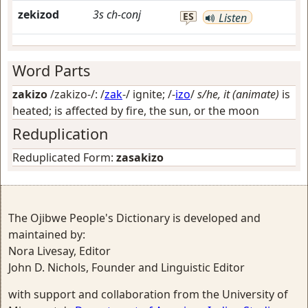
zekizod
3s
ch-conj
ES
Listen
Word Parts
zakizo
/zakizo-/: /
zak
-/
ignite
; /-
izo
/
s/he, it (animate)
is
heated; is affected by fire, the sun, or the moon
Reduplication
Reduplicated Form:
zasakizo
The Ojibwe People's Dictionary is developed and
maintained by:
Nora Livesay, Editor
John D. Nichols, Founder and Linguistic Editor
with support and collaboration from the University of