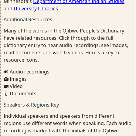
Minnesota's
Department of American Indian Studies
and
University Libraries
.
Additional Resources
Many of the words in the Ojibwe People's Dictionary
have related resources. Click through to the full
dictionary entry to hear audio recordings, see images,
read documents and watch videos. Here's a key to
resource icons.
Audio recordings
Images
Video
Documents
Speakers & Regions Key
Individual speakers and speakers from different
regions use different words when speaking. Each audio
recording is marked with the initials of the Ojibwe