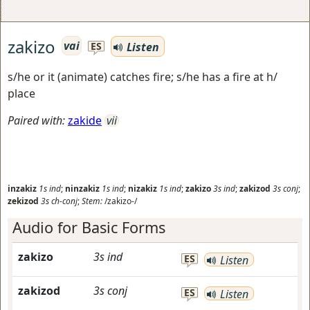
zakizo
vai
Listen
ES
s/he or it (animate) catches fire; s/he has a fire at h/
place
Paired with:
zakide
vii
inzakiz
1s
ind
;
ninzakiz
1s
ind
;
nizakiz
1s
ind
;
zakizo
3s
ind
;
zakizod
3s
conj
;
zekizod
3s
ch-conj
;
Stem:
/zakizo-/
Audio for Basic Forms
zakizo
3s
ind
ES
Listen
zakizod
3s
conj
ES
Listen