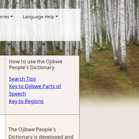
eries
Language Help
How to use the Ojibwe
People's Dictionary
Search Tips
Key to Ojibwe Parts of
Speech
Key to Regions
The Ojibwe People's
Dictionary is developed and