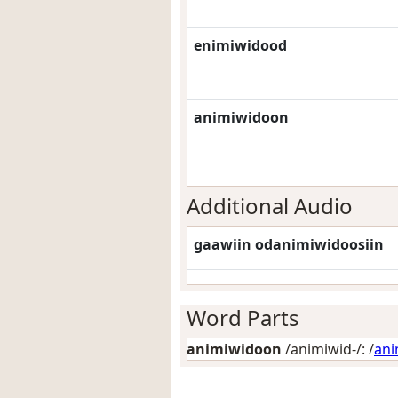
enimiwidood
animiwidoon
Additional Audio
gaawiin odanimiwidoosiin
Word Parts
animiwidoon
/animiwid-/: /
an