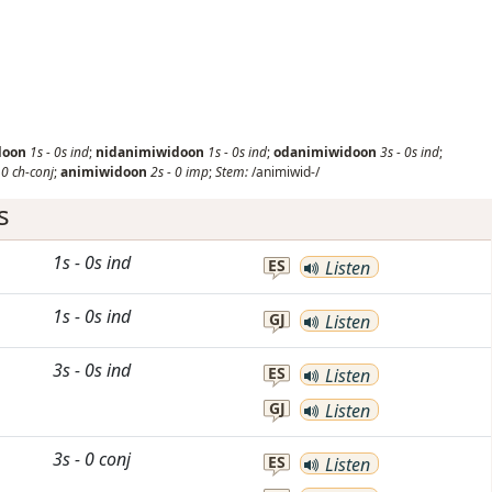
doon
1s
-
0s
ind
;
nidanimiwidoon
1s
-
0s
ind
;
odanimiwidoon
3s
-
0s
ind
;
-
0
ch-conj
;
animiwidoon
2s
-
0
imp
;
Stem:
/animiwid-/
s
1s
-
0s
ind
ES
Listen
1s
-
0s
ind
GJ
Listen
3s
-
0s
ind
ES
Listen
GJ
Listen
3s
-
0
conj
ES
Listen