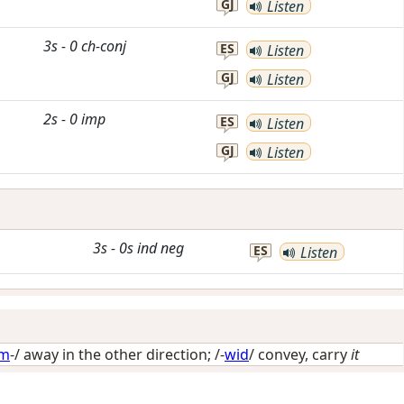
GJ
Listen
3s
-
0
ch-conj
ES
Listen
GJ
Listen
2s
-
0
imp
ES
Listen
GJ
Listen
3s
-
0s
ind
neg
ES
Listen
im
-/
away in the other direction
; /-
wid
/
convey, carry
it