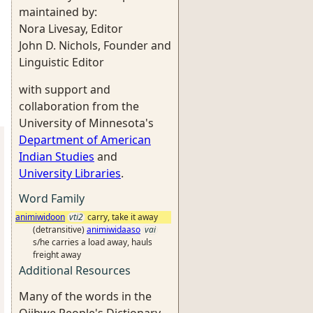
maintained by:
Nora Livesay, Editor
John D. Nichols, Founder and
Linguistic Editor
with support and
collaboration from the
University of Minnesota's
Department of American
Indian Studies
and
University Libraries
.
Word Family
animiwidoon
vti2
carry, take it away
(detransitive)
animiwidaaso
vai
s/he carries a load away, hauls
freight away
Additional Resources
Many of the words in the