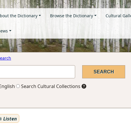
bout the Dictionary
Browse the Dictionary
Cultural Gall
ews
earch
English
Search Cultural Collections
Listen