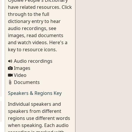
Ojibwe People's Dictionary
have related resources. Click
through to the full
dictionary entry to hear
audio recordings, see
images, read documents
and watch videos. Here's a
key to resource icons.
Audio recordings
Images
Video
Documents
Speakers & Regions Key
Individual speakers and
speakers from different
regions use different words
when speaking. Each audio