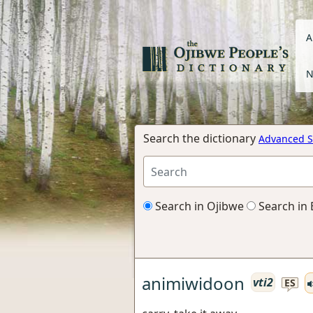
A
N
Search the dictionary
Advanced S
Search in Ojibwe
Search in 
animiwidoon
vti2
ES