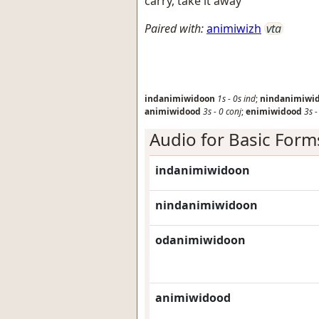
carry, take it away
Paired with:
animiwizh
vta
indanimiwidoon
1s
-
0s
ind
;
nindanimiwi
animiwidood
3s
-
0
conj
;
enimiwidood
3s
Audio for Basic Form
indanimiwidoon
nindanimiwidoon
odanimiwidoon
animiwidood