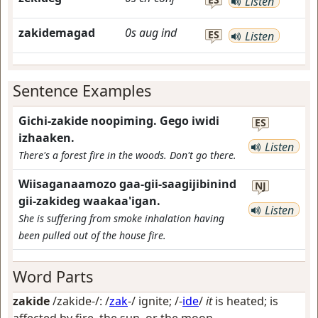
Listen
zakidemagad
0s
aug
ind
ES
Listen
Sentence Examples
Gichi-zakide noopiming. Gego iwidi
ES
izhaaken.
Listen
There's a forest fire in the woods. Don't go there.
Wiisaganaamozo gaa-gii-saagijibinind
NJ
gii-zakideg waakaa'igan.
Listen
She is suffering from smoke inhalation having
been pulled out of the house fire.
Word Parts
zakide
/zakide-/: /
zak
-/
ignite
; /-
ide
/
it
is heated; is