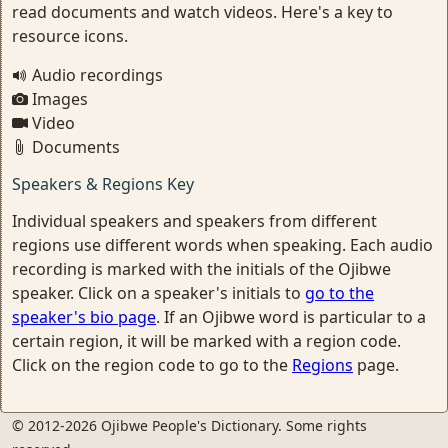
read documents and watch videos. Here's a key to
resource icons.
Audio recordings
Images
Video
Documents
Speakers & Regions Key
Individual speakers and speakers from different
regions use different words when speaking. Each audio
recording is marked with the initials of the Ojibwe
speaker. Click on a speaker's initials to
go to the
speaker's bio page
. If an Ojibwe word is particular to a
certain region, it will be marked with a region code.
Click on the region code to go to the
Regions
page.
© 2012-2026 Ojibwe People's Dictionary. Some rights