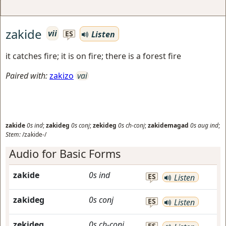
zakide
vii
Listen
ES
it catches fire; it is on fire; there is a forest fire
Paired with:
zakizo
vai
zakide
0s
ind
;
zakideg
0s
conj
;
zekideg
0s
ch-conj
;
zakidemagad
0s
aug
ind
;
Stem:
/zakide-/
Audio for Basic Forms
zakide
0s
ind
ES
Listen
zakideg
0s
conj
ES
Listen
zekideg
0s
ch-conj
ES