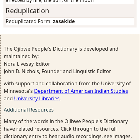
affected by fire, the sun, or the moon
Reduplication
Reduplicated Form:
zasakide
The Ojibwe People's Dictionary is developed and
maintained by:
Nora Livesay, Editor
John D. Nichols, Founder and Linguistic Editor
with support and collaboration from the University of
Minnesota's
Department of American Indian Studies
and
University Libraries
.
Additional Resources
Many of the words in the Ojibwe People's Dictionary
have related resources. Click through to the full
dictionary entry to hear audio recordings, see images,