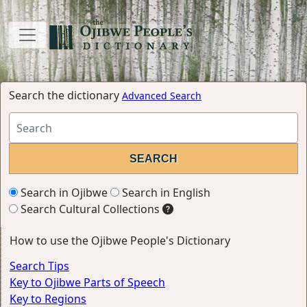
Search the dictionary
Advanced Search
Search in Ojibwe
Search in English
Search Cultural Collections
How to use the Ojibwe People's Dictionary
Search Tips
Key to Ojibwe Parts of Speech
Key to Regions