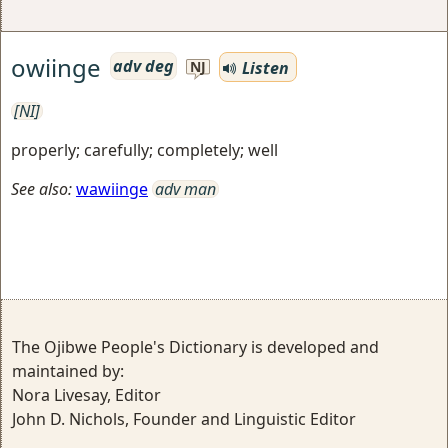
owiinge
adv deg
Listen
NJ
[NI]
properly; carefully; completely; well
See also:
wawiinge
adv man
The Ojibwe People's Dictionary is developed and
maintained by:
Nora Livesay, Editor
John D. Nichols, Founder and Linguistic Editor