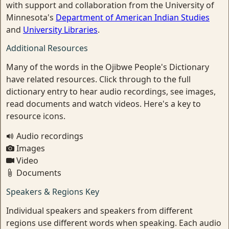
with support and collaboration from the University of
Minnesota's
Department of American Indian Studies
and
University Libraries
.
Additional Resources
Many of the words in the Ojibwe People's Dictionary
have related resources. Click through to the full
dictionary entry to hear audio recordings, see images,
read documents and watch videos. Here's a key to
resource icons.
Audio recordings
Images
Video
Documents
Speakers & Regions Key
Individual speakers and speakers from different
regions use different words when speaking. Each audio