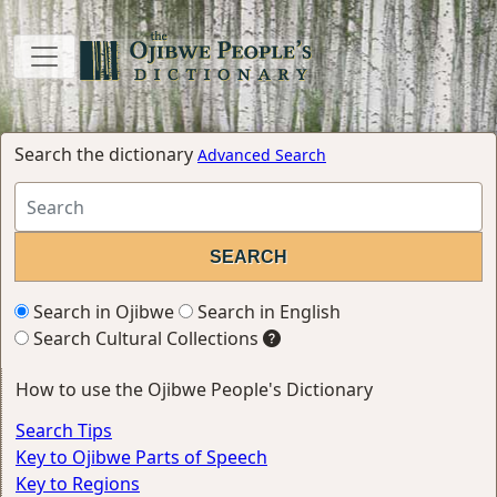
Search the dictionary
Advanced Search
Search in Ojibwe
Search in English
Search Cultural Collections
How to use the Ojibwe People's Dictionary
Search Tips
Key to Ojibwe Parts of Speech
Key to Regions