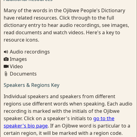
Many of the words in the Ojibwe People's Dictionary
have related resources. Click through to the full
dictionary entry to hear audio recordings, see images,
read documents and watch videos. Here's a key to
resource icons.
Audio recordings
Images
Video
Documents
Speakers & Regions Key
Individual speakers and speakers from different
regions use different words when speaking. Each audio
recording is marked with the initials of the Ojibwe
speaker. Click on a speaker's initials to
go to the
speaker's bio page
. If an Ojibwe word is particular to a
certain region, it will be marked with a region code.