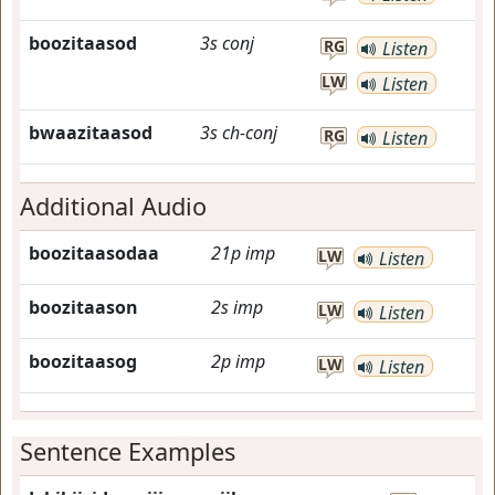
boozitaasod
3s
conj
RG
Listen
LW
Listen
bwaazitaasod
3s
ch-conj
RG
Listen
Additional Audio
boozitaasodaa
21p
imp
LW
Listen
boozitaason
2s
imp
LW
Listen
boozitaasog
2p
imp
LW
Listen
Sentence Examples