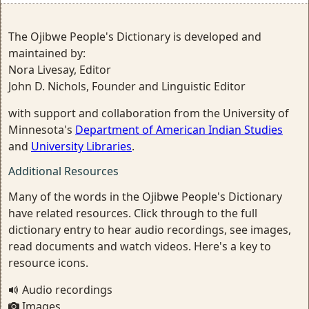
The Ojibwe People's Dictionary is developed and
maintained by:
Nora Livesay, Editor
John D. Nichols, Founder and Linguistic Editor
with support and collaboration from the University of
Minnesota's
Department of American Indian Studies
and
University Libraries
.
Additional Resources
Many of the words in the Ojibwe People's Dictionary
have related resources. Click through to the full
dictionary entry to hear audio recordings, see images,
read documents and watch videos. Here's a key to
resource icons.
Audio recordings
Images