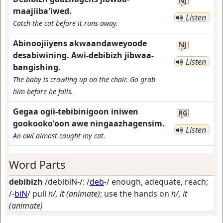
NJ
maajiiba'iwed.
Listen
Catch the cat before it runs away.
Abinoojiiyens akwaandaweyoode
NJ
desabiwining. Awi-debibizh jibwaa-
Listen
bangishing.
The baby is crawling up on the chair. Go grab
him before he falls.
Gegaa ogii-tebibinigoon iniwen
RG
gookooko'oon awe ningaazhagensim.
Listen
An owl almost caught my cat.
Word Parts
debibizh
/debibiN-/: /
deb
-/
enough, adequate, reach
;
/-
biN
/
pull
h/, it (animate)
; use the hands on
h/, it
(animate)