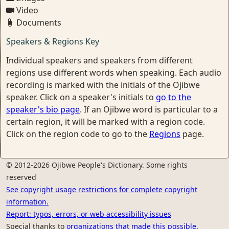
Video
Documents
Speakers & Regions Key
Individual speakers and speakers from different
regions use different words when speaking. Each audio
recording is marked with the initials of the Ojibwe
speaker. Click on a speaker's initials to
go to the
speaker's bio page
. If an Ojibwe word is particular to a
certain region, it will be marked with a region code.
Click on the region code to go to the
Regions
page.
© 2012-2026 Ojibwe People's Dictionary. Some rights
reserved
See copyright usage restrictions for complete copyright
information.
Report: typos, errors, or web accessibility issues
Special thanks to
organizations that made this possible.