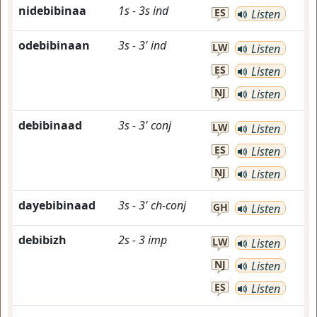
nidebibinaa
1s
-
3s
ind
ES
Listen
odebibinaan
3s
-
3'
ind
LW
Listen
ES
Listen
NJ
Listen
debibinaad
3s
-
3'
conj
LW
Listen
ES
Listen
NJ
Listen
dayebibinaad
3s
-
3'
ch-conj
GH
Listen
debibizh
2s
-
3
imp
LW
Listen
NJ
Listen
ES
Listen