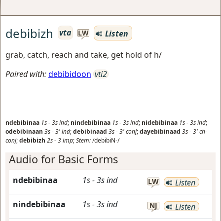
debibizh
vta
Listen
LW
grab, catch, reach and take, get hold of h/
Paired with:
debibidoon
vti2
ndebibinaa
1s
-
3s
ind
;
nindebibinaa
1s
-
3s
ind
;
nidebibinaa
1s
-
3s
ind
;
odebibinaan
3s
-
3'
ind
;
debibinaad
3s
-
3'
conj
;
dayebibinaad
3s
-
3'
ch-
conj
;
debibizh
2s
-
3
imp
;
Stem:
/debibiN-/
Audio for Basic Forms
ndebibinaa
1s
-
3s
ind
LW
Listen
nindebibinaa
1s
-
3s
ind
NJ
Listen