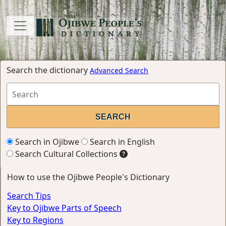
Search the dictionary
Advanced Search
Search in Ojibwe
Search in English
Search Cultural Collections
How to use the Ojibwe People's Dictionary
Search Tips
Key to Ojibwe Parts of Speech
Key to Regions