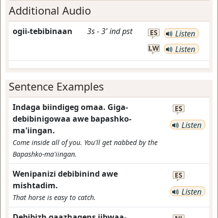
Additional Audio
ogii-tebibinaan
3s
-
3'
ind
pst
ES
Listen
LW
Listen
Sentence Examples
Indaga biindigeg omaa. Giga-
ES
debibinigowaa awe bapashko-
Listen
ma'iingan.
Come inside all of you. You'll get nabbed by the
Bapashko-ma'iingan.
Wenipanizi debibinind awe
ES
mishtadim.
Listen
That horse is easy to catch.
Debibizh gaazhagens jibwaa-