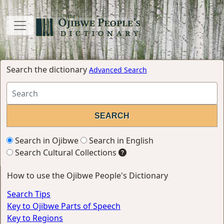
Search the dictionary
Advanced Search
Search in Ojibwe
Search in English
Search Cultural Collections
How to use the Ojibwe People's Dictionary
Search Tips
Key to Ojibwe Parts of Speech
Key to Regions