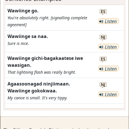
Wawiinge go.
ES
You're absolutely right. [signalling complete
Listen
ageement]
Wawiinge sa naa.
NJ
Sure is nice.
Listen
Wawiinge gichi-bagakaatese iwe
ES
waasigan.
Listen
That lightning flash was really bright.
Agaasoonagad ninjiimaan.
NJ
Wawiinge gokokwaa.
Listen
My canoe is small. It's very tippy.