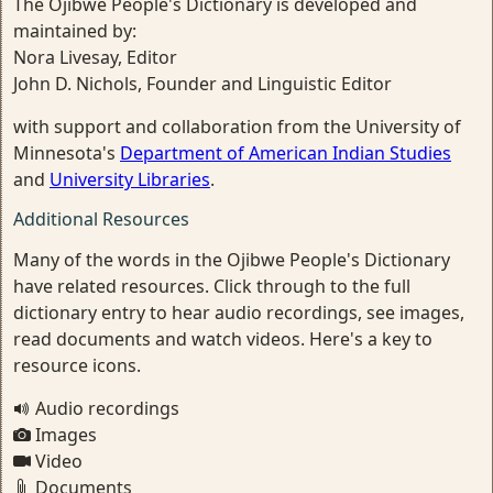
The Ojibwe People's Dictionary is developed and
maintained by:
Nora Livesay, Editor
John D. Nichols, Founder and Linguistic Editor
with support and collaboration from the University of
Minnesota's
Department of American Indian Studies
and
University Libraries
.
Additional Resources
Many of the words in the Ojibwe People's Dictionary
have related resources. Click through to the full
dictionary entry to hear audio recordings, see images,
read documents and watch videos. Here's a key to
resource icons.
Audio recordings
Images
Video
Documents