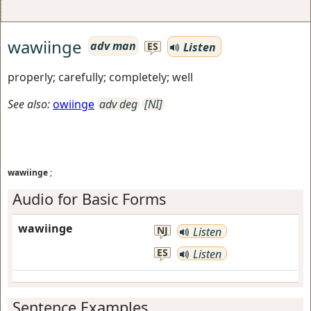
wawiinge
adv man
Listen
ES
properly; carefully; completely; well
See also:
owiinge
adv deg
[NI]
wawiinge
;
Audio for Basic Forms
wawiinge
NJ
Listen
ES
Listen
Sentence Examples