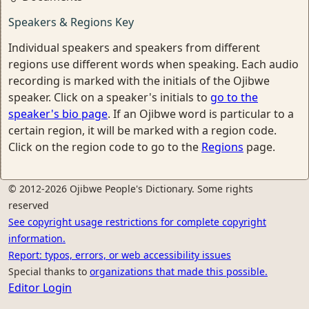
Speakers & Regions Key
Individual speakers and speakers from different
regions use different words when speaking. Each audio
recording is marked with the initials of the Ojibwe
speaker. Click on a speaker's initials to
go to the
speaker's bio page
. If an Ojibwe word is particular to a
certain region, it will be marked with a region code.
Click on the region code to go to the
Regions
page.
© 2012-2026 Ojibwe People's Dictionary. Some rights
reserved
See copyright usage restrictions for complete copyright
information.
Report: typos, errors, or web accessibility issues
Special thanks to
organizations that made this possible.
Editor Login