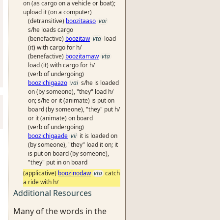
on (as cargo on a vehicle or boat);
upload it (on a computer)
(detransitive)
boozitaaso
vai
s/he loads cargo
(benefactive)
boozitaw
vta
load
(it) with cargo for h/
(benefactive)
boozitamaw
vta
load (it) with cargo for h/
(verb of undergoing)
boozichigaazo
vai
s/he is loaded
on (by someone), "they" load h/
on; s/he or it (animate) is put on
board (by someone), "they" put h/
or it (animate) on board
(verb of undergoing)
boozichigaade
vii
it is loaded on
(by someone), "they" load it on; it
is put on board (by someone),
"they" put in on board
(applicative)
boozinodaw
vta
catch
a ride with h/
Additional Resources
Many of the words in the