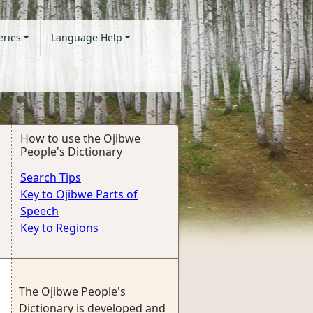
eries
Language Help
How to use the Ojibwe
People's Dictionary
Search Tips
Key to Ojibwe Parts of
Speech
Key to Regions
The Ojibwe People's
Dictionary is developed and