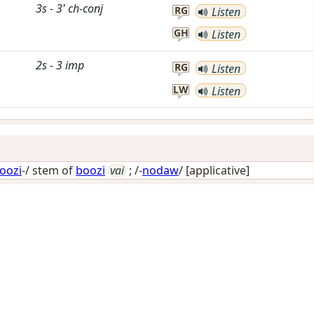
3s
-
3'
ch-conj
RG
Listen
GH
Listen
2s
-
3
imp
RG
Listen
LW
Listen
oozi
-/ stem of
boozi
vai
; /-
nodaw
/
[applicative]