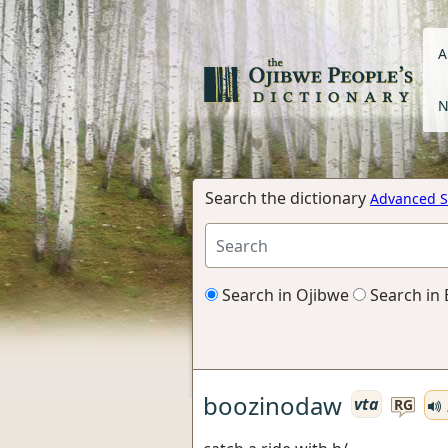
A
N
Search the dictionary
Advanced S
Search in Ojibwe
Search in 
boozinodaw
vta
RG