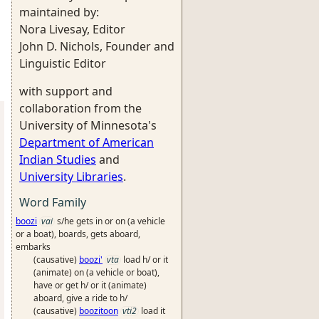
maintained by:
Nora Livesay, Editor
John D. Nichols, Founder and
Linguistic Editor
with support and
collaboration from the
University of Minnesota's
Department of American
Indian Studies
and
University Libraries
.
Word Family
boozi
vai
s/he gets in or on (a vehicle
or a boat), boards, gets aboard,
embarks
(causative)
boozi'
vta
load h/ or it
(animate) on (a vehicle or boat),
have or get h/ or it (animate)
aboard, give a ride to h/
(causative)
boozitoon
vti2
load it