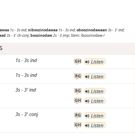
dawaa
1s
-
3s
ind
;
niboozinodawaa
1s
-
3s
ind
;
oboozinodawaan
3s
-
3'
ind
;
aad
3s
-
3'
ch-conj
;
boozinodaw
2s
-
3
imp
;
Stem:
/boozinodaw-/
s
1s
-
3s
ind
GH
Listen
1s
-
3s
ind
RG
Listen
3s
-
3'
ind
RG
Listen
GH
Listen
3s
-
3'
conj
RG
Listen
GH
Listen