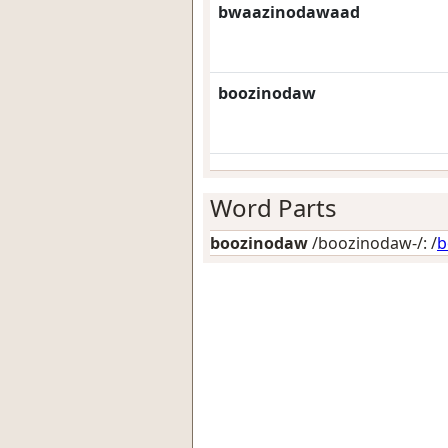
bwaazinodawaad
boozinodaw
Word Parts
boozinodaw
/boozinodaw-/: /
b