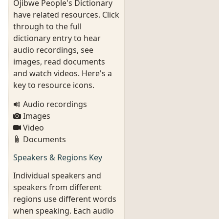
Ojibwe People's Dictionary
have related resources. Click
through to the full
dictionary entry to hear
audio recordings, see
images, read documents
and watch videos. Here's a
key to resource icons.
Audio recordings
Images
Video
Documents
Speakers & Regions Key
Individual speakers and
speakers from different
regions use different words
when speaking. Each audio