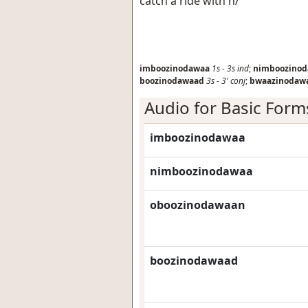
catch a ride with h/
imboozinodawaa
1s
-
3s
ind
;
nimboozino
boozinodawaad
3s
-
3'
conj
;
bwaazinodaw
Audio for Basic Form
imboozinodawaa
nimboozinodawaa
oboozinodawaan
boozinodawaad