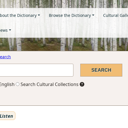
bout the Dictionary
Browse the Dictionary
Cultural Gall
ews
earch
English
Search Cultural Collections
Listen