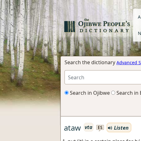
A
N
Search the dictionary
Advanced S
Search in Ojibwe
Search in 
ataw
vta
Listen
ES