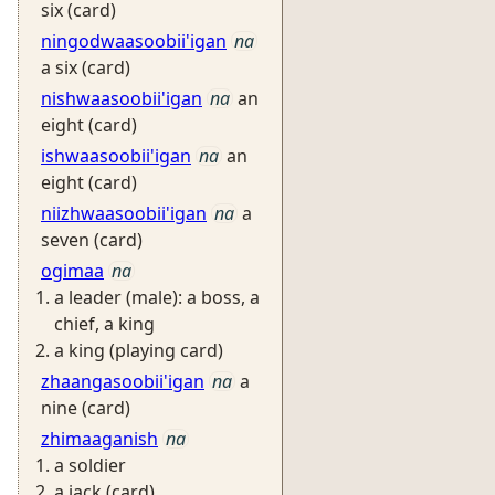
six (card)
ningodwaasoobii'igan
na
a six (card)
nishwaasoobii'igan
na
an
eight (card)
ishwaasoobii'igan
na
an
eight (card)
niizhwaasoobii'igan
na
a
seven (card)
ogimaa
na
a leader (male): a boss, a
chief, a king
a king (playing card)
zhaangasoobii'igan
na
a
nine (card)
zhimaaganish
na
a soldier
a jack (card)