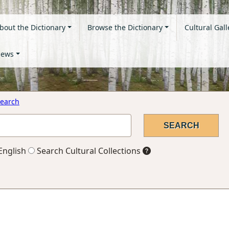
bout the Dictionary
Browse the Dictionary
Cultural Gall
ews
earch
English
Search Cultural Collections