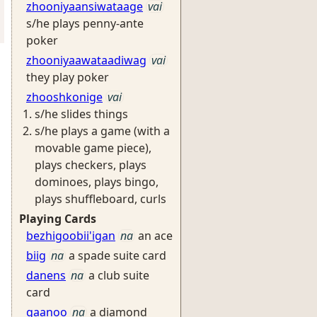
zhooniyaansiwataage
vai
s/he plays penny-ante
poker
zhooniyaawataadiwag
vai
they play poker
zhooshkonige
vai
s/he slides things
s/he plays a game (with a
movable game piece),
plays checkers, plays
dominoes, plays bingo,
plays shuffleboard, curls
Playing Cards
bezhigoobii'igan
na
an ace
biig
na
a spade suite card
danens
na
a club suite
card
gaanoo
na
a diamond