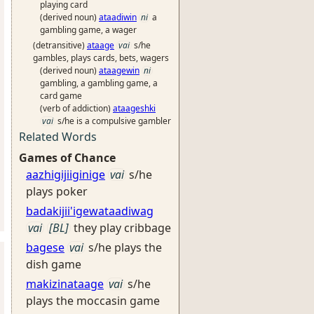
playing card
(derived noun)
ataadiwin
ni
a
gambling game, a wager
(detransitive)
ataage
vai
s/he
gambles, plays cards, bets, wagers
(derived noun)
ataagewin
ni
gambling, a gambling game, a
card game
(verb of addiction)
ataageshki
vai
s/he is a compulsive gambler
Related Words
Games of Chance
aazhigijiiginige
vai
s/he
plays poker
badakijii'igewataadiwag
vai
[BL]
they play cribbage
bagese
vai
s/he plays the
dish game
makizinataage
vai
s/he
plays the moccasin game