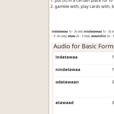
put (it) in a certain place for h/
gamble with, play cards with, 
indatawaa
1s
-
3s
ind
;
nindatawaa
1s
-
3s
i
-
3'
ch-conj
;
ataw
2s
-
3
imp
;
atawishin
2s
-
1
Audio for Basic Form
indatawaa
1
nindatawaa
1
odatawaan
3
atawaad
3