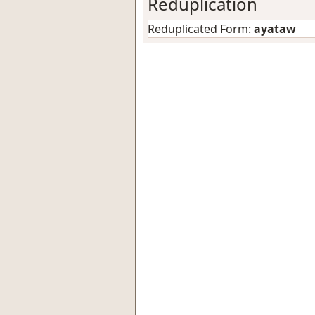
Reduplication
Reduplicated Form:
ayataw