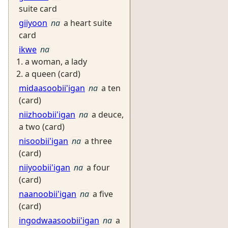
suite card
giiyoon
na
a heart suite
card
ikwe
na
a woman, a lady
a queen (card)
midaasoobii'igan
na
a ten
(card)
niizhoobii'igan
na
a deuce,
a two (card)
nisoobii'igan
na
a three
(card)
niiyoobii'igan
na
a four
(card)
naanoobii'igan
na
a five
(card)
ingodwaasoobii'igan
na
a