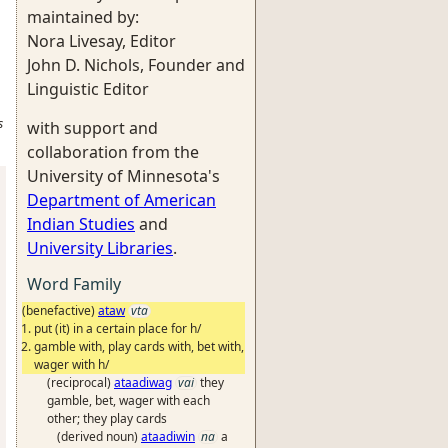
maintained by:
Nora Livesay, Editor
John D. Nichols, Founder and
Linguistic Editor
s
with support and
collaboration from the
University of Minnesota's
Department of American
Indian Studies
and
University Libraries
.
Word Family
(benefactive)
ataw
vta
put (it) in a certain place for h/
gamble with, play cards with, bet with,
wager with h/
(reciprocal)
ataadiwag
vai
they
gamble, bet, wager with each
other; they play cards
(derived noun)
ataadiwin
na
a