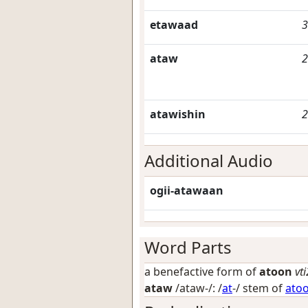
etawaad
3
ataw
2
atawishin
2
Additional Audio
ogii-atawaan
Word Parts
a benefactive form of
atoon
vti
ataw
/ataw-/: /
at
-/ stem of
ato