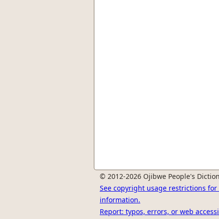
© 2012-2026 Ojibwe People's Diction
See copyright usage restrictions fo
information.
Report: typos, errors, or web accessi