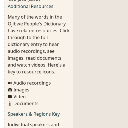
Additional Resources
Many of the words in the
Ojibwe People's Dictionary
have related resources. Click
through to the full
dictionary entry to hear
audio recordings, see
images, read documents
and watch videos. Here's a
key to resource icons.
Audio recordings
Images
Video
Documents
Speakers & Regions Key
Individual speakers and