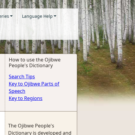
eries
Language Help
How to use the Ojibwe
People's Dictionary
Search Tips
Key to Ojibwe Parts of
Speech
Key to Regions
The Ojibwe People's
Dictionary is developed and