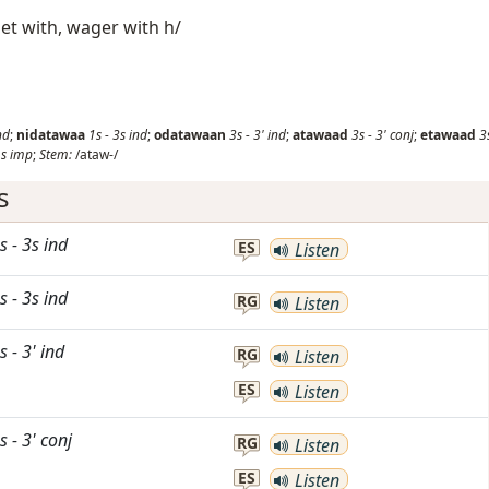
bet with, wager with h/
nd
;
nidatawaa
1s
-
3s
ind
;
odatawaan
3s
-
3'
ind
;
atawaad
3s
-
3'
conj
;
etawaad
3
s
imp
;
Stem:
/ataw-/
s
s
-
3s
ind
ES
Listen
s
-
3s
ind
RG
Listen
s
-
3'
ind
RG
Listen
ES
Listen
s
-
3'
conj
RG
Listen
ES
Listen