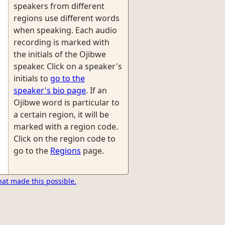
speakers from different
regions use different words
when speaking. Each audio
recording is marked with
the initials of the Ojibwe
speaker. Click on a speaker's
initials to
go to the
speaker's bio page
. If an
Ojibwe word is particular to
a certain region, it will be
marked with a region code.
Click on the region code to
go to the
Regions
page.
hat made this possible.