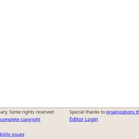
ary. Some rights reserved
Special thanks to
organizations t
Editor Login
r complete copyright
bility issues