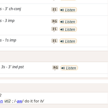
s
-
3'
ch-conj
ES
Listen
s
-
3
imp
RG
Listen
ES
Listen
s
-
1s
imp
ES
Listen
3s
-
3'
ind
pst
RG
Listen
2
on
vti2
; /-
aw
/
do it for
h/