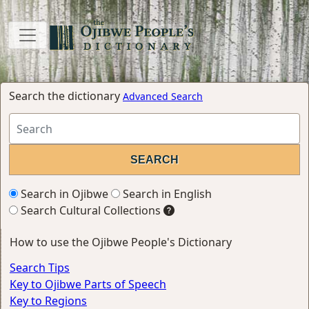
Search the dictionary
Advanced Search
Search in Ojibwe
Search in English
Search Cultural Collections
How to use the Ojibwe People's Dictionary
Search Tips
Key to Ojibwe Parts of Speech
Key to Regions