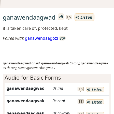
ganawendaagwad
vii
Listen
ES
it is taken care of, protected, kept
Paired with:
ganawendaagozi
vai
ganawendaagwad
0s
ind
;
ganawendaagwak
0s
conj
;
genawendaagwak
0s
ch-conj
;
Stem:
/ganawendaagwad-/
Audio for Basic Forms
ganawendaagwad
0s
ind
ES
Listen
ganawendaagwak
0s
conj
ES
Listen
genawendaagwak
0s
ch-conj
ES