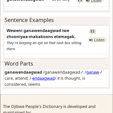
Listen
Sentence Examples
Weweni ganawendaagwad iwe
ES
zhooniyaa-makakoons etemagak.
Listen
They're keeping an eye on that cash box sitting
there.
Word Parts
ganawendaagwad
/ganawendaagwad-/: /
ganaw
-/
care, attend
; /-
endaagwad
/
it
is thought, is
considered, seems
The Ojibwe People's Dictionary is developed and
maintained by: