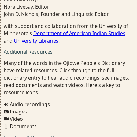
Nora Livesay, Editor
John D. Nichols, Founder and Linguistic Editor
with support and collaboration from the University of
Minnesota's
Department of American Indian Studies
and
University Libraries
.
Additional Resources
Many of the words in the Ojibwe People's Dictionary
have related resources. Click through to the full
dictionary entry to hear audio recordings, see images,
read documents and watch videos. Here's a key to
resource icons.
Audio recordings
Images
Video
Documents