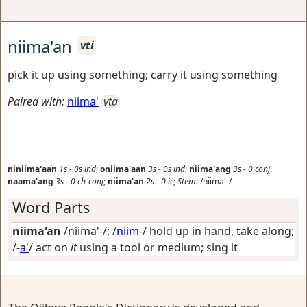
niima'an
vti
pick it up using something; carry it using something
Paired with:
niima'
vta
niniima'aan
1s
-
0s
ind
;
oniima'aan
3s
-
0s
ind
;
niima'ang
3s
-
0
conj
;
naama'ang
3s
-
0
ch-conj
;
niima'an
2s
-
0
ic
;
Stem:
/niima'-/
Word Parts
niima'an
/niima'-/: /
niim
-/
hold up in hand, take along
;
/-
a'
/
act on
it
using a tool or medium; sing it