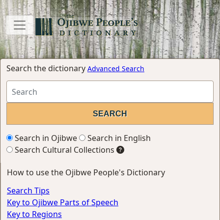
Search the dictionary
Advanced Search
Search in Ojibwe
Search in English
Search Cultural Collections
How to use the Ojibwe People's Dictionary
Search Tips
Key to Ojibwe Parts of Speech
Key to Regions