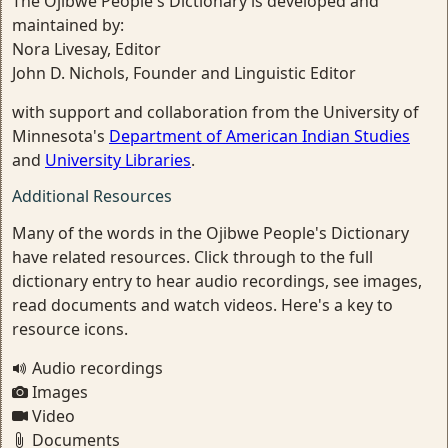
The Ojibwe People's Dictionary is developed and
maintained by:
Nora Livesay, Editor
John D. Nichols, Founder and Linguistic Editor
with support and collaboration from the University of
Minnesota's
Department of American Indian Studies
and
University Libraries
.
Additional Resources
Many of the words in the Ojibwe People's Dictionary
have related resources. Click through to the full
dictionary entry to hear audio recordings, see images,
read documents and watch videos. Here's a key to
resource icons.
Audio recordings
Images
Video
Documents