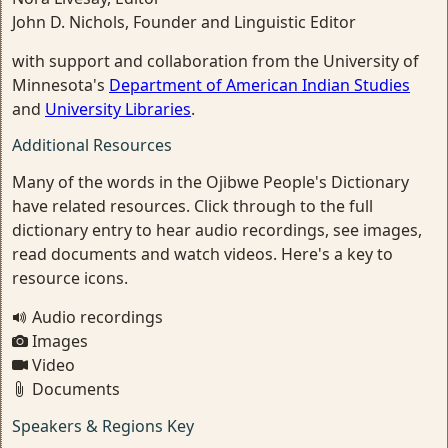
John D. Nichols, Founder and Linguistic Editor
with support and collaboration from the University of
Minnesota's
Department of American Indian Studies
and
University Libraries
.
Additional Resources
Many of the words in the Ojibwe People's Dictionary
have related resources. Click through to the full
dictionary entry to hear audio recordings, see images,
read documents and watch videos. Here's a key to
resource icons.
Audio recordings
Images
Video
Documents
Speakers & Regions Key