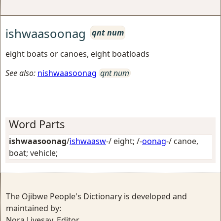
ishwaasoonag
qnt num
eight boats or canoes, eight boatloads
See also:
nishwaasoonag
qnt num
Word Parts
ishwaasoonag
/
ishwaasw
-/
eight
; /-
oonag
-/
canoe,
boat; vehicle
;
The Ojibwe People's Dictionary is developed and
maintained by:
Nora Livesay, Editor