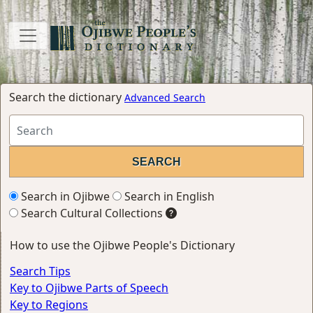
Search the dictionary
Advanced Search
Search in Ojibwe
Search in English
Search Cultural Collections
How to use the Ojibwe People's Dictionary
Search Tips
Key to Ojibwe Parts of Speech
Key to Regions