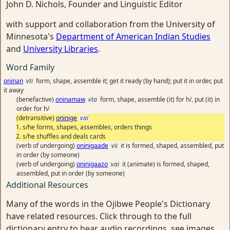
John D. Nichols, Founder and Linguistic Editor
with support and collaboration from the University of
Minnesota's
Department of American Indian Studies
and
University Libraries
.
Word Family
oninan
vti
form, shape, assemble it; get it ready (by hand); put it in order, put
it away
(benefactive)
oninamaw
vta
form, shape, assemble (it) for h/, put (it) in
order for h/
(detransitive)
oninige
vai
s/he forms, shapes, assembles, orders things
s/he shuffles and deals cards
(verb of undergoing)
oninigaade
vii
it is formed, shaped, assembled, put
in order (by someone)
(verb of undergoing)
oninigaazo
vai
it (animate) is formed, shaped,
assembled, put in order (by someone)
Additional Resources
Many of the words in the Ojibwe People's Dictionary
have related resources. Click through to the full
dictionary entry to hear audio recordings, see images,