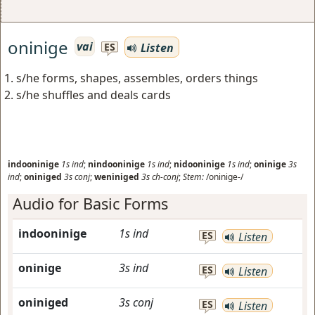
oninige
vai
Listen
ES
s/he forms, shapes, assembles, orders things
s/he shuffles and deals cards
indooninige
1s
ind
;
nindooninige
1s
ind
;
nidooninige
1s
ind
;
oninige
3s
ind
;
oniniged
3s
conj
;
weniniged
3s
ch-conj
;
Stem:
/oninige-/
Audio for Basic Forms
indooninige
1s
ind
ES
Listen
oninige
3s
ind
ES
Listen
oniniged
3s
conj
ES
Listen