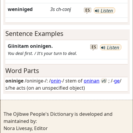
weniniged
3s
ch-conj
ES
Listen
Sentence Examples
Giinitam oninigen.
ES
Listen
You deal first. / It's your turn to deal.
Word Parts
oninige
/oninige-/: /
onin
-/ stem of
oninan
vti
; /-
ge
/
s/he acts (on an unspecified object)
The Ojibwe People's Dictionary is developed and
maintained by:
Nora Livesay, Editor