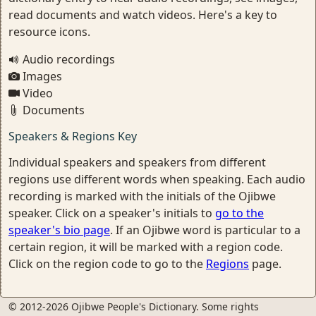
read documents and watch videos. Here's a key to
resource icons.
Audio recordings
Images
Video
Documents
Speakers & Regions Key
Individual speakers and speakers from different
regions use different words when speaking. Each audio
recording is marked with the initials of the Ojibwe
speaker. Click on a speaker's initials to
go to the
speaker's bio page
. If an Ojibwe word is particular to a
certain region, it will be marked with a region code.
Click on the region code to go to the
Regions
page.
© 2012-2026 Ojibwe People's Dictionary. Some rights