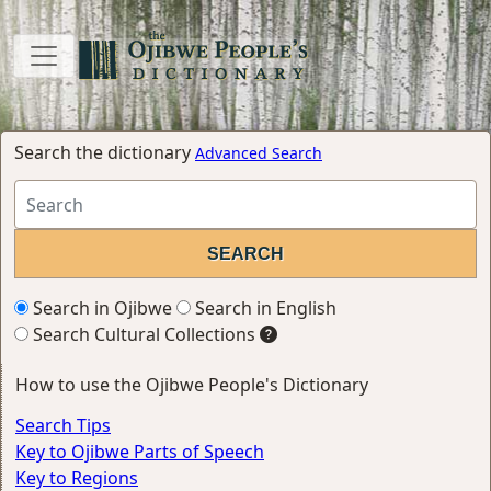
Search the dictionary
Advanced Search
Search in Ojibwe
Search in English
Search Cultural Collections
How to use the Ojibwe People's Dictionary
Search Tips
Key to Ojibwe Parts of Speech
Key to Regions