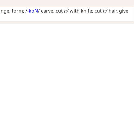
ange, form
; /-
koN
/
carve, cut
h/
with knife; cut
h/
hair, give