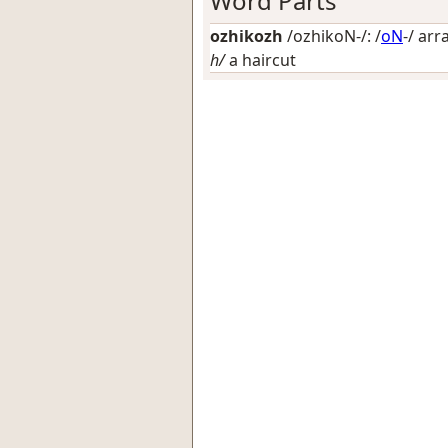
Word Parts
ozhikozh
/ozhikoN-/: /
oN
-/
arr
h/
a haircut