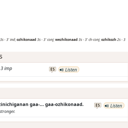
3s
-
3'
ind
;
ozhikonaad
3s
-
3'
conj
;
wezhikonaad
3s
-
3'
ch-conj
;
ozhikozh
2s
-
3
s
-
3
imp
ES
Listen
inichiganan gaa-... gaa-ozhikonaad.
ES
Listen
stronger.