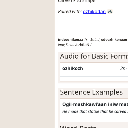
carve h/ to shape
Paired with:
ozhikodan
vti
indoozhikonaa
1s
-
3s
ind
;
odoozhikonaan
imp
;
Stem:
/ozhikoN-/
Audio for Basic Form
ozhikozh
2s
Sentence Examples
Ogii-mashkawi'aan iniw maz
He made that statue that he carved 