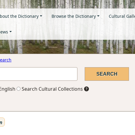
bout the Dictionary
Browse the Dictionary
Cultural Gall
ews
earch
English
Search Cultural Collections
n