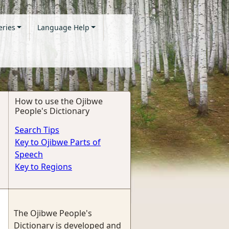
eries
Language Help
How to use the Ojibwe
People's Dictionary
Search Tips
Key to Ojibwe Parts of
Speech
Key to Regions
The Ojibwe People's
Dictionary is developed and