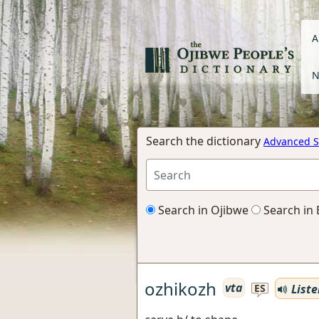
A
N
Search the dictionary
Advanced S
Search in Ojibwe
Search in 
ozhikozh
vta
Liste
ES