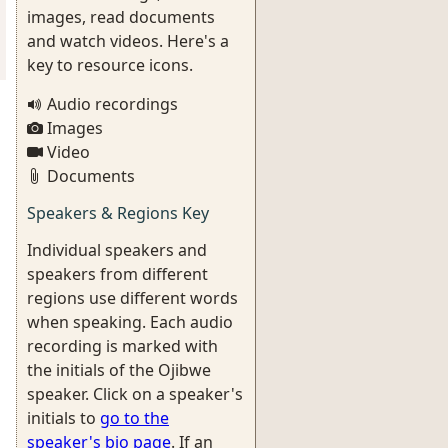
images, read documents
and watch videos. Here's a
key to resource icons.
Audio recordings
Images
Video
Documents
Speakers & Regions Key
Individual speakers and
speakers from different
regions use different words
when speaking. Each audio
recording is marked with
the initials of the Ojibwe
speaker. Click on a speaker's
initials to
go to the
speaker's bio page
. If an