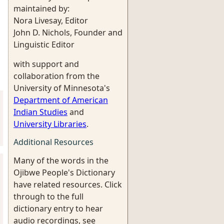
maintained by:
Nora Livesay, Editor
John D. Nichols, Founder and
Linguistic Editor
with support and
collaboration from the
University of Minnesota's
Department of American
Indian Studies
and
University Libraries
.
Additional Resources
Many of the words in the
Ojibwe People's Dictionary
have related resources. Click
through to the full
dictionary entry to hear
audio recordings, see