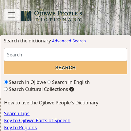
Search the dictionary
Advanced Search
Search in Ojibwe
Search in English
Search Cultural Collections
How to use the Ojibwe People's Dictionary
Search Tips
Key to Ojibwe Parts of Speech
Key to Regions