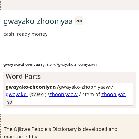
gwayako-zhooniyaa
na
cash, ready money
gwayako-zhooniyaa
sg
;
Stem:
/gwayako-zhooniyaaw-/
Word Parts
gwayako-zhooniyaa
/gwayako-zhooniyaaw-/:
gwayako-
pv lex
; /
zhooniyaaw
-/ stem of
zhooniyaa
na
;
The Ojibwe People's Dictionary is developed and
maintained by: