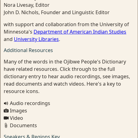
Nora Livesay, Editor
John D. Nichols, Founder and Linguistic Editor
with support and collaboration from the University of
Minnesota's
Department of American Indian Studies
and
University Libraries
.
Additional Resources
Many of the words in the Ojibwe People's Dictionary
have related resources. Click through to the full
dictionary entry to hear audio recordings, see images,
read documents and watch videos. Here's a key to
resource icons.
Audio recordings
Images
Video
Documents
Speakers & Regions Key