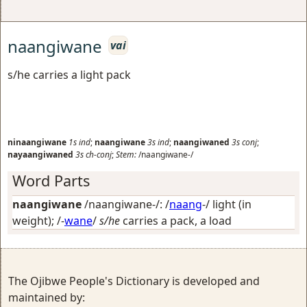
naangiwane
vai
s/he carries a light pack
ninaangiwane
1s
ind
;
naangiwane
3s
ind
;
naangiwaned
3s
conj
;
nayaangiwaned
3s
ch-conj
;
Stem:
/naangiwane-/
Word Parts
naangiwane
/naangiwane-/: /
naang
-/
light (in
weight)
; /-
wane
/
s/he
carries a pack, a load
The Ojibwe People's Dictionary is developed and
maintained by: