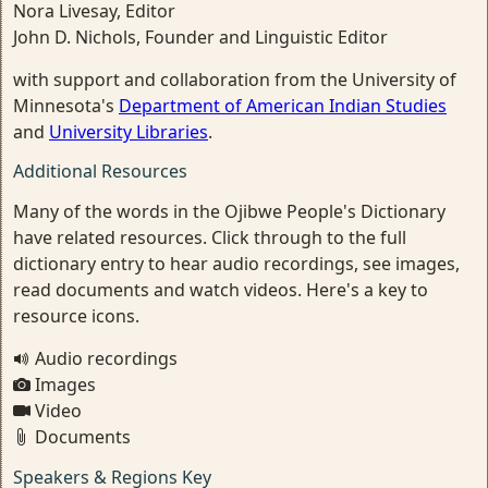
Nora Livesay, Editor
John D. Nichols, Founder and Linguistic Editor
with support and collaboration from the University of
Minnesota's
Department of American Indian Studies
and
University Libraries
.
Additional Resources
Many of the words in the Ojibwe People's Dictionary
have related resources. Click through to the full
dictionary entry to hear audio recordings, see images,
read documents and watch videos. Here's a key to
resource icons.
Audio recordings
Images
Video
Documents
Speakers & Regions Key