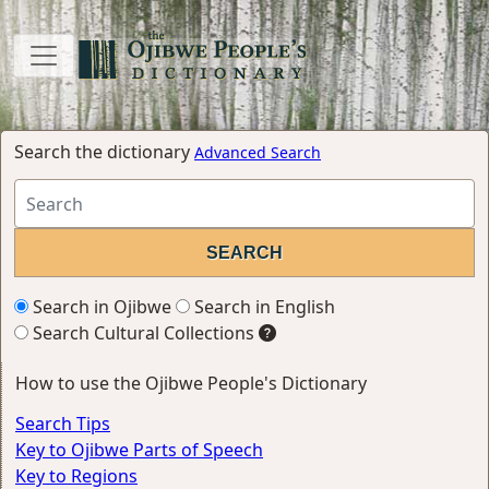
Search the dictionary
Advanced Search
Search in Ojibwe
Search in English
Search Cultural Collections
How to use the Ojibwe People's Dictionary
Search Tips
Key to Ojibwe Parts of Speech
Key to Regions