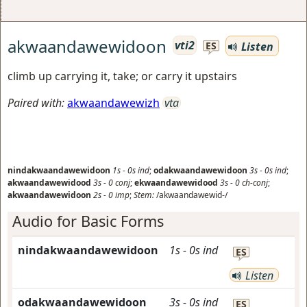
akwaandawewidoon
vti2
Listen
ES
climb up carrying it, take; or carry it upstairs
Paired with:
akwaandawewizh
vta
nindakwaandawewidoon
1s
-
0s
ind
;
odakwaandawewidoon
3s
-
0s
ind
;
akwaandawewidood
3s
-
0
conj
;
ekwaandawewidood
3s
-
0
ch-conj
;
akwaandawewidoon
2s
-
0
imp
;
Stem:
/akwaandawewid-/
Audio for Basic Forms
nindakwaandawewidoon
1s
-
0s
ind
ES
Listen
odakwaandawewidoon
3s
-
0s
ind
ES