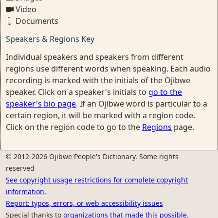
Video
Documents
Speakers & Regions Key
Individual speakers and speakers from different
regions use different words when speaking. Each audio
recording is marked with the initials of the Ojibwe
speaker. Click on a speaker's initials to
go to the
speaker's bio page
. If an Ojibwe word is particular to a
certain region, it will be marked with a region code.
Click on the region code to go to the
Regions
page.
© 2012-2026 Ojibwe People's Dictionary. Some rights
reserved
See copyright usage restrictions for complete copyright
information.
Report: typos, errors, or web accessibility issues
Special thanks to
organizations that made this possible.