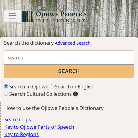
Search the dictionary
Advanced Search
Search in Ojibwe
Search in English
Search Cultural Collections
How to use the Ojibwe People's Dictionary
Search Tips
Key to Ojibwe Parts of Speech
Key to Regions