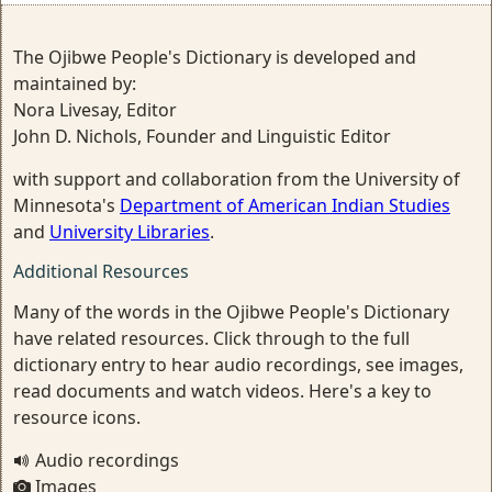
The Ojibwe People's Dictionary is developed and
maintained by:
Nora Livesay, Editor
John D. Nichols, Founder and Linguistic Editor
with support and collaboration from the University of
Minnesota's
Department of American Indian Studies
and
University Libraries
.
Additional Resources
Many of the words in the Ojibwe People's Dictionary
have related resources. Click through to the full
dictionary entry to hear audio recordings, see images,
read documents and watch videos. Here's a key to
resource icons.
Audio recordings
Images