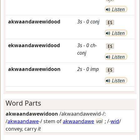
Listen
akwaandawewidood
3s
-
0
conj
ES
Listen
ekwaandawewidood
3s
-
0
ch-
ES
conj
Listen
akwaandawewidoon
2s
-
0
imp
ES
Listen
Word Parts
akwaandawewidoon
/akwaandawewid-/:
/
akwaandawe
-/ stem of
akwaandawe
vai
; /-
wid
/
convey, carry
it