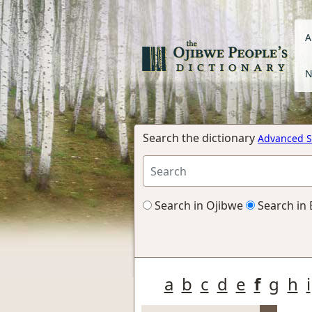
A
N
Search the dictionary
Advanced S
Search in Ojibwe
Search in 
a
b
c
d
e
f
g
h
i