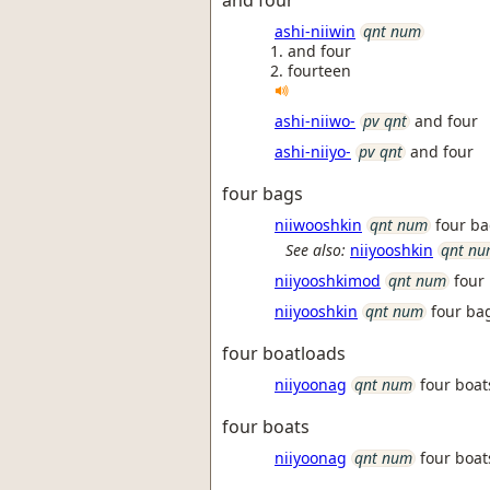
and four
ashi-niiwin
qnt num
and four
fourteen
ashi-niiwo-
pv qnt
and four
ashi-niiyo-
pv qnt
and four
four bags
niiwooshkin
qnt num
four b
See also:
niiyooshkin
qnt n
niiyooshkimod
qnt num
four
niiyooshkin
qnt num
four ba
four boatloads
niiyoonag
qnt num
four boat
four boats
niiyoonag
qnt num
four boat