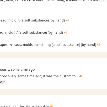
ead, mold it (a soft substance) (by hand)
ad, mold h/ (a soft substance) (by hand)
hapes, kneads, molds something (a soft substance) (by hand)
viously, some time ago
 previously, some time ago; it was the custom to...
asp
lessed, is fortunate, is loveable