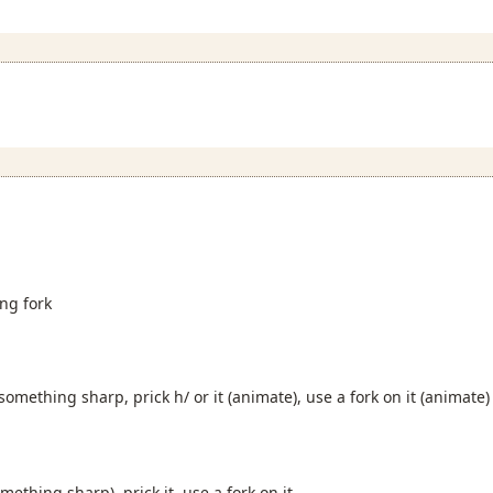
ing fork
 something sharp, prick h/ or it (animate), use a fork on it (animate)
omething sharp), prick it, use a fork on it