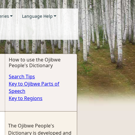
eries
Language Help
How to use the Ojibwe
People's Dictionary
Search Tips
Key to Ojibwe Parts of
Speech
Key to Regions
The Ojibwe People's
Dictionary is developed and