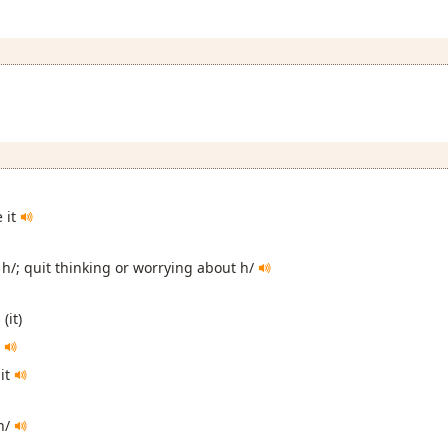
e it
 h/; quit thinking or worrying about h/
(it)
s
 it
 h/