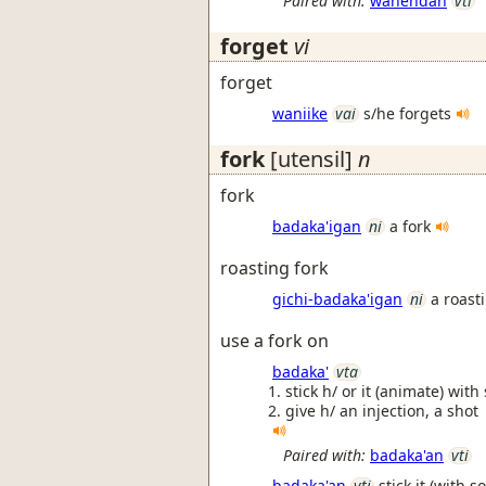
Paired with:
wanendan
vti
forget
vi
forget
waniike
vai
s/he forgets
fork
[utensil]
n
fork
badaka'igan
ni
a fork
roasting fork
gichi-badaka'igan
ni
a roast
use a fork on
badaka'
vta
stick h/ or it (animate) with
give h/ an injection, a shot
Paired with:
badaka'an
vti
badaka'an
vti
stick it (with s