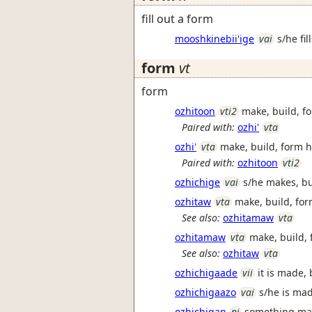
fill out a form
mooshkinebii'ige
vai
s/he fil
form
vt
form
ozhitoon
vti2
make, build, f
Paired with:
ozhi'
vta
ozhi'
vta
make, build, form h
Paired with:
ozhitoon
vti2
ozhichige
vai
s/he makes, bu
ozhitaw
vta
make, build, form
See also:
ozhitamaw
vta
ozhitamaw
vta
make, build, f
See also:
ozhitaw
vta
ozhichigaade
vii
it is made,
ozhichigaazo
vai
s/he is mad
ozhichigan
ni
something mad