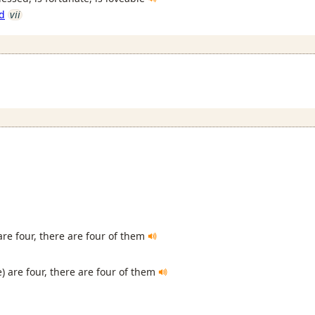
d
vii
are four, there are four of them
) are four, there are four of them