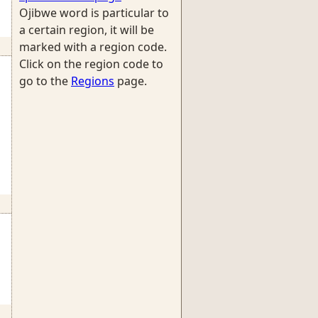
Ojibwe word is particular to
a certain region, it will be
marked with a region code.
Click on the region code to
go to the
Regions
page.