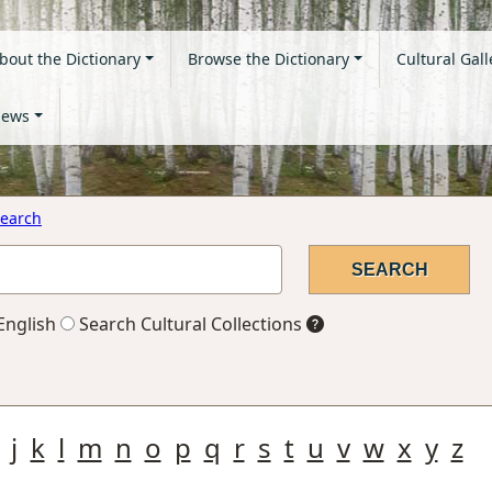
bout the Dictionary
Browse the Dictionary
Cultural Gall
ews
earch
English
Search Cultural Collections
j
k
l
m
n
o
p
q
r
s
t
u
v
w
x
y
z