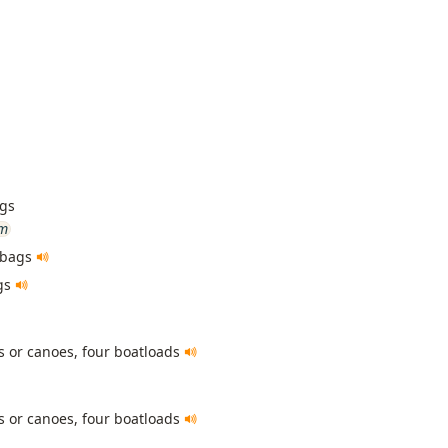
ags
um
 bags
gs
s or canoes, four boatloads
s or canoes, four boatloads