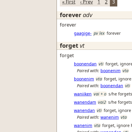
« First
‹ Prev
1
2
3
forever
adv
forever
gaagige-
pv lex
forever
forget
vt
forget
boonendan
vti
forget, ignor
Paired with:
boonenim
vta
boonenim
vta
forget, ignore
Paired with:
boonendan
vti
waniiken
vai + o
s/he forgets 
wanendam
vai2
s/he forget
wanendan
vti
forget, ignore
Paired with:
wanenim
vta
wanenim
vta
forget, ignore