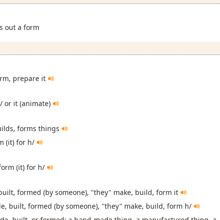
ls out a form
orm, prepare it
/ or it (animate)
ilds, forms things
 (it) for h/
orm (it) for h/
 built, formed (by someone), "they" make, build, form it
e, built, formed (by someone), "they" make, build, form h/
e, built, or formed: a hand-made thing, a manufactured thing, a