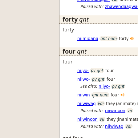
Paired with:
zhawendaagwa
forty
qnt
forty
niimidana
qnt num
forty
four
qnt
four
niiyo-
pv qnt
four
niiwo-
pv qnt
four
See also:
niiyo-
pv qnt
niiwin
qnt num
four
niiwiwag
vai
they (animate) 
Paired with:
niiwinoon
vii
niiwinoon
vii
they (inanimate
Paired with:
niiwiwag
vai