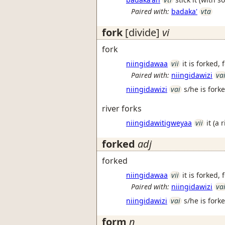
Paired with:
badaka'
vta
fork
[divide]
vi
fork
niingidawaa
vii
it is forked,
Paired with:
niingidawizi
va
niingidawizi
vai
s/he is fork
river forks
niingidawitigweyaa
vii
it (a 
forked
adj
forked
niingidawaa
vii
it is forked,
Paired with:
niingidawizi
va
niingidawizi
vai
s/he is fork
form
n