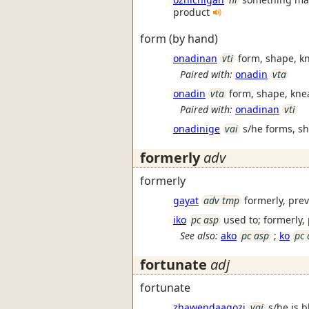
product
form (by hand)
onadinan
vti
form, shape, kn
Paired with:
onadin
vta
onadin
vta
form, shape, kne
Paired with:
onadinan
vti
onadinige
vai
s/he forms, s
formerly
adv
formerly
gayat
adv tmp
formerly, pre
iko
pc asp
used to; formerly,
See also:
ako
pc asp
;
ko
pc 
fortunate
adj
fortunate
zhawendaagozi
vai
s/he is b