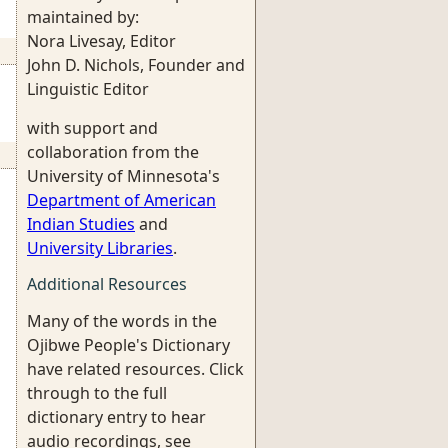
maintained by:
Nora Livesay, Editor
John D. Nichols, Founder and
Linguistic Editor
with support and
collaboration from the
University of Minnesota's
Department of American
Indian Studies
and
University Libraries
.
Additional Resources
Many of the words in the
Ojibwe People's Dictionary
have related resources. Click
through to the full
dictionary entry to hear
audio recordings, see