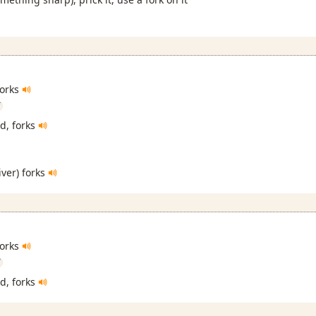
 forks
i
ed, forks
river) forks
 forks
i
ed, forks