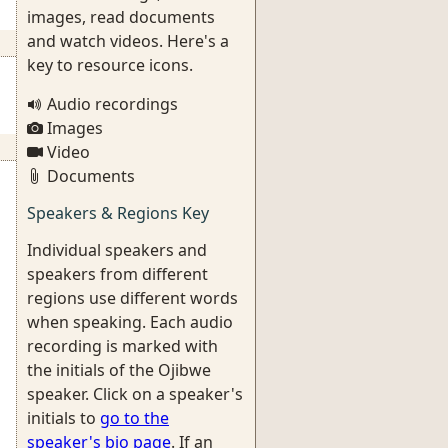
images, read documents
and watch videos. Here's a
key to resource icons.
Audio recordings
Images
Video
Documents
Speakers & Regions Key
Individual speakers and
speakers from different
regions use different words
when speaking. Each audio
recording is marked with
the initials of the Ojibwe
speaker. Click on a speaker's
initials to
go to the
speaker's bio page
. If an