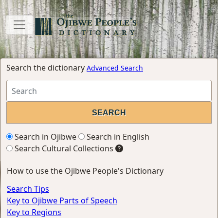
Search the dictionary
Advanced Search
Search in Ojibwe
Search in English
Search Cultural Collections
How to use the Ojibwe People's Dictionary
Search Tips
Key to Ojibwe Parts of Speech
Key to Regions