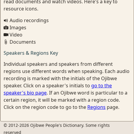
read documents and watch videos. Here's a key to
resource icons.
Audio recordings
Images
Video
Documents
Speakers & Regions Key
Individual speakers and speakers from different
regions use different words when speaking. Each audio
recording is marked with the initials of the Ojibwe
speaker. Click on a speaker's initials to
go to the
speaker's bio page
. If an Ojibwe word is particular to a
certain region, it will be marked with a region code.
Click on the region code to go to the
Regions
page.
© 2012-2026 Ojibwe People's Dictionary. Some rights
reserved