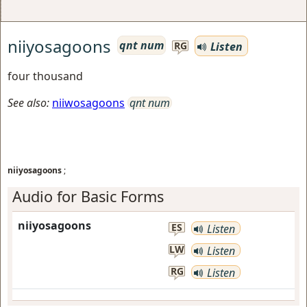
niiyosagoons
qnt num
Listen
RG
four thousand
See also:
niiwosagoons
qnt num
niiyosagoons
;
Audio for Basic Forms
niiyosagoons
ES
Listen
LW
Listen
RG
Listen