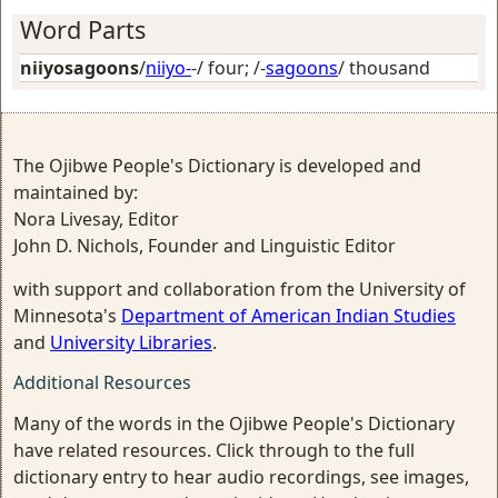
Word Parts
niiyosagoons
/
niiyo-
-/
four
; /-
sagoons
/
thousand
The Ojibwe People's Dictionary is developed and
maintained by:
Nora Livesay, Editor
John D. Nichols, Founder and Linguistic Editor
with support and collaboration from the University of
Minnesota's
Department of American Indian Studies
and
University Libraries
.
Additional Resources
Many of the words in the Ojibwe People's Dictionary
have related resources. Click through to the full
dictionary entry to hear audio recordings, see images,