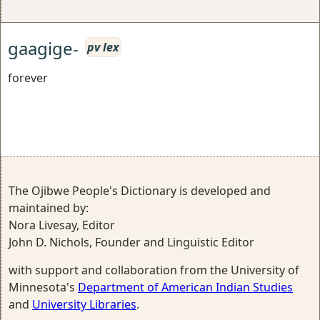
gaagige-
pv lex
forever
The Ojibwe People's Dictionary is developed and
maintained by:
Nora Livesay, Editor
John D. Nichols, Founder and Linguistic Editor
with support and collaboration from the University of
Minnesota's
Department of American Indian Studies
and
University Libraries
.