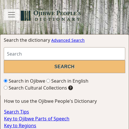
Search the dictionary
Advanced Search
Search in Ojibwe
Search in English
Search Cultural Collections
How to use the Ojibwe People's Dictionary
Search Tips
Key to Ojibwe Parts of Speech
Key to Regions