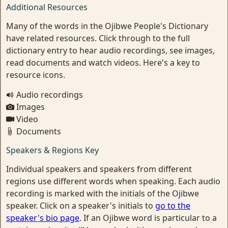
Additional Resources
Many of the words in the Ojibwe People's Dictionary
have related resources. Click through to the full
dictionary entry to hear audio recordings, see images,
read documents and watch videos. Here's a key to
resource icons.
Audio recordings
Images
Video
Documents
Speakers & Regions Key
Individual speakers and speakers from different
regions use different words when speaking. Each audio
recording is marked with the initials of the Ojibwe
speaker. Click on a speaker's initials to
go to the
speaker's bio page
. If an Ojibwe word is particular to a