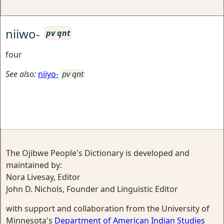
niiwo-
pv qnt
four
See also:
niiyo-
pv qnt
The Ojibwe People's Dictionary is developed and
maintained by:
Nora Livesay, Editor
John D. Nichols, Founder and Linguistic Editor
with support and collaboration from the University of
Minnesota's
Department of American Indian Studies