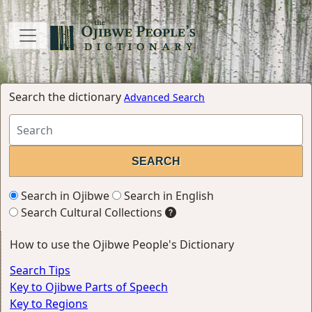
Search the dictionary
Advanced Search
Search in Ojibwe
Search in English
Search Cultural Collections
How to use the Ojibwe People's Dictionary
Search Tips
Key to Ojibwe Parts of Speech
Key to Regions