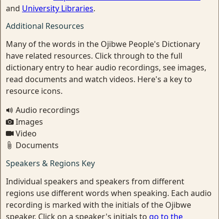
and
University Libraries
.
Additional Resources
Many of the words in the Ojibwe People's Dictionary
have related resources. Click through to the full
dictionary entry to hear audio recordings, see images,
read documents and watch videos. Here's a key to
resource icons.
Audio recordings
Images
Video
Documents
Speakers & Regions Key
Individual speakers and speakers from different
regions use different words when speaking. Each audio
recording is marked with the initials of the Ojibwe
speaker. Click on a speaker's initials to
go to the