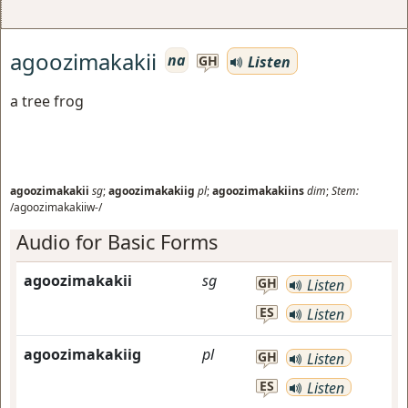
agoozimakakii
na
Listen
GH
a tree frog
agoozimakakii
sg
;
agoozimakakiig
pl
;
agoozimakakiins
dim
;
Stem:
/agoozimakakiiw-/
Audio for Basic Forms
agoozimakakii
sg
GH
Listen
ES
Listen
agoozimakakiig
pl
GH
Listen
ES
Listen