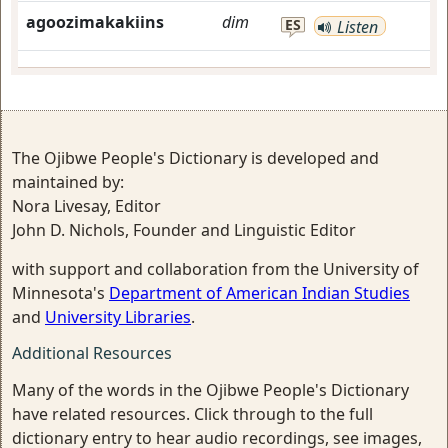
agoozimakakiins
dim
ES
Listen
The Ojibwe People's Dictionary is developed and
maintained by:
Nora Livesay, Editor
John D. Nichols, Founder and Linguistic Editor
with support and collaboration from the University of
Minnesota's
Department of American Indian Studies
and
University Libraries
.
Additional Resources
Many of the words in the Ojibwe People's Dictionary
have related resources. Click through to the full
dictionary entry to hear audio recordings, see images,