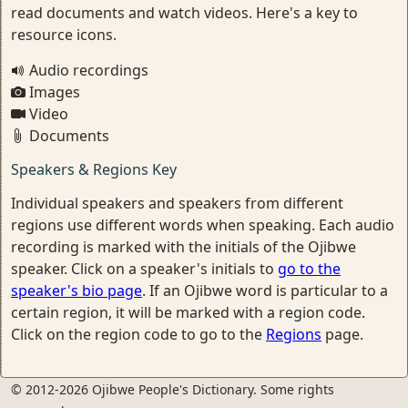
read documents and watch videos. Here's a key to
resource icons.
Audio recordings
Images
Video
Documents
Speakers & Regions Key
Individual speakers and speakers from different
regions use different words when speaking. Each audio
recording is marked with the initials of the Ojibwe
speaker. Click on a speaker's initials to
go to the
speaker's bio page
. If an Ojibwe word is particular to a
certain region, it will be marked with a region code.
Click on the region code to go to the
Regions
page.
© 2012-2026 Ojibwe People's Dictionary. Some rights