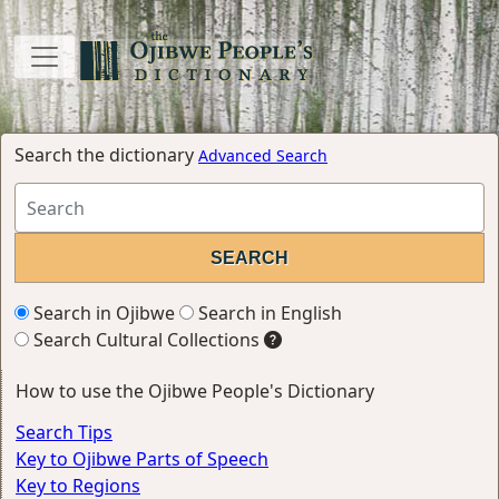
Search the dictionary
Advanced Search
Search in Ojibwe
Search in English
Search Cultural Collections
How to use the Ojibwe People's Dictionary
Search Tips
Key to Ojibwe Parts of Speech
Key to Regions