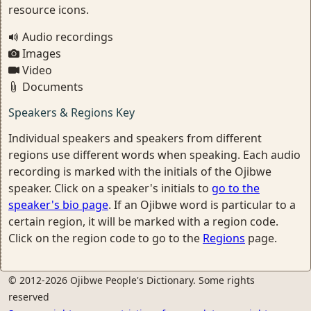
resource icons.
Audio recordings
Images
Video
Documents
Speakers & Regions Key
Individual speakers and speakers from different
regions use different words when speaking. Each audio
recording is marked with the initials of the Ojibwe
speaker. Click on a speaker's initials to
go to the
speaker's bio page
. If an Ojibwe word is particular to a
certain region, it will be marked with a region code.
Click on the region code to go to the
Regions
page.
© 2012-2026 Ojibwe People's Dictionary. Some rights
reserved