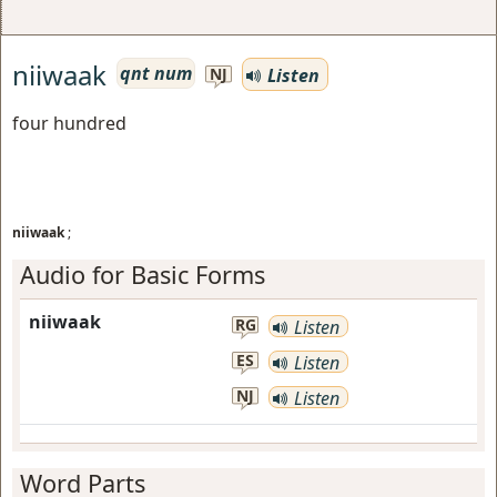
niiwaak
qnt num
Listen
NJ
four hundred
niiwaak
;
Audio for Basic Forms
niiwaak
RG
Listen
ES
Listen
NJ
Listen
Word Parts