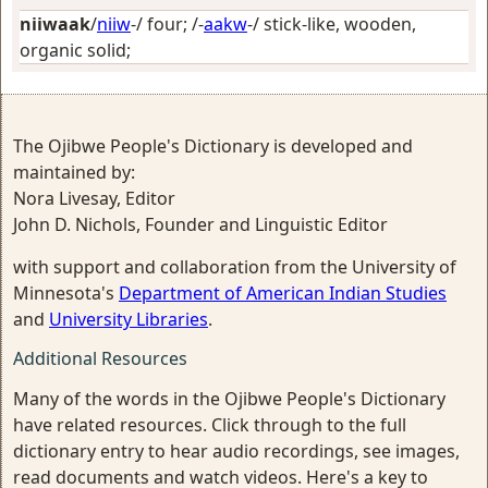
niiwaak
/
niiw
-/
four
; /-
aakw
-/
stick-like, wooden,
organic solid
;
The Ojibwe People's Dictionary is developed and
maintained by:
Nora Livesay, Editor
John D. Nichols, Founder and Linguistic Editor
with support and collaboration from the University of
Minnesota's
Department of American Indian Studies
and
University Libraries
.
Additional Resources
Many of the words in the Ojibwe People's Dictionary
have related resources. Click through to the full
dictionary entry to hear audio recordings, see images,
read documents and watch videos. Here's a key to