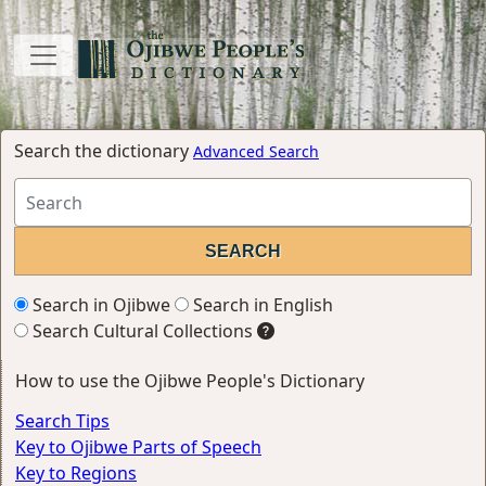
Search the dictionary
Advanced Search
Search in Ojibwe
Search in English
Search Cultural Collections
How to use the Ojibwe People's Dictionary
Search Tips
Key to Ojibwe Parts of Speech
Key to Regions