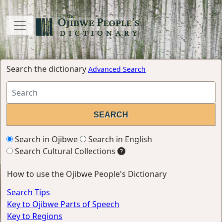
Search the dictionary
Advanced Search
Search in Ojibwe
Search in English
Search Cultural Collections
How to use the Ojibwe People's Dictionary
Search Tips
Key to Ojibwe Parts of Speech
Key to Regions