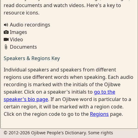
read documents and watch videos. Here's a key to
resource icons.
Audio recordings
Images
Video
Documents
Speakers & Regions Key
Individual speakers and speakers from different
regions use different words when speaking. Each audio
recording is marked with the initials of the Ojibwe
speaker. Click on a speaker's initials to
go to the
speaker's bio page
. If an Ojibwe word is particular to a
certain region, it will be marked with a region code.
Click on the region code to go to the
Regions
page.
© 2012-2026 Ojibwe People's Dictionary. Some rights