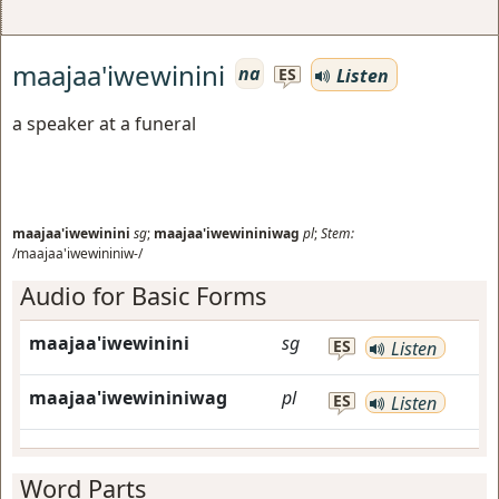
maajaa'iwewinini
na
Listen
ES
a speaker at a funeral
maajaa'iwewinini
sg
;
maajaa'iwewininiwag
pl
;
Stem:
/maajaa'iwewininiw-/
Audio for Basic Forms
maajaa'iwewinini
sg
ES
Listen
maajaa'iwewininiwag
pl
ES
Listen
Word Parts