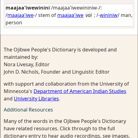
maajaa'iwewinini
/maajaa'iwewininiw-/:
/
maajaa'iwe
-/ stem of
maajaa'iwe
vai
; /-
wininiw
/
man,
person
The Ojibwe People's Dictionary is developed and
maintained by:
Nora Livesay, Editor
John D. Nichols, Founder and Linguistic Editor
with support and collaboration from the University of
Minnesota's
Department of American Indian Studies
and
University Libraries
.
Additional Resources
Many of the words in the Ojibwe People's Dictionary
have related resources. Click through to the full
dictionary entry to hear audio recordings, see images,